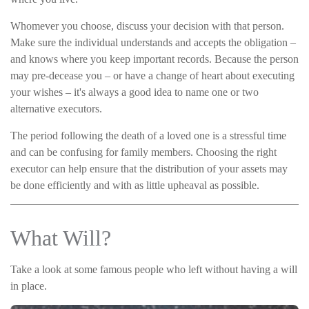
Whomever you choose, discuss your decision with that person.
Make sure the individual understands and accepts the obligation –
and knows where you keep important records. Because the person
may pre-decease you – or have a change of heart about executing
your wishes – it's always a good idea to name one or two
alternative executors.
The period following the death of a loved one is a stressful time
and can be confusing for family members. Choosing the right
executor can help ensure that the distribution of your assets may
be done efficiently and with as little upheaval as possible.
What Will?
Take a look at some famous people who left without having a will
in place.