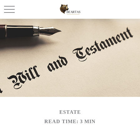
ESTATE
READ TIME: 3 MIN