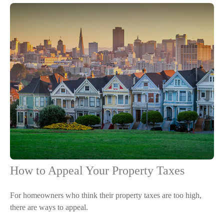
How to Appeal Your Property Taxes
For homeowners who think their property taxes are too high,
there are ways to appeal.