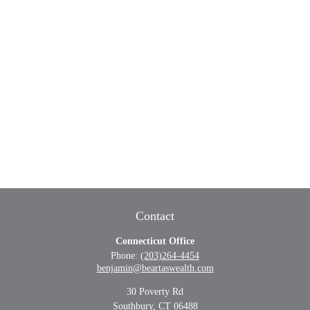
Contact
Connecticut Office
Phone:
(203)264-4454
benjamin@beartaswealth.com
30 Poverty Rd
Southbury,
CT
06488