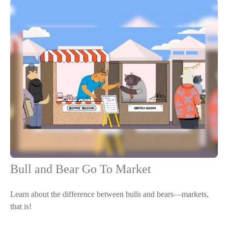
Bull and Bear Go To Market
Learn about the difference between bulls and bears—markets,
that is!