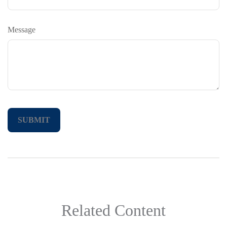
Message
Related Content