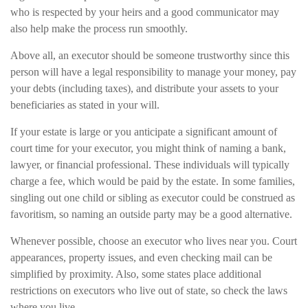
who is respected by your heirs and a good communicator may
also help make the process run smoothly.
Above all, an executor should be someone trustworthy since this
person will have a legal responsibility to manage your money, pay
your debts (including taxes), and distribute your assets to your
beneficiaries as stated in your will.
If your estate is large or you anticipate a significant amount of
court time for your executor, you might think of naming a bank,
lawyer, or financial professional. These individuals will typically
charge a fee, which would be paid by the estate. In some families,
singling out one child or sibling as executor could be construed as
favoritism, so naming an outside party may be a good alternative.
Whenever possible, choose an executor who lives near you. Court
appearances, property issues, and even checking mail can be
simplified by proximity. Also, some states place additional
restrictions on executors who live out of state, so check the laws
where you live.