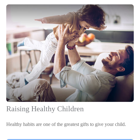
Raising Healthy Children
Healthy habits are one of the greatest gifts to give your child.