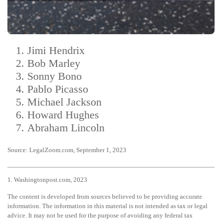
Jimi Hendrix
Bob Marley
Sonny Bono
Pablo Picasso
Michael Jackson
Howard Hughes
Abraham Lincoln
Source: LegalZoom.com, September 1, 2023
1. Washingtonpost.com, 2023
The content is developed from sources believed to be providing accurate
information. The information in this material is not intended as tax or legal
advice. It may not be used for the purpose of avoiding any federal tax