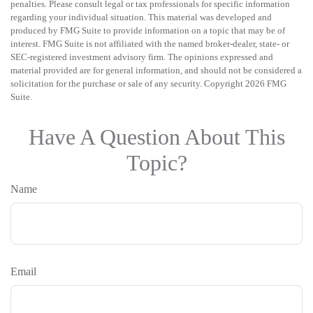
penalties. Please consult legal or tax professionals for specific information
regarding your individual situation. This material was developed and
produced by FMG Suite to provide information on a topic that may be of
interest. FMG Suite is not affiliated with the named broker-dealer, state- or
SEC-registered investment advisory firm. The opinions expressed and
material provided are for general information, and should not be considered a
solicitation for the purchase or sale of any security. Copyright
2026 FMG
Suite.
Have A Question About This
Topic?
Name
Email