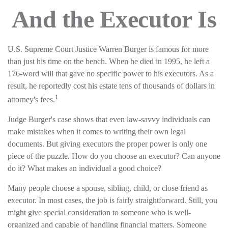
And the Executor Is
U.S. Supreme Court Justice Warren Burger is famous for more
than just his time on the bench. When he died in 1995, he left a
176-word will that gave no specific power to his executors. As a
result, he reportedly cost his estate tens of thousands of dollars in
1
attorney's fees.
Judge Burger's case shows that even law-savvy individuals can
make mistakes when it comes to writing their own legal
documents. But giving executors the proper power is only one
piece of the puzzle. How do you choose an executor? Can anyone
do it? What makes an individual a good choice?
Many people choose a spouse, sibling, child, or close friend as
executor. In most cases, the job is fairly straightforward. Still, you
might give special consideration to someone who is well-
organized and capable of handling financial matters. Someone