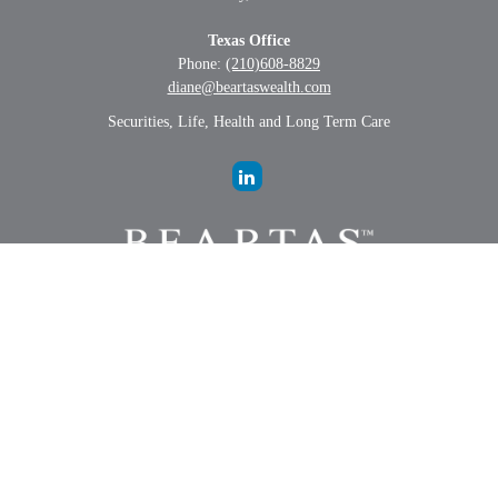
Texas Office
Phone:
(210)608-8829
diane@beartaswealth.com
Securities, Life, Health and Long Term Care
LPL
Financial Form CRS
Check the background of your financial professional on FINRA's
BrokerCheck
.
The content is developed from sources believed to be providing
accurate information. The information in this material is not intended