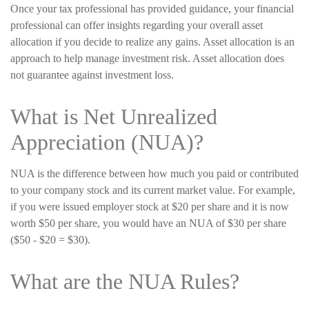
Once your tax professional has provided guidance, your financial
professional can offer insights regarding your overall asset
allocation if you decide to realize any gains. Asset allocation is an
approach to help manage investment risk. Asset allocation does
not guarantee against investment loss.
What is Net Unrealized
Appreciation (NUA)?
NUA is the difference between how much you paid or contributed
to your company stock and its current market value. For example,
if you were issued employer stock at $20 per share and it is now
worth $50 per share, you would have an NUA of $30 per share
($50 - $20 = $30).
What are the NUA Rules?