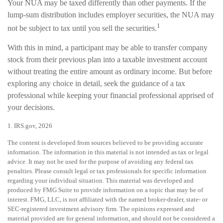
Your NUA may be taxed differently than other payments. If the
lump-sum distribution includes employer securities, the NUA may
1
not be subject to tax until you sell the securities.
With this in mind, a participant may be able to transfer company
stock from their previous plan into a taxable investment account
without treating the entire amount as ordinary income. But before
exploring any choice in detail, seek the guidance of a tax
professional while keeping your financial professional apprised of
your decisions.
1. IRS.gov, 2026
The content is developed from sources believed to be providing accurate
information. The information in this material is not intended as tax or legal
advice. It may not be used for the purpose of avoiding any federal tax
penalties. Please consult legal or tax professionals for specific information
regarding your individual situation. This material was developed and
produced by FMG Suite to provide information on a topic that may be of
interest. FMG, LLC, is not affiliated with the named broker-dealer, state- or
SEC-registered investment advisory firm. The opinions expressed and
material provided are for general information, and should not be considered a