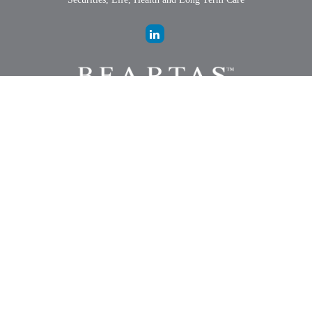
LPL
Financial Form CRS
Check the background of your financial professional on FINRA's
BrokerCheck
.
The content is developed from sources believed to be providing
accurate information. The information in this material is not intended
as tax or legal advice. Please consult legal or tax professionals for
specific information regarding your individual situation. Some of this
material was developed and produced by FMG Suite to provide
information on a topic that may be of interest. FMG Suite is not
affiliated with the named representative, broker - dealer, state - or SEC
- registered investment advisory firm. The opinions expressed and