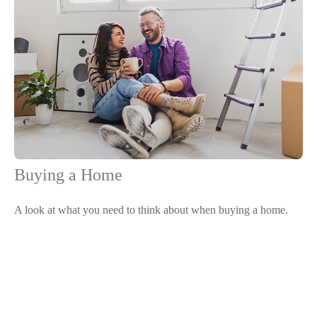
Buying a Home
A look at what you need to think about when buying a home.