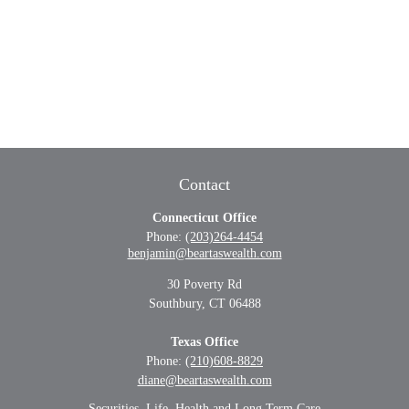
Contact
Connecticut Office
Phone:
(203)264-4454
benjamin@beartaswealth.com
30 Poverty Rd
Southbury,
CT
06488
Texas Office
Phone:
(210)608-8829
diane@beartaswealth.com
Securities, Life, Health and Long Term Care