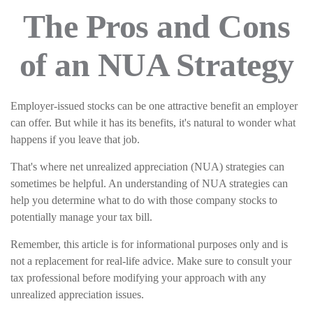
The Pros and Cons
of an NUA Strategy
Employer-issued stocks can be one attractive benefit an employer
can offer. But while it has its benefits, it's natural to wonder what
happens if you leave that job.
That's where net unrealized appreciation (NUA) strategies can
sometimes be helpful. An understanding of NUA strategies can
help you determine what to do with those company stocks to
potentially manage your tax bill.
Remember, this article is for informational purposes only and is
not a replacement for real-life advice. Make sure to consult your
tax professional before modifying your approach with any
unrealized appreciation issues.