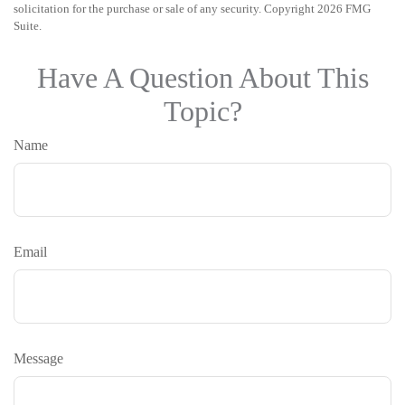
solicitation for the purchase or sale of any security. Copyright
2026 FMG
Suite.
Have A Question About This
Topic?
Name
Email
Message