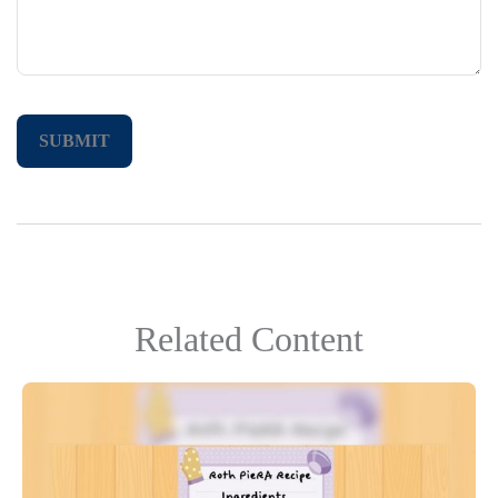
Related Content