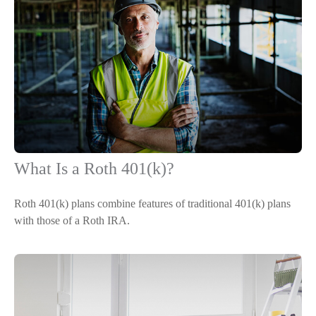
What Is a Roth 401(k)?
Roth 401(k) plans combine features of traditional 401(k) plans
with those of a Roth IRA.