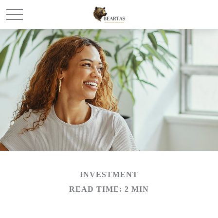
INVESTMENT
READ TIME: 2 MIN