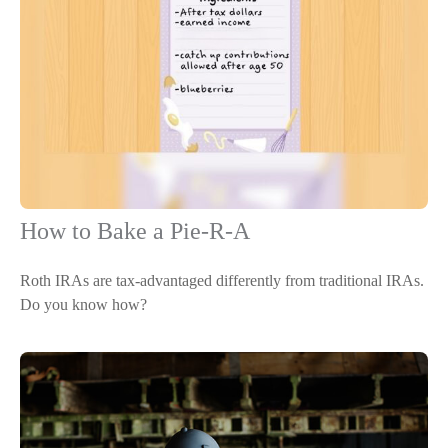
How to Bake a Pie-R-A
Roth IRAs are tax-advantaged differently from traditional IRAs.
Do you know how?