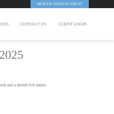
MERGER ANNOUNCEMENT
RCES
CONTACT US
CLIENT LOGIN
 2025
owth and a dovish Fed stance.