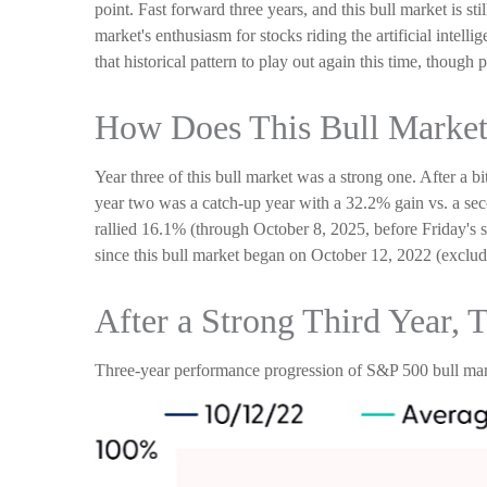
point. Fast forward three years, and this bull market is st
market's enthusiasm for stocks riding the artificial intel
that historical pattern to play out again this time, though
How Does This Bull Market
Year three of this bull market was a strong one. After a b
year two was a catch-up year with a 32.2% gain vs. a sec
rallied 16.1% (through October 8, 2025, before Friday's s
since this bull market began on October 12, 2022 (excludi
After a Strong Third Year, 
Three-year performance progression of S&P 500 bull mar