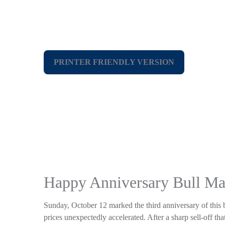
PRINTER FRIENDLY VERSION
Happy Anniversary Bull Ma
Sunday, October 12 marked the third anniversary of this 
prices unexpectedly accelerated. After a sharp sell-off tha