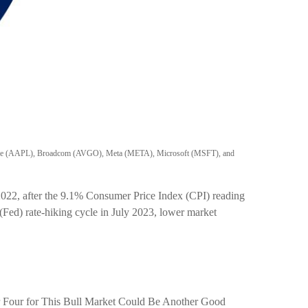
, Apple (AAPL), Broadcom (AVGO), Meta (META), Microsoft (MSFT), and
 2022, after the 9.1% Consumer Price Index (CPI) reading
 (Fed) rate-hiking cycle in July 2023, lower market
ear Four for This Bull Market Could Be Another Good