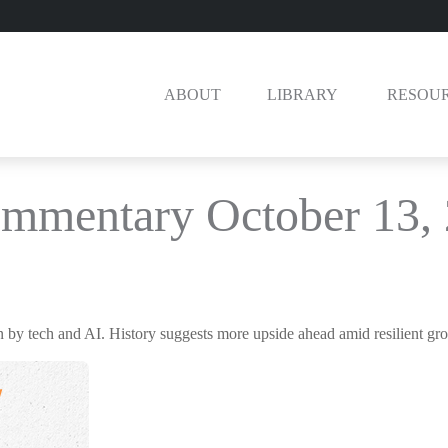
ABOUT
LIBRARY 
RESOU
mmentary October 13,
en by tech and AI. History suggests more upside ahead amid resilient gr