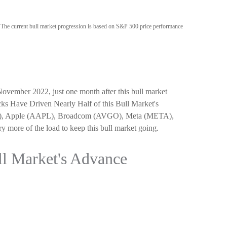
. The current bull market progression is based on S&P 500 price performance
 November 2022, just one month after this bull market
ocks Have Driven Nearly Half of this Bull Market's
OG/L), Apple (AAPL), Broadcom (AVGO), Meta (META),
 more of the load to keep this bull market going.
ll Market's Advance