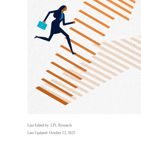
Last Edited by: LPL Research
Last Updated: October 13, 2025