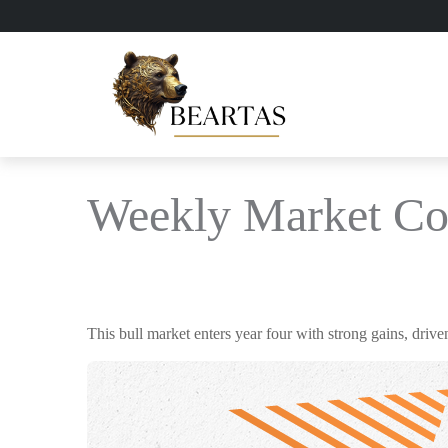
Weekly Market Co
This bull market enters year four with strong gains, driv