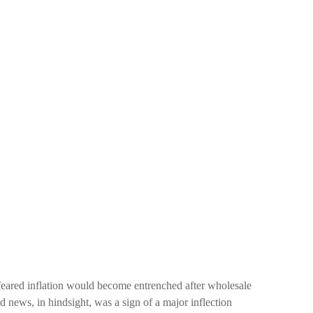
 feared inflation would become entrenched after wholesale
ad news, in hindsight, was a sign of a major inflection