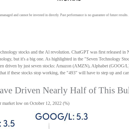
anaged and cannot be invested in directly. Past performance is no guarantee of future results
 technology stocks and the Al revolution. ChatGPT was first released in
hnology, but it's a big one. As highlighted in the "Seven Technology St
as been driven by just seven stocks: Amazon (AMZN), Alphabet (GO
if these stocks stop working, the "493" will have to step up and carry
ve Driven Nearly Half of This Bu
ear market low on October 12, 2022 (%)