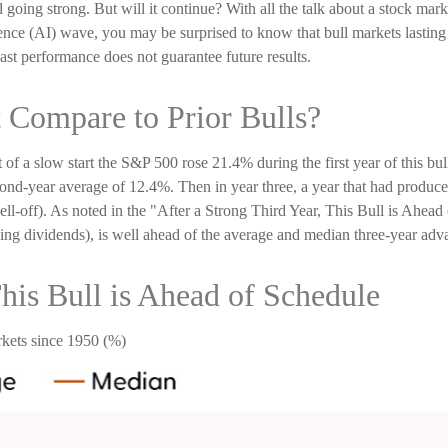
ill going strong. But will it continue? With all the talk about a stock ma
ligence (AI) wave, you may be surprised to know that bull markets lastin
 past performance does not guarantee future results.
 Compare to Prior Bulls?
it of a slow start the S&P 500 rose 21.4% during the first year of this b
ond-year average of 12.4%. Then in year three, a year that had produce
ell-off). As noted in the "After a Strong Third Year, This Bull is Ahea
ng dividends), is well ahead of the average and median three-year adva
This Bull is Ahead of Schedule
kets since 1950 (%)