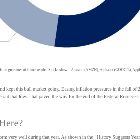
ance is no guarantee of future results. Stocks shown: Amazon (AMZN), Alphabet (GOOG/L)
kept this bull market going. Easing inflation pressures in the fall of
e out that low. That paved the way for the end of the Federal Reserve's
Here?
erform very well during that year. As shown in the "History Suggests Y