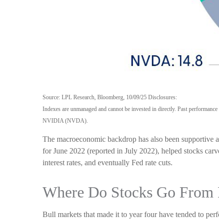
Source: LPL Research, Bloomberg, 10/09/25 Disclosures:
Indexes are unmanaged and cannot be invested in directly. Past perform
NVIDIA (NVDA).
The macroeconomic backdrop has also been supportive and 
for June 2022 (reported in July 2022), helped stocks carv
interest rates, and eventually Fed rate cuts.
Where Do Stocks Go From 
Bull markets that made it to year four have tended to p