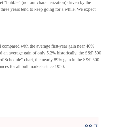
rket "bubble" (not our characterization) driven by the
g three years tend to keep going for a while. We expect
ull compared with the average first-year gain near 40%
d an average gain of only 5.2% historically, the S&P 500
d of Schedule" chart, the nearly 89% gain in the S&P 500
nces for all bull markets since 1950.