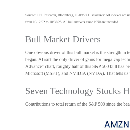
Source: LPL Research, Bloomberg, 10/09/25 Disclosures: All indexes are unm
from 10/12/22 to 10/08/25. All bull markets since 1950 are included.
Bull Market Drivers
One obvious driver of this bull market is the strength in
began. Al isn't the only driver of gains for mega-cap tec
Advance" chart, roughly half of this S&P 500 bull h
Microsoft (MSFT), and NVIDIA (NVDA). That tells us that 
Seven Technology Stocks Ha
Contributions to total return of the S&P 500 since the b