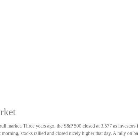
rket
bull market. Three years ago, the S&P 500 closed at 3,577 as investors
t morning, stocks rallied and closed nicely higher that day. A rally on b