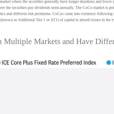
arket where the securities generally have longer durations and lower y
here the securities pay dividends semi-annually. The CoCo market is pr
tics and different risk premiums. CoCos came into existence following 
(known as Additional Tier 1 or AT1) of capital to absorb losses in the 
in Multiple Markets and Have Differ