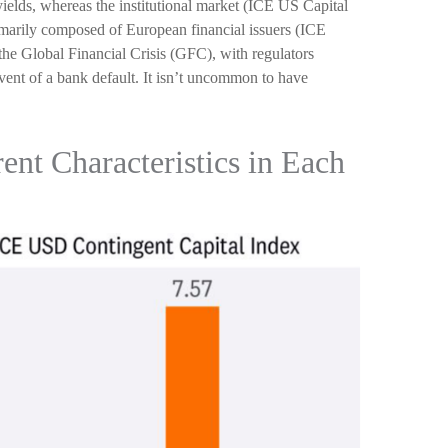
ields, whereas the institutional market (ICE US Capital
imarily composed of European financial issuers (ICE
the Global Financial Crisis (GFC), with regulators
event of a bank default. It isn’t uncommon to have
ent Characteristics in Each