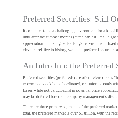
Preferred Securities: Still
It continues to be a challenging environment for a lot of 
until after the summer months (at the earliest), the “highe
appreciation in this higher-for-longer environment, fixed 
elevated relative to history, we think preferred securities 
An Intro Into the Preferred 
Preferred securities (preferreds) are often referred to as 
to common stock but subordinated, or junior to bonds withi
losses while not participating in potential price appreci
may be deferred based on company management’s discretion.
There are three primary segments of the preferred market
total, the preferred market is over $1 trillion, with the 