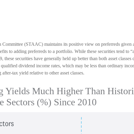
 Committee (STAAC) maintains its positive view on preferreds given attr
nefits to adding preferreds to a portfolio. While these securities tend to 
009, these securities have generally held up better than both asset class
t qualified dividend income rates, which may be less than ordinary incom
fter-tax yield relative to other asset classes.
ng Yields Much Higher Than Histor
 Sectors (%) Since 2010