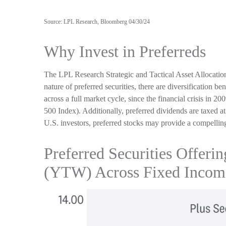
Source: LPL Research, Bloomberg 04/30/24
Why Invest in Preferreds
The LPL Research Strategic and Tactical Asset Allocation
nature of preferred securities, there are diversification be
across a full market cycle, since the financial crisis in 2
500 Index). Additionally, preferred dividends are taxed a
U.S. investors, preferred stocks may provide a compelling a
Preferred Securities Offeri
(YTW) Across Fixed Income