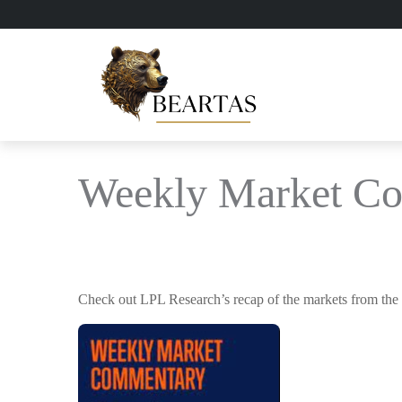
Weekly Market C
Check out LPL Research’s recap of the markets from the 