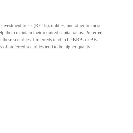
investment trusts (REITs), utilities, and other financial
elp them maintain their required capital ratios. Preferred
ct these securities. Preferreds tend to be BBB- or BB-
s of preferred securities tend to be higher quality