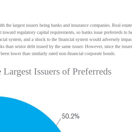
with the largest issuers being banks and insurance companies. Real estate 
unt toward regulatory capital requirements, so banks issue preferreds to h
nancial system, and a shock to the financial system would adversely impa
risks than senior debt issued by the same issuer. However, since the issuer
been lower than similarly rated non-financial corporate bonds.
e Largest Issuers of Preferreds