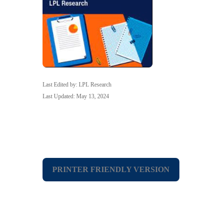
Last Edited by: LPL Research
Last Updated: May 13, 2024
PRINTER FRIENDLY VERSION