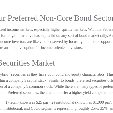
 Our Preferred Non-Core Bond Secto
fixed income markets, especially higher quality markets. With the Federa
r for longer” narrative has kept a lid on any sort of bond market rally. An
income investors are likely better served by focusing on income opportun
are an attractive option for income-oriented investors.
Securities Market
“hybrid” securities as they have both bond and equity characteristics. This
n a company’s capital stack. Similar to bonds, preferred securities offer
ation of a company’s common stock. While there are many types of preferr
 Preferred securities, then, tend to offer a higher yield compared to 
 — 1) retail (known as $25 par), 2) institutional (known as $1,000 par
retail, institutional, and CoCo segments representing roughly 25%, 35%, a