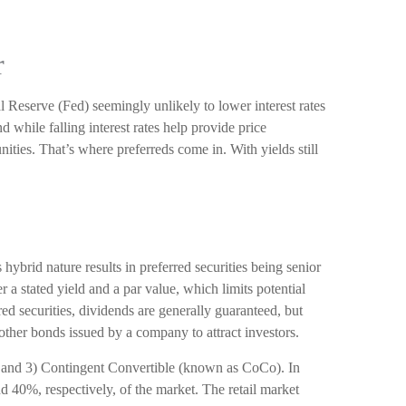
r
l Reserve (Fed) seemingly unlikely to lower interest rates
d while falling interest rates help provide price
ities. That’s where preferreds come in. With yields still
 hybrid nature results in preferred securities being senior
 a stated yield and a par value, which limits potential
ed securities, dividends are generally guaranteed, but
other bonds issued by a company to attract investors.
), and 3) Contingent Convertible (known as CoCo). In
nd 40%, respectively, of the market. The retail market