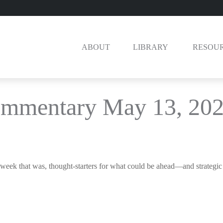
ABOUT
LIBRARY 
RESOU
ommentary May 13, 20
week that was, thought-starters for what could be ahead—and strategi