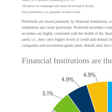
Source: LPL Research, Bloomberg 05/07/24
All indexes are unmanaged and cannot be invested in directly.
Past performance is no guarantee of future results.
Preferreds are issued primarily by financial institutions, 
institutions also issue preferreds. Preferred securities co
securities are highly correlated with the health of the fi
rated, i.e., they carry higher levels of credit and default 
companies and investment-grade rated, default rates have 
Financial Institutions are th