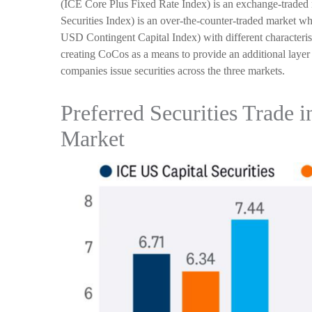
(ICE Core Plus Fixed Rate Index) is an exchange-traded m
Securities Index) is an over-the-counter-traded market w
USD Contingent Capital Index) with different characteris
creating CoCos as a means to provide an additional layer 
companies issue securities across the three markets.
Preferred Securities Trade 
Market