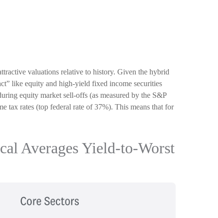
active valuations relative to history. Given the hybrid
“act” like equity and high-yield fixed income securities
es during equity market sell-offs (as measured by the S&P
e tax rates (top federal rate of 37%). This means that for
ical Averages Yield-to-Worst