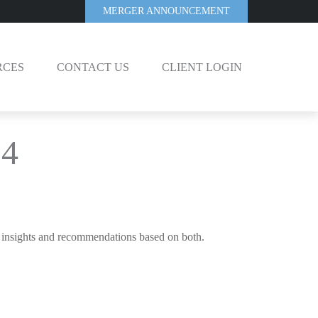
MERGER ANNOUNCEMENT
RCES
CONTACT US
CLIENT LOGIN
24
c insights and recommendations based on both.