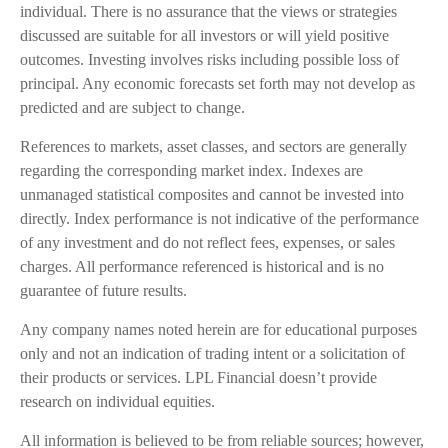
individual. There is no assurance that the views or strategies
discussed are suitable for all investors or will yield positive
outcomes. Investing involves risks including possible loss of
principal. Any economic forecasts set forth may not develop as
predicted and are subject to change.
References to markets, asset classes, and sectors are generally
regarding the corresponding market index. Indexes are
unmanaged statistical composites and cannot be invested into
directly. Index performance is not indicative of the performance
of any investment and do not reflect fees, expenses, or sales
charges. All performance referenced is historical and is no
guarantee of future results.
Any company names noted herein are for educational purposes
only and not an indication of trading intent or a solicitation of
their products or services. LPL Financial doesn’t provide
research on individual equities.
All information is believed to be from reliable sources; however,