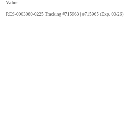
Value
RES-0003080-0225 Tracking #715963 | #715965 (Exp. 03/26)