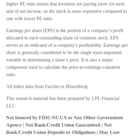
higher PE ratio means that investors are paying more for each
unit of net income, so the stock is more expensive compared to
one with lower PE ratio.
Earnings per share (EPS) is the portion of a company’s profit
allocated to each outstanding share of common stock. EPS
serves as an indicator of a company’s profitability. Earnings per
share is generally considered to be the single most important
variable in determining a share’s price. It is also a major
component used to calculate the price-to-earnings valuation
ratio.
All index data from FactSet or Bloomberg.
This research material has been prepared by LPL Financial
LLC.
Not Insured by FDIC/NCUA or Any Other Government
Agency | Not Bank/Credit Union Guaranteed | Not
Bank/Credit Union Deposits or Obligations | May Lose