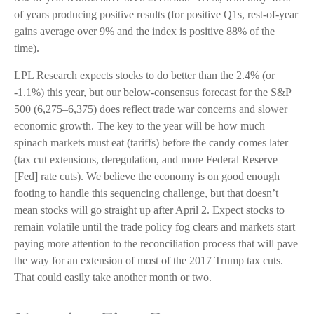
of years producing positive results (for positive Q1s, rest-of-year
gains average over 9% and the index is positive 88% of the
time).
LPL Research expects stocks to do better than the 2.4% (or
-1.1%) this year, but our below-consensus forecast for the S&P
500 (6,275–6,375) does reflect trade war concerns and slower
economic growth. The key to the year will be how much
spinach markets must eat (tariffs) before the candy comes later
(tax cut extensions, deregulation, and more Federal Reserve
[Fed] rate cuts). We believe the economy is on good enough
footing to handle this sequencing challenge, but that doesn’t
mean stocks will go straight up after April 2. Expect stocks to
remain volatile until the trade policy fog clears and markets start
paying more attention to the reconciliation process that will pave
the way for an extension of most of the 2017 Trump tax cuts.
That could easily take another month or two.