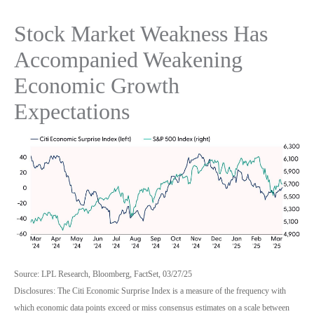
Stock Market Weakness Has
Accompanied Weakening
Economic Growth
Expectations
Source: LPL Research, Bloomberg, FactSet, 03/27/25
Disclosures: The Citi Economic Surprise Index is a measure of the frequency with
which economic data points exceed or miss consensus estimates on a scale between