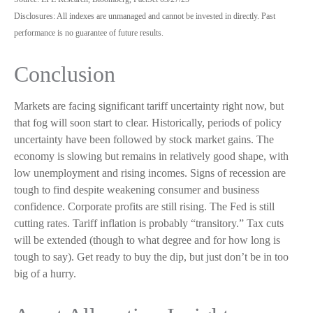
Disclosures: All indexes are unmanaged and cannot be invested in directly. Past
performance is no guarantee of future results.
Conclusion
Markets are facing significant tariff uncertainty right now, but
that fog will soon start to clear. Historically, periods of policy
uncertainty have been followed by stock market gains. The
economy is slowing but remains in relatively good shape, with
low unemployment and rising incomes. Signs of recession are
tough to find despite weakening consumer and business
confidence. Corporate profits are still rising. The Fed is still
cutting rates. Tariff inflation is probably “transitory.” Tax cuts
will be extended (though to what degree and for how long is
tough to say). Get ready to buy the dip, but just don’t be in too
big of a hurry.