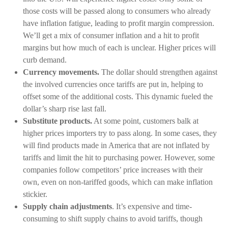
those costs will be passed along to consumers who already
have inflation fatigue, leading to profit margin compression.
We’ll get a mix of consumer inflation and a hit to profit
margins but how much of each is unclear. Higher prices will
curb demand.
Currency movements.
The dollar should strengthen against
the involved currencies once tariffs are put in, helping to
offset some of the additional costs. This dynamic fueled the
dollar’s sharp rise last fall.
Substitute products.
At some point, customers balk at
higher prices importers try to pass along. In some cases, they
will find products made in America that are not inflated by
tariffs and limit the hit to purchasing power. However, some
companies follow competitors’ price increases with their
own, even on non-tariffed goods, which can make inflation
stickier.
Supply chain adjustments
. It’s expensive and time-
consuming to shift supply chains to avoid tariffs, though