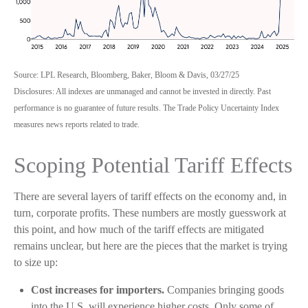
Source: LPL Research, Bloomberg, Baker, Bloom & Davis, 03/27/25
Disclosures: All indexes are unmanaged and cannot be invested in directly. Past
performance is no guarantee of future results. The Trade Policy Uncertainty Index
measures news reports related to trade.
Scoping Potential Tariff Effects
There are several layers of tariff effects on the economy and, in
turn, corporate profits. These numbers are mostly guesswork at
this point, and how much of the tariff effects are mitigated
remains unclear, but here are the pieces that the market is trying
to size up:
Cost increases for importers.
Companies bringing goods
into the U.S. will experience higher costs. Only some of