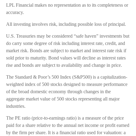
LPL Financial makes no representation as to its completeness or
accuracy.
All investing involves risk, including possible loss of principal.
U.S. Treasuries may be considered “safe haven” investments but
do carry some degree of risk including interest rate, credit, and
market risk. Bonds are subject to market and interest rate risk if
sold prior to maturity. Bond values will decline as interest rates
rise and bonds are subject to availability and change in price.
The Standard & Poor’s 500 Index (S&P500) is a capitalization-
weighted index of 500 stocks designed to measure performance
of the broad domestic economy through changes in the
aggregate market value of 500 stocks representing all major
industries.
The PE ratio (price-to-earnings ratio) is a measure of the price
paid for a share relative to the annual net income or profit earned
by the firm per share. It is a financial ratio used for valuation: a