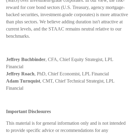
(MBS) over investment-grade corporates. In our view, the risk-
reward for core bond sectors (U.S. Treasury, agency mortgage-
backed securities, investment-grade corporates) is more attractive
than plus sectors. We believe adding duration isn't attractive at
current levels, and the STAAC remains neutral relative to our
benchmarks.
Jeffrey Buchbinder
, CFA, Chief Equity Strategist, LPL
Financial
Jeffrey Roach
, PhD, Chief Economist, LPL Financial
Adam Turnquist
, CMT, Chief Technical Strategist, LPL
Financial
Important Disclosures
This material is for general information only and is not intended
to provide specific advice or recommendations for any