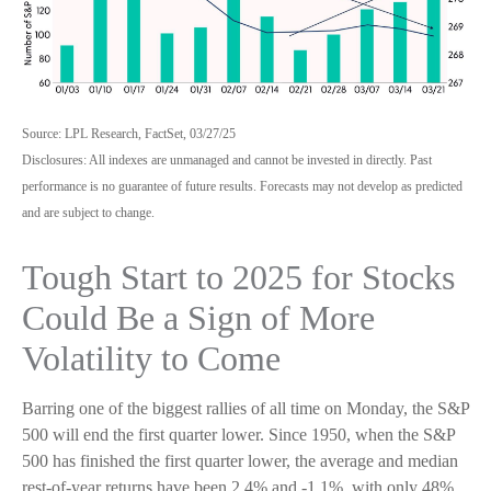
Source: LPL Research, FactSet, 03/27/25
Disclosures: All indexes are unmanaged and cannot be invested in directly. Past
performance is no guarantee of future results. Forecasts may not develop as predicted
and are subject to change.
Tough Start to 2025 for Stocks
Could Be a Sign of More
Volatility to Come
Barring one of the biggest rallies of all time on Monday, the S&P
500 will end the first quarter lower. Since 1950, when the S&P
500 has finished the first quarter lower, the average and median
rest-of-year returns have been 2.4% and -1.1%, with only 48%