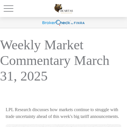
Weekly Market
Commentary March
31, 2025
LPL Research discusses how markets continue to struggle with
trade uncertainty ahead of this week's big tariff announcements.