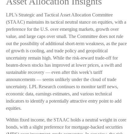
Asset Allocation Insights
LPL’s Strategic and Tactical Asset Allocation Committee
(STAAC) maintains its tactical neutral stance on equities, with a
preference for the U.S. over emerging markets, growth over
value, and large caps over small. The Committee does not rule
out the possibility of additional short-term weakness, as the pace
of growth is cooling, and trade policy and geopolitical
uncertainty remain high. While the risk-reward trade-off for
beaten-down stocks has improved at lower prices, a swift and
sustainable recovery — even after this week’s tariff
announcements — seems unlikely under the cloud of trade
uncertainty. LPL Research continues to monitor tariff news,
economic data, earnings estimates, and various technical
indicators to identify a potentially attractive entry point to add
equities.
Within fixed income, the STAAC holds a neutral weight in core
bonds, with a slight preference for mortgage-backed securities