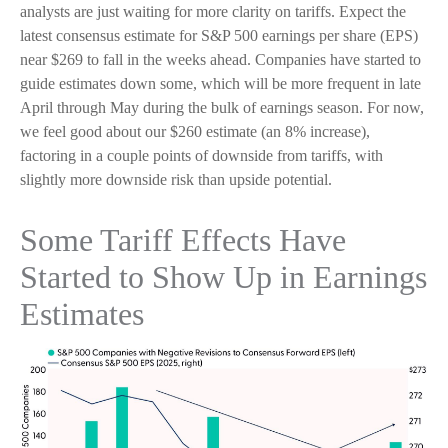
analysts are just waiting for more clarity on tariffs. Expect the
latest consensus estimate for S&P 500 earnings per share (EPS)
near $269 to fall in the weeks ahead. Companies have started to
guide estimates down some, which will be more frequent in late
April through May during the bulk of earnings season. For now,
we feel good about our $260 estimate (an 8% increase),
factoring in a couple points of downside from tariffs, with
slightly more downside risk than upside potential.
Some Tariff Effects Have
Started to Show Up in Earnings
Estimates