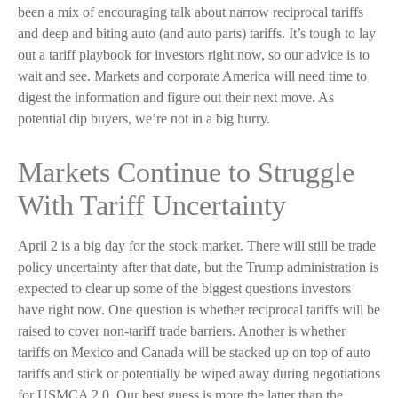
been a mix of encouraging talk about narrow reciprocal tariffs
and deep and biting auto (and auto parts) tariffs. It’s tough to lay
out a tariff playbook for investors right now, so our advice is to
wait and see. Markets and corporate America will need time to
digest the information and figure out their next move. As
potential dip buyers, we’re not in a big hurry.
Markets Continue to Struggle
With Tariff Uncertainty
April 2 is a big day for the stock market. There will still be trade
policy uncertainty after that date, but the Trump administration is
expected to clear up some of the biggest questions investors
have right now. One question is whether reciprocal tariffs will be
raised to cover non-tariff trade barriers. Another is whether
tariffs on Mexico and Canada will be stacked up on top of auto
tariffs and stick or potentially be wiped away during negotiations
for USMCA 2.0. Our best guess is more the latter than the