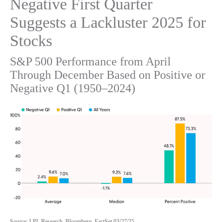
Negative First Quarter
Suggests a Lackluster 2025 for
Stocks
S&P 500 Performance from April
Through December Based on Positive or
Negative Q1 (1950–2024)
Source: LPL Research, Bloomberg, FactSet 03/27/25