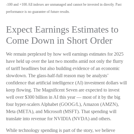
-100 and +100.All indexes are unmanaged and cannot be invested in directly. Past
performance is no guarantee of future results.
Expect Earnings Estimates to
Come Down in Short Order
We remain perplexed by how well earnings estimates for 2025
have held up over the last two months amid not only the flurry
of tariff headlines but also building evidence of an economic
slowdown. The glass-half-full reason may be analysts’
confidence that artificial intelligence (AI) investment dollars will
keep flowing. The Magnificent Seven are expected to invest
well over $300 billion in AI this year — most of it by the big
four hyper-scalers Alphabet (GOOG/L), Amazon (AMZN),
Meta (META), and Microsoft (MSFT). That spending will
translate into revenue for NVIDIA (NVDA) and others.
While technology spending is part of the story, we believe