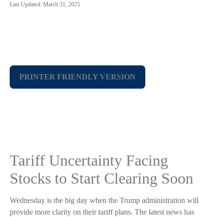
Last Updated: March 31, 2025
PRINTER FRIENDLY VERSION
Tariff Uncertainty Facing
Stocks to Start Clearing Soon
Wednesday is the big day when the Trump administration will
provide more clarity on their tariff plans. The latest news has