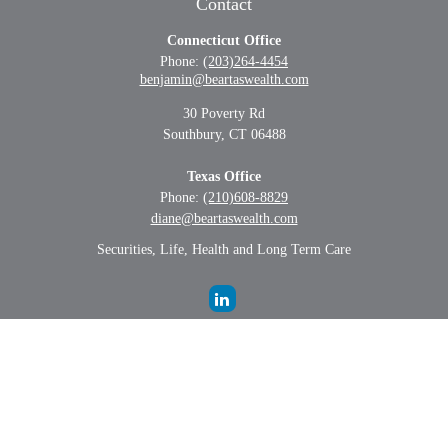
Contact
Connecticut Office
Phone:
(203)264-4454
benjamin@beartaswealth.com
30 Poverty Rd
Southbury,
CT
06488
Texas Office
Phone:
(210)608-8829
diane@beartaswealth.com
Securities, Life, Health and Long Term Care