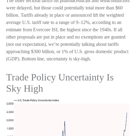
The other sectoral tariffs on pharmaceuticals and semiconductors
were delayed, but those could potentially total more than $60
billion. Tariffs already in place or announced lift the weighted
average U.S. tariff rate to a range of 9–12%, according to an
estimate from Evercore ISI, the highest since the 1940s. If all
other proposals are put in place and no exemptions are granted
(not our expectation), we’re potentially talking about tariffs
approaching $300 billion, or 1% of U.S. gross domestic product
(GDP). Bottom line, uncertainty is sky-high.
Trade Policy Uncertainty Is
Sky High