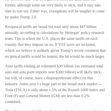
former, although some are very likely to stick, and it may take
time to sort out. Either way, exemptions will be tougher to come
by under Trump 2.0.
Reciprocal tariffs are broad but total only about $47 billion
annually, according to calculations by Strategas’ policy research
team. This is where the U.S. places the same tariffs on each
country that they impose on us. If VAT taxes are included,
which we believe is unlikely given Trump’s recent comment that
reciprocal tariffs would be lenient, the hit would be much larger.
Auto tariffs totaling an estimated $30 billion (on estimated total
auto and auto parts imports near $300 billion) will likely stick,
but will, of course, have a disproportionate effect on that
industry. Autos aren’t a huge part of the broad stock market —
Tesla (TSLA) is only about 1.5% of the Russell 1000 Index and
Ford (F) and General Motors (GM) are less than 0.2%
combined.