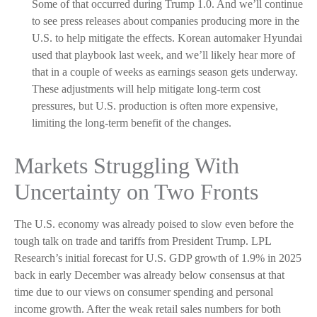
Some of that occurred during Trump 1.0. And we’ll continue
to see press releases about companies producing more in the
U.S. to help mitigate the effects. Korean automaker Hyundai
used that playbook last week, and we’ll likely hear more of
that in a couple of weeks as earnings season gets underway.
These adjustments will help mitigate long-term cost
pressures, but U.S. production is often more expensive,
limiting the long-term benefit of the changes.
Markets Struggling With
Uncertainty on Two Fronts
The U.S. economy was already poised to slow even before the
tough talk on trade and tariffs from President Trump. LPL
Research’s initial forecast for U.S. GDP growth of 1.9% in 2025
back in early December was already below consensus at that
time due to our views on consumer spending and personal
income growth. After the weak retail sales numbers for both