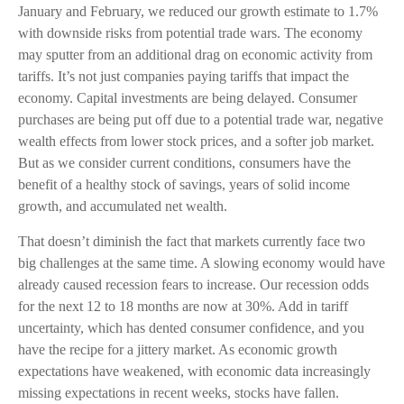
January and February, we reduced our growth estimate to 1.7%
with downside risks from potential trade wars. The economy
may sputter from an additional drag on economic activity from
tariffs. It’s not just companies paying tariffs that impact the
economy. Capital investments are being delayed. Consumer
purchases are being put off due to a potential trade war, negative
wealth effects from lower stock prices, and a softer job market.
But as we consider current conditions, consumers have the
benefit of a healthy stock of savings, years of solid income
growth, and accumulated net wealth.
That doesn’t diminish the fact that markets currently face two
big challenges at the same time. A slowing economy would have
already caused recession fears to increase. Our recession odds
for the next 12 to 18 months are now at 30%. Add in tariff
uncertainty, which has dented consumer confidence, and you
have the recipe for a jittery market. As economic growth
expectations have weakened, with economic data increasingly
missing expectations in recent weeks, stocks have fallen.