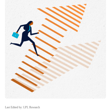
Last Edited by: LPL Research