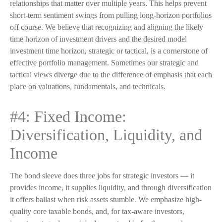
relationships that matter over multiple years. This helps prevent
short-term sentiment swings from pulling long-horizon portfolios
off course. We believe that recognizing and aligning the likely
time horizon of investment drivers and the desired model
investment time horizon, strategic or tactical, is a cornerstone of
effective portfolio management. Sometimes our strategic and
tactical views diverge due to the difference of emphasis that each
place on valuations, fundamentals, and technicals.
#4: Fixed Income:
Diversification, Liquidity, and
Income
The bond sleeve does three jobs for strategic investors — it
provides income, it supplies liquidity, and through diversification
it offers ballast when risk assets stumble. We emphasize high-
quality core taxable bonds, and, for tax-aware investors,