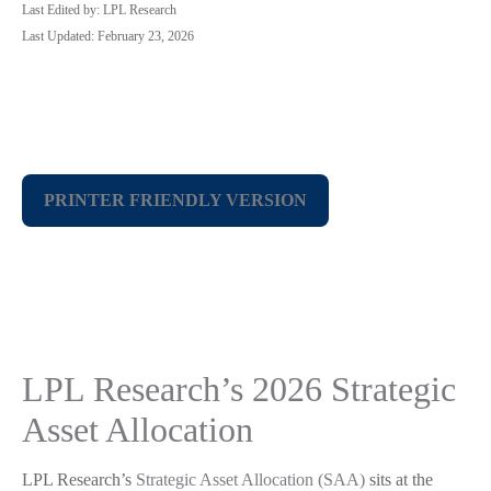
Last Edited by: LPL Research
Last Updated: February 23, 2026
PRINTER FRIENDLY VERSION
LPL Research’s 2026 Strategic
Asset Allocation
LPL Research’s
Strategic Asset Allocation (SAA)
sits at the