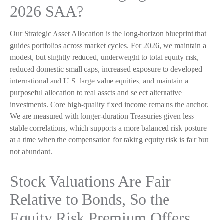
2026 SAA?
Our Strategic Asset Allocation is the long-horizon blueprint that
guides portfolios across market cycles. For 2026, we maintain a
modest, but slightly reduced, underweight to total equity risk,
reduced domestic small caps, increased exposure to developed
international and U.S. large value equities, and maintain a
purposeful allocation to real assets and select alternative
investments. Core high-quality fixed income remains the anchor.
We are measured with longer-duration Treasuries given less
stable correlations, which supports a more balanced risk posture
at a time when the compensation for taking equity risk is fair but
not abundant.
Stock Valuations Are Fair
Relative to Bonds, So the
Equity Risk Premium Offers