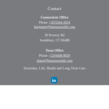
Contact
Connecticut Office
Phone:
(203)264-4454
benjamin@beartaswealth.com
30 Poverty Rd
Southbury,
CT
06488
Texas Office
Phone:
(210)608-8829
diane@beartaswealth.com
Securities, Life, Health and Long Term Care