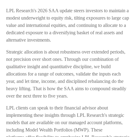
LPL Research's 2026 SAA update steers investors to maintain a
modest underweight to equity risk, tilting exposures to large cap
value and international equities, and continuing to allocate to a
dedicated exposure to a diversifying basket of real assets and
alternative investments.
Strategic allocation is about robustness over extended periods,
not precision over short ones. Through our combination of
qualitative insight and quantitative discipline, we build
allocations for a range of outcomes, validate the inputs each
year, and let time, income, and disciplined rebalancing do the
heavy lifting. That is how the SAA aims to compound steadily
over the next three to five years.
LPL clients can speak to their financial advisor about
implementing these insights through LPL Research's strategic
models that are available on our managed account platforms,
including Model Wealth Portfolios (MWP). These