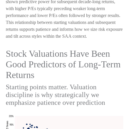
shown predictive power for subsequent decade-long returns,
with higher P/Es typically preceding weaker long-term
performance and lower P/Es often followed by stronger results.
This relationship between starting valuations and subsequent
returns supports patience and informs how we size risk exposure
and tilt across styles within the SAA context.
Stock Valuations Have Been
Good Predictors of Long-Term
Returns
Starting points matter. Valuation
discipline is why strategically we
emphasize patience over prediction