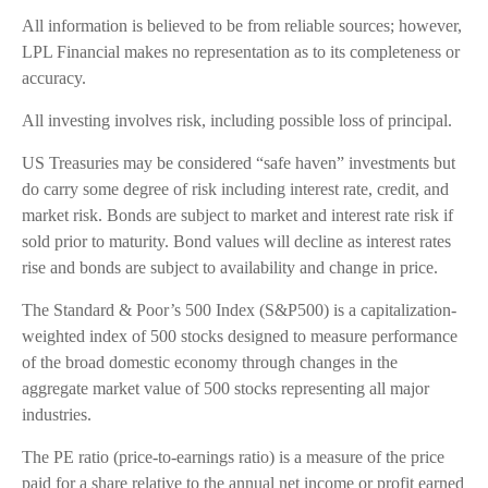
All information is believed to be from reliable sources; however,
LPL Financial makes no representation as to its completeness or
accuracy.
All investing involves risk, including possible loss of principal.
US Treasuries may be considered “safe haven” investments but
do carry some degree of risk including interest rate, credit, and
market risk. Bonds are subject to market and interest rate risk if
sold prior to maturity. Bond values will decline as interest rates
rise and bonds are subject to availability and change in price.
The Standard & Poor’s 500 Index (S&P500) is a capitalization-
weighted index of 500 stocks designed to measure performance
of the broad domestic economy through changes in the
aggregate market value of 500 stocks representing all major
industries.
The PE ratio (price-to-earnings ratio) is a measure of the price
paid for a share relative to the annual net income or profit earned