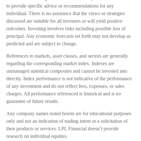
to provide specific advice or recommendations for any
individual. There is no assurance that the views or strategies
discussed are suitable for all investors or will yield positive
outcomes. Investing involves risks including possible loss of
principal. Any economic forecasts set forth may not develop as
predicted and are subject to change.
References to markets, asset classes, and sectors are generally
regarding the corresponding market index. Indexes are
unmanaged statistical composites and cannot be invested into
directly. Index performance is not indicative of the performance
of any investment and do not reflect fees, expenses, or sales
charges. All performance referenced is historical and is no
guarantee of future results.
Any company names noted herein are for educational purposes
only and not an indication of trading intent or a solicitation of
their products or services. LPL Financial doesn’t provide
research on individual equities.