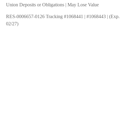
Union Deposits or Obligations | May Lose Value
RES-0006657-0126 Tracking #1068441 | #1068443 | (Exp.
02/27)