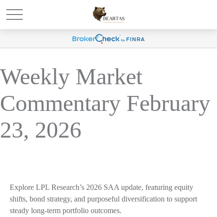
Weekly Market
Commentary February
23, 2026
Explore LPL Research’s 2026 SAA update, featuring equity
shifts, bond strategy, and purposeful diversification to support
steady long‑term portfolio outcomes.