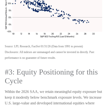
Source: LPL Research, FactSet 01/31/26 (Data from 1991 to present)
Disclosures: All indexes are unmanaged and cannot be invested in directly. Past
performance is no guarantee of future results.
#3: Equity Positioning for this
Cycle
Within the 2026 SAA, we retain meaningful equity exposure but
keep it modestly below benchmark exposure levels. We increase
U.S. large-value and developed international equities where