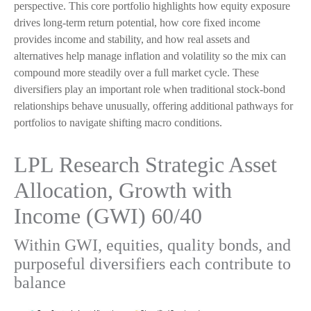
perspective. This core portfolio highlights how equity exposure
drives long-term return potential, how core fixed income
provides income and stability, and how real assets and
alternatives help manage inflation and volatility so the mix can
compound more steadily over a full market cycle. These
diversifiers play an important role when traditional stock-bond
relationships behave unusually, offering additional pathways for
portfolios to navigate shifting macro conditions.
LPL Research Strategic Asset
Allocation, Growth with
Income (GWI) 60/40
Within GWI, equities, quality bonds, and
purposeful diversifiers each contribute to
balance