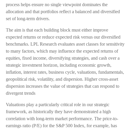
process helps ensure no single viewpoint dominates the
allocation and that portfolios reflect a balanced and diversified
set of long-term drivers.
The aim is that each building block must either improve
expected returns or reduce expected risk versus our diversified
benchmarks. LPL Research evaluates asset classes for sensitivity
to many factors, which may influence the expected returns of
equities, fixed income, diversifying strategies, and cash over a
strategic investment horizon, including economic growth,
inflation, interest rates, business cycle, valuations, fundamentals,
geopolitical risk, volatility, and dispersion. Higher cross-asset
dispersion increases the value of strategies that can respond to
divergent trends
Valuations play a particularly critical role in our strategic
framework, as historically they have demonstrated a high
correlation with long-term market performance. The price-to-
earnings ratio (P/E) for the S&P 500 Index, for example, has