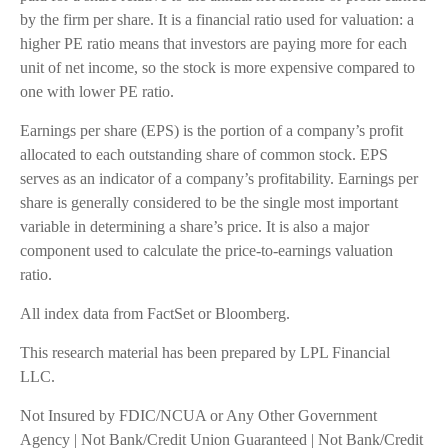
by the firm per share. It is a financial ratio used for valuation: a
higher PE ratio means that investors are paying more for each
unit of net income, so the stock is more expensive compared to
one with lower PE ratio.
Earnings per share (EPS) is the portion of a company’s profit
allocated to each outstanding share of common stock. EPS
serves as an indicator of a company’s profitability. Earnings per
share is generally considered to be the single most important
variable in determining a share’s price. It is also a major
component used to calculate the price-to-earnings valuation
ratio.
All index data from FactSet or Bloomberg.
This research material has been prepared by LPL Financial
LLC.
Not Insured by FDIC/NCUA or Any Other Government
Agency | Not Bank/Credit Union Guaranteed | Not Bank/Credit