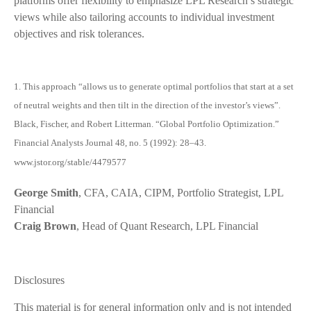
platforms offer flexibility to emphasize LPL Research’s strategic
views while also tailoring accounts to individual investment
objectives and risk tolerances.
1. This approach “allows us to generate optimal portfolios that start at a set
of neutral weights and then tilt in the direction of the investor’s views”.
Black, Fischer, and Robert Litterman. “Global Portfolio Optimization.”
Financial Analysts Journal 48, no. 5 (1992): 28–43.
www.jstor.org/stable/4479577
George Smith
, CFA, CAIA, CIPM, Portfolio Strategist, LPL
Financial
Craig Brown
, Head of Quant Research, LPL Financial
Disclosures
This material is for general information only and is not intended