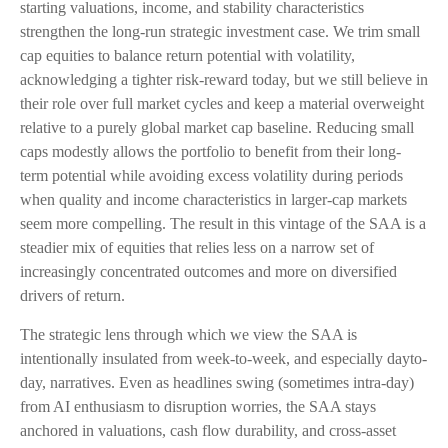
starting valuations, income, and stability characteristics
strengthen the long-run strategic investment case. We trim small
cap equities to balance return potential with volatility,
acknowledging a tighter risk-reward today, but we still believe in
their role over full market cycles and keep a material overweight
relative to a purely global market cap baseline. Reducing small
caps modestly allows the portfolio to benefit from their long-
term potential while avoiding excess volatility during periods
when quality and income characteristics in larger-cap markets
seem more compelling. The result in this vintage of the SAA is a
steadier mix of equities that relies less on a narrow set of
increasingly concentrated outcomes and more on diversified
drivers of return.
The strategic lens through which we view the SAA is
intentionally insulated from week-to-week, and especially dayto-
day, narratives. Even as headlines swing (sometimes intra-day)
from AI enthusiasm to disruption worries, the SAA stays
anchored in valuations, cash flow durability, and cross-asset