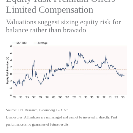
Limited Compensation
Valuations suggest sizing equity risk for
balance rather than bravado
Source: LPL Research, Bloomberg 12/31/25
Disclosures: All indexes are unmanaged and cannot be invested in directly. Past
performance is no guarantee of future results.