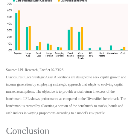
Source: LPL Research, FactSet 02/23/26
Disclosures: Core Strategic Asset Allocations are designed to seek capital growth and
income generation by employing a strategic approach that adapts to evolving capital
market assumptions. The objective is to provide a total return in excess of the
benchmark. LPL shows performance as compared to the Diversified benchmark. The
benchmark is created by allocating a portion of the benchmark to stocks, bonds and
cash indices in varying proportions according to a model’s risk profile.
Conclusion