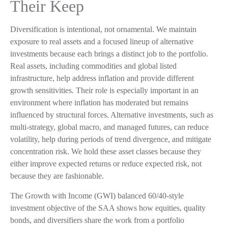
Their Keep
Diversification is intentional, not ornamental. We maintain
exposure to real assets and a focused lineup of alternative
investments because each brings a distinct job to the portfolio.
Real assets, including commodities and global listed
infrastructure, help address inflation and provide different
growth sensitivities. Their role is especially important in an
environment where inflation has moderated but remains
influenced by structural forces. Alternative investments, such as
multi-strategy, global macro, and managed futures, can reduce
volatility, help during periods of trend divergence, and mitigate
concentration risk. We hold these asset classes because they
either improve expected returns or reduce expected risk, not
because they are fashionable.
The Growth with Income (GWI) balanced 60/40-style
investment objective of the SAA shows how equities, quality
bonds, and diversifiers share the work from a portfolio