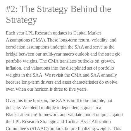
#2: The Strategy Behind the
Strategy
Each year LPL Research updates its Capital Market
Assumptions (CMA). These long-term return, volatility, and
correlation assumptions underpin the SAA and serve as the
bridge between our multi-year macro outlook and the strategic
portfolio weights. The CMA translates outlooks on growth,
inflation, and valuations into the disciplined set of portfolio
weights in the SAA. We revisit the CMA and SAA annually
because long-term drivers and asset characteristics do evolve,
even when our horizon is three to five years.
Over this time horizon, the SAA is built to be durable, not
delicate. We blend multiple independent signals in a
Black-Litterman¹ framework and validate model outputs against
the LPL Research Strategic and Tactical Asset Allocation
Committee’s (STAAC) outlook before finalizing weights. This