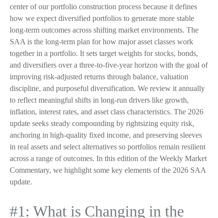
center of our portfolio construction process because it defines
how we expect diversified portfolios to generate more stable
long-term outcomes across shifting market environments. The
SAA is the long-term plan for how major asset classes work
together in a portfolio. It sets target weights for stocks, bonds,
and diversifiers over a three-to-five-year horizon with the goal of
improving risk-adjusted returns through balance, valuation
discipline, and purposeful diversification. We review it annually
to reflect meaningful shifts in long-run drivers like growth,
inflation, interest rates, and asset class characteristics. The 2026
update seeks steady compounding by rightsizing equity risk,
anchoring in high-quality fixed income, and preserving sleeves
in real assets and select alternatives so portfolios remain resilient
across a range of outcomes. In this edition of the Weekly Market
Commentary, we highlight some key elements of the 2026 SAA
update.
#1: What is Changing in the