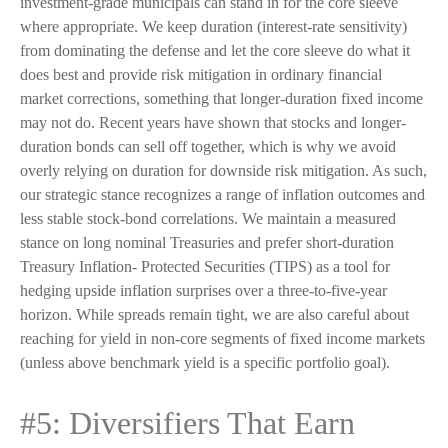
investment-grade municipals can stand in for the core sleeve
where appropriate. We keep duration (interest-rate sensitivity)
from dominating the defense and let the core sleeve do what it
does best and provide risk mitigation in ordinary financial
market corrections, something that longer-duration fixed income
may not do. Recent years have shown that stocks and longer-
duration bonds can sell off together, which is why we avoid
overly relying on duration for downside risk mitigation. As such,
our strategic stance recognizes a range of inflation outcomes and
less stable stock-bond correlations. We maintain a measured
stance on long nominal Treasuries and prefer short-duration
Treasury Inflation- Protected Securities (TIPS) as a tool for
hedging upside inflation surprises over a three-to-five-year
horizon. While spreads remain tight, we are also careful about
reaching for yield in non-core segments of fixed income markets
(unless above benchmark yield is a specific portfolio goal).
#5: Diversifiers That Earn