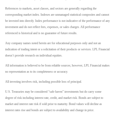
References to markets, asset classes, and sectors are generally regarding the
corresponding market index. Indexes are unmanaged statistical composites and cannot
be invested into directly. Index performance is not indicative of the performance of any
investment and do not reflect fees, expenses, or sales charges. All performance
referenced is historical and is no guarantee of future results.
Any company names noted herein are for educational purposes only and not an
indication of trading intent or a solicitation of their products or services. LPL Financial
doesn’t provide research on individual equities.
All information is believed to be from reliable sources; however, LPL Financial makes
no representation as to its completeness or accuracy.
All investing involves risk, including possible loss of principal.
U.S. Treasuries may be considered “safe haven” investments but do carry some
degree of risk including interest rate, credit, and market risk. Bonds are subject to
market and interest rate risk if sold prior to maturity. Bond values will decline as
interest rates rise and bonds are subject to availability and change in price.