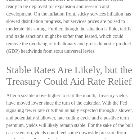
ready to be deployed for expansion and research and
development. On the inflation front, sticky services inflation has
slowed disinflation progress, but services prices are poised to
moderate this spring. Further, though the situation is fluid, tariffs
and trade sanctions might be softer than feared, which could
remove the overhang of inflationary and gross domestic product
(GDP) headwinds from stout universal levies.
Stable Rates Are Likely, but the
Treasury Could Aid Rate Relief
After a sizable move higher to start the month, Treasury yields
have moved lower since the turn of the calendar. With the Fed
signaling fewer rate cuts than initially expected through a slower,
and potentially shallower, rate cutting cycle and a positive term
premium, yields will likely remain stable. For the sake of the bull
case scenario, yields could feel some downside pressure from