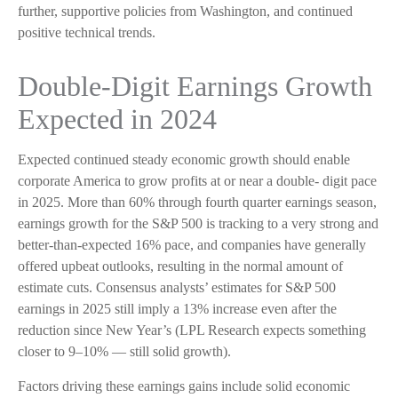
further, supportive policies from Washington, and continued
positive technical trends.
Double-Digit Earnings Growth
Expected in 2024
Expected continued steady economic growth should enable
corporate America to grow profits at or near a double- digit pace
in 2025. More than 60% through fourth quarter earnings season,
earnings growth for the S&P 500 is tracking to a very strong and
better-than-expected 16% pace, and companies have generally
offered upbeat outlooks, resulting in the normal amount of
estimate cuts. Consensus analysts’ estimates for S&P 500
earnings in 2025 still imply a 13% increase even after the
reduction since New Year’s (LPL Research expects something
closer to 9–10% — still solid growth).
Factors driving these earnings gains include solid economic