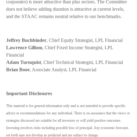
corporates) is more attractive than plus sectors. The Committee
does not believe adding duration is attractive at current levels,
and the STAAC remains neutral relative to our benchmarks.
Jeffrey Buchbinder
, Chief Equity Strategist, LPL Financial
Lawrence Gillum
, Chief Fixed Income Strategist, LPL
Financial
Adam Turnquist
, Chief Technical Strategist, LPL Financial
Brian Booe
, Associate Analyst, LPL Financial
Important Disclosures
This material is for general information only and is not intended to provide specific
advice or recommendations for any individual. There is no assurance that the views or
strategies discussed are suitable for all investors or will yield positive outcomes.
Investing involves risks including possible loss of principal. Any economic forecasts
set forth may not develop as predicted and are subject to change.