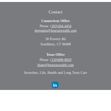
Contact
Connecticut Office
Phone:
(203)264-4454
benjamin@beartaswealth.com
30 Poverty Rd
Southbury,
CT
06488
Texas Office
Phone:
(210)608-8829
diane@beartaswealth.com
Securities, Life, Health and Long Term Care