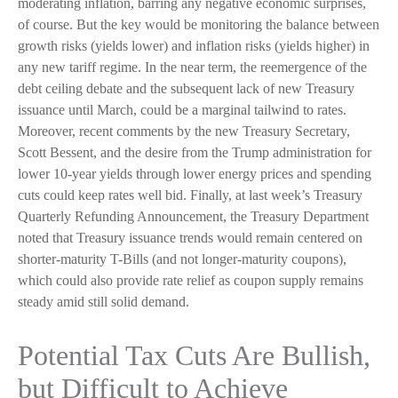
moderating inflation, barring any negative economic surprises,
of course. But the key would be monitoring the balance between
growth risks (yields lower) and inflation risks (yields higher) in
any new tariff regime. In the near term, the reemergence of the
debt ceiling debate and the subsequent lack of new Treasury
issuance until March, could be a marginal tailwind to rates.
Moreover, recent comments by the new Treasury Secretary,
Scott Bessent, and the desire from the Trump administration for
lower 10-year yields through lower energy prices and spending
cuts could keep rates well bid. Finally, at last week’s Treasury
Quarterly Refunding Announcement, the Treasury Department
noted that Treasury issuance trends would remain centered on
shorter-maturity T-Bills (and not longer-maturity coupons),
which could also provide rate relief as coupon supply remains
steady amid still solid demand.
Potential Tax Cuts Are Bullish,
but Difficult to Achieve