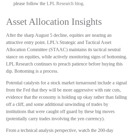
please follow the
LPL Research blog
.
Asset Allocation Insights
After the sharp August 5 decline, equities are nearing an
attractive entry point. LPL’s Strategic and Tactical Asset
Allocation Committee (STAAC) maintains its tactical neutral
stance on equities, while actively monitoring signs of bottoming.
LPL Research continues to preach patience before buying this
dip. Bottoming is a process.
Potential catalysts for a stock market turnaround include a signal
from the Fed that they will be more aggressive with rate cuts,
evidence that the economy is holding up okay rather than falling
off a cliff, and some additional unwinding of trades by
institutions that were caught off guard by these big moves
(potentially carry trades involving the yen currency).
From a technical analysis perspective, watch the 200-day