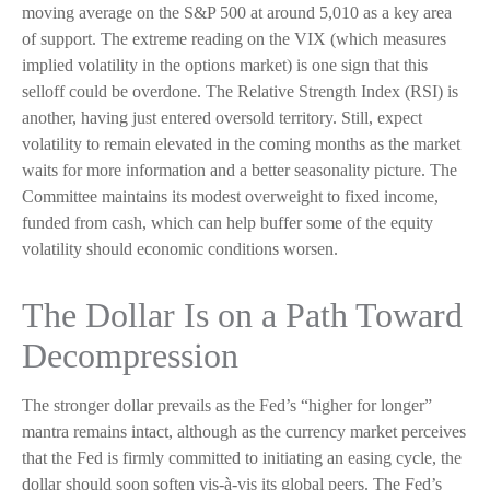
moving average on the S&P 500 at around 5,010 as a key area
of support. The extreme reading on the VIX (which measures
implied volatility in the options market) is one sign that this
selloff could be overdone. The Relative Strength Index (RSI) is
another, having just entered oversold territory. Still, expect
volatility to remain elevated in the coming months as the market
waits for more information and a better seasonality picture. The
Committee maintains its modest overweight to fixed income,
funded from cash, which can help buffer some of the equity
volatility should economic conditions worsen.
The Dollar Is on a Path Toward
Decompression
The stronger dollar prevails as the Fed’s “higher for longer”
mantra remains intact, although as the currency market perceives
that the Fed is firmly committed to initiating an easing cycle, the
dollar should soon soften vis-à-vis its global peers. The Fed’s