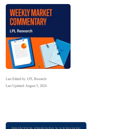
Last Edited by: LPL Research
Last Updated: August 5, 2024
PRINTER FRIENDLY VERSION