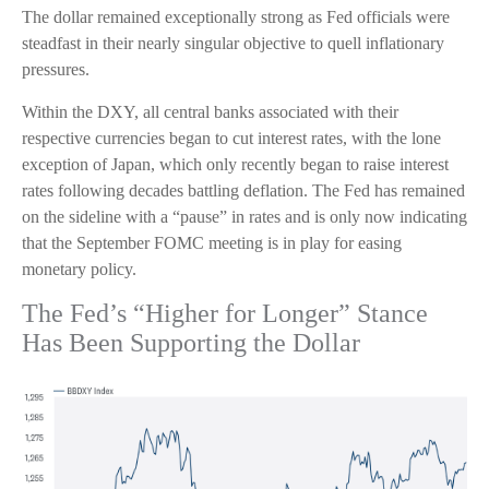
The dollar remained exceptionally strong as Fed officials were
steadfast in their nearly singular objective to quell inflationary
pressures.
Within the DXY, all central banks associated with their
respective currencies began to cut interest rates, with the lone
exception of Japan, which only recently began to raise interest
rates following decades battling deflation. The Fed has remained
on the sideline with a “pause” in rates and is only now indicating
that the September FOMC meeting is in play for easing
monetary policy.
The Fed’s “Higher for Longer” Stance
Has Been Supporting the Dollar