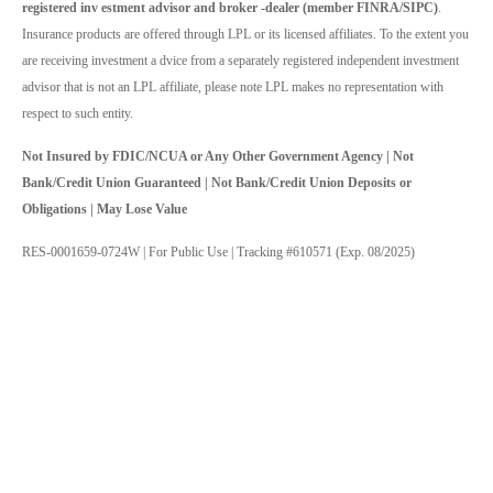
registered inv estment advisor and broker -dealer (member FINRA/SIPC)
.
Insurance products are offered through LPL or its licensed affiliates. To the extent you
are receiving investment a dvice from a separately registered independent investment
advisor that is not an LPL affiliate, please note LPL makes no representation with
respect to such entity.
Not Insured by FDIC/NCUA or Any Other Government Agency | Not
Bank/Credit Union Guaranteed | Not Bank/Credit Union Deposits or
Obligations | May Lose Value
RES-0001659-0724W | For Public Use | Tracking #610571 (Exp. 08/2025)