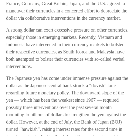
France, Germany, Great Britain, Japan, and the U.S. agreed to
maneuver their currencies in a concerted effort to depreciate the
dollar via collaborative interventions in the currency market.
A strong dollar can exert excessive pressure on other currencies,
especially those in emerging markets. Recently, Vietnam and
Indonesia have intervened in their currency markets to bolster
their respective currencies, as South Korea and Malaysia have
both attempted to bolster their currencies with so-called verbal
interventions.
The Japanese yen has come under immense pressure against the
dollar as the Japanese central bank struck a “dovish” tone
regarding future monetary policy. The downward slope of the
yen — which has been the weakest since 1967 — required
possibly three interventions over the past several month
mounting to billions of dollars to strengthen the yen against the
dollar. However, at the end of July, the Bank of Japan (BOJ)
turned “hawkish”, raising interest rates for the second time in