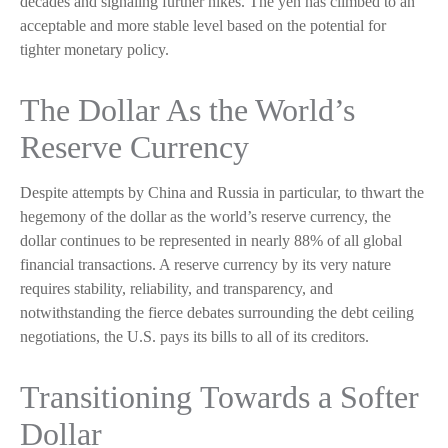
decades and signaling further hikes. The yen has climbed to an
acceptable and more stable level based on the potential for
tighter monetary policy.
The Dollar As the World’s
Reserve Currency
Despite attempts by China and Russia in particular, to thwart the
hegemony of the dollar as the world’s reserve currency, the
dollar continues to be represented in nearly 88% of all global
financial transactions. A reserve currency by its very nature
requires stability, reliability, and transparency, and
notwithstanding the fierce debates surrounding the debt ceiling
negotiations, the U.S. pays its bills to all of its creditors.
T
r
a
n
s
i
t
i
o
n
i
n
g
T
o
w
a
r
d
s
a
S
o
f
t
e
r
D
o
l
l
a
r