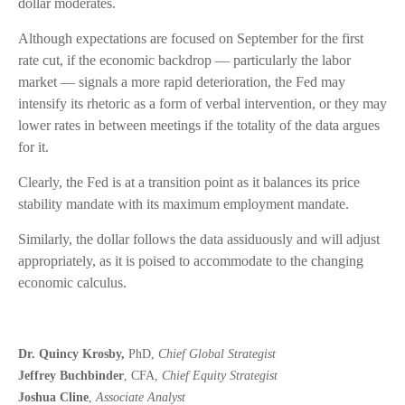
dollar moderates.
Although expectations are focused on September for the first
rate cut, if the economic backdrop — particularly the labor
market — signals a more rapid deterioration, the Fed may
intensify its rhetoric as a form of verbal intervention, or they may
lower rates in between meetings if the totality of the data argues
for it.
Clearly, the Fed is at a transition point as it balances its price
stability mandate with its maximum employment mandate.
Similarly, the dollar follows the data assiduously and will adjust
appropriately, as it is poised to accommodate to the changing
economic calculus.
Dr. Quincy Krosby,
PhD,
Chief Global Strategist
Jeffrey Buchbinder
, CFA,
Chief Equity Strategist
Joshua Cline
,
Associate Analyst