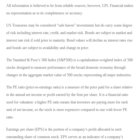
All information is believed to be from reliable sources; however, LPL Financial makes
no representation as to its completeness or accuracy.
US Treasuries may be considered “safe haven” investments but do carry some degree
of risk including interest rate, credit, and market risk. Bonds are subject to market and
interest rate risk if sold prior to maturity. Bond values will decline as interest rates rise
and bonds are subject to availability and change in price.
The Standard & Poor’s 500 Index (S&P500) is a capitalization-weighted index of 500
stocks designed to measure performance of the broad domestic economy through
changes in the aggregate market value of 500 stocks representing all major industries.
The PE ratio (price-to-earnings ratio) is a measure of the price paid for a share relative
to the annual net income or profit earned by the firm per share. It is a financial ratio
used for valuation: a higher PE ratio means that investors are paying more for each
unit of net income, so the stock is more expensive compared to one with lower PE
ratio.
Earnings per share (EPS) is the portion of a company’s profit allocated to each
outstanding share of common stock. EPS serves as an indicator of a company’s