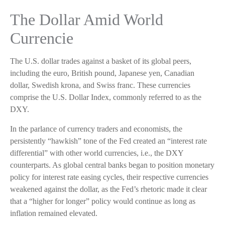
The Dollar Amid World
Currencie
The U.S. dollar trades against a basket of its global peers,
including the euro, British pound, Japanese yen, Canadian
dollar, Swedish krona, and Swiss franc. These currencies
comprise the U.S. Dollar Index, commonly referred to as the
DXY.
In the parlance of currency traders and economists, the
persistently “hawkish” tone of the Fed created an “interest rate
differential” with other world currencies, i.e., the DXY
counterparts. As global central banks began to position monetary
policy for interest rate easing cycles, their respective currencies
weakened against the dollar, as the Fed’s rhetoric made it clear
that a “higher for longer” policy would continue as long as
inflation remained elevated.