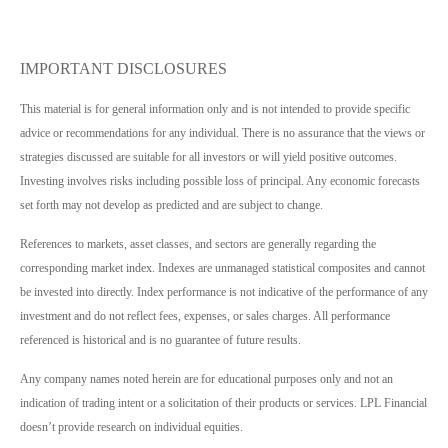
IMPORTANT DISCLOSURES
This material is for general information only and is not intended to provide specific
advice or recommendations for any individual. There is no assurance that the views or
strategies discussed are suitable for all investors or will yield positive outcomes.
Investing involves risks including possible loss of principal. Any economic forecasts
set forth may not develop as predicted and are subject to change.
References to markets, asset classes, and sectors are generally regarding the
corresponding market index. Indexes are unmanaged statistical composites and cannot
be invested into directly. Index performance is not indicative of the performance of any
investment and do not reflect fees, expenses, or sales charges. All performance
referenced is historical and is no guarantee of future results.
Any company names noted herein are for educational purposes only and not an
indication of trading intent or a solicitation of their products or services. LPL Financial
doesn’t provide research on individual equities.