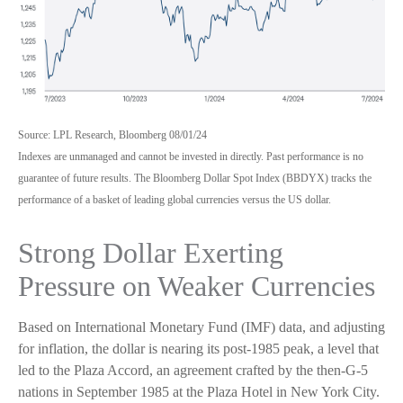
Source: LPL Research, Bloomberg 08/01/24
Indexes are unmanaged and cannot be invested in directly. Past performance is no
guarantee of future results. The Bloomberg Dollar Spot Index (BBDYX) tracks the
performance of a basket of leading global currencies versus the US dollar.
Strong Dollar Exerting
Pressure on Weaker Currencies
Based on International Monetary Fund (IMF) data, and adjusting
for inflation, the dollar is nearing its post-1985 peak, a level that
led to the Plaza Accord, an agreement crafted by the then-G-5
nations in September 1985 at the Plaza Hotel in New York City.