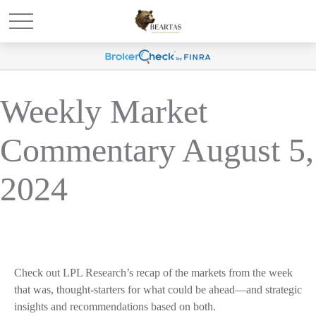
Weekly Market
Commentary August 5,
2024
Check out LPL Research’s recap of the markets from the week
that was, thought-starters for what could be ahead—and strategic
insights and recommendations based on both.