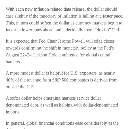
With each new inflation-related data release, the dollar should
ease slightly if the trajectory of inflation is falling at a faster pace.
This, in turn could soften the dollar as currency markets begin to
factor in lower rates ahead and a decidedly more “dovish” Fed.
It is expected that Fed Chair Jerome Powell will edge closer
towards confirming the shift in monetary policy at the Fed’s
August 22–24 Jackson Hole conference for global central
bankers.
A more modest dollar is helpful for U.S. exporters, as nearly
40% of the revenue from S&P 500 companies is derived from
outside the U.S.
A softer dollar helps emerging markets service dollar
denominated debt, as well as helping with dollar-denominated
imports.
In general, global financial conditions ease considerably as the