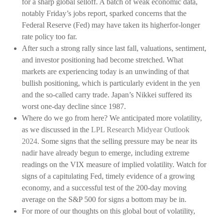
for a sharp global selloff. A batch of weak economic data,
notably Friday’s jobs report, sparked concerns that the
Federal Reserve (Fed) may have taken its higherfor-longer
rate policy too far.
After such a strong rally since last fall, valuations, sentiment,
and investor positioning had become stretched. What
markets are experiencing today is an unwinding of that
bullish positioning, which is particularly evident in the yen
and the so-called carry trade. Japan’s Nikkei suffered its
worst one-day decline since 1987.
Where do we go from here? We anticipated more volatility,
as we discussed in the
LPL Research Midyear Outlook
2024
. Some signs that the selling pressure may be near its
nadir have already begun to emerge, including extreme
readings on the VIX measure of implied volatility. Watch for
signs of a capitulating Fed, timely evidence of a growing
economy, and a successful test of the 200-day moving
average on the S&P 500 for signs a bottom may be in.
For more of our thoughts on this global bout of volatility,