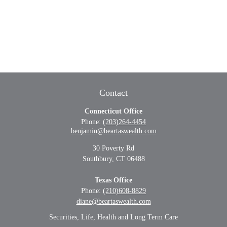
Contact
Connecticut Office
Phone:
(203)264-4454
benjamin@beartaswealth.com
30 Poverty Rd
Southbury,
CT
06488
Texas Office
Phone:
(210)608-8829
diane@beartaswealth.com
Securities, Life, Health and Long Term Care