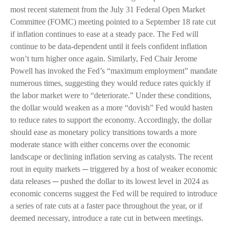
most recent statement from the July 31 Federal Open Market
Committee (FOMC) meeting pointed to a September 18 rate cut
if inflation continues to ease at a steady pace. The Fed will
continue to be data-dependent until it feels confident inflation
won’t turn higher once again. Similarly, Fed Chair Jerome
Powell has invoked the Fed’s “maximum employment” mandate
numerous times, suggesting they would reduce rates quickly if
the labor market were to “deteriorate.” Under these conditions,
the dollar would weaken as a more “dovish” Fed would hasten
to reduce rates to support the economy. Accordingly, the dollar
should ease as monetary policy transitions towards a more
moderate stance with either concerns over the economic
landscape or declining inflation serving as catalysts. The recent
rout in equity markets ─ triggered by a host of weaker economic
data releases ─ pushed the dollar to its lowest level in 2024 as
economic concerns suggest the Fed will be required to introduce
a series of rate cuts at a faster pace throughout the year, or if
deemed necessary, introduce a rate cut in between meetings.