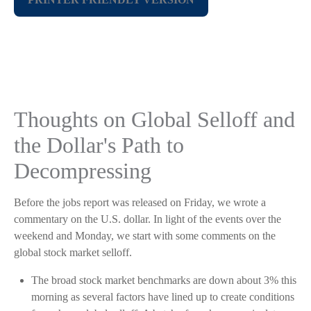
Thoughts on Global Selloff and
the Dollar's Path to
Decompressing
Before the jobs report was released on Friday, we wrote a
commentary on the U.S. dollar. In light of the events over the
weekend and Monday, we start with some comments on the
global stock market selloff.
The broad stock market benchmarks are down about 3% this
morning as several factors have lined up to create conditions