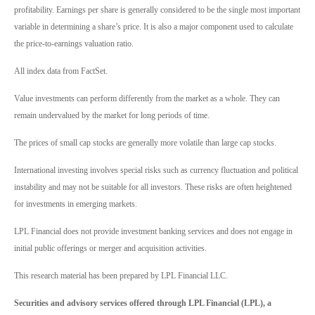
profitability. Earnings per share is generally considered to be the single most important
variable in determining a share’s price. It is also a major component used to calculate
the price-to-earnings valuation ratio.
All index data from FactSet.
Value investments can perform differently from the market as a whole. They can
remain undervalued by the market for long periods of time.
The prices of small cap stocks are generally more volatile than large cap stocks.
International investing involves special risks such as currency fluctuation and political
instability and may not be suitable for all investors. These risks are often heightened
for investments in emerging markets.
LPL Financial does not provide investment banking services and does not engage in
initial public offerings or merger and acquisition activities.
This research material has been prepared by LPL Financial LLC.
Securities and advisory services offered through LPL Financial (LPL), a