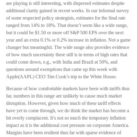
are playing is still interesting, with dispersed estimates despite
additional clarity gained in recent weeks. In our informal survey
of some respected policy strategists, estimates for the final rate
ranged from 14% to 18%. That doesn’t seem like a wide range,
but it could be $1.50 or more off S&P 500 EPS over the next
year and an extra 0.1% or 0.2% increase in inflation. Not a game
changer but meaningful. The wide range also provides evidence
of how much uncertainty there still is in terms of high rates that
could come down, e.g., with India and Brazil at 50%, and
questions around exemptions that came up this week with
Apple(AAPL) CEO Tim Cook’s trip to the White House.
Because of how comfortable markets have been with tariffs thus
far, numbers in this range are unlikely to cause much market
disruption. However, given how much of these tariff effects
have yet to come through, we do think the market has become a
bit overly complacent. It’s not so much the temporary inflation
impact as it is the additional cost pressure on corporate America.
Margins have been resilient thus far with sparse evidence of