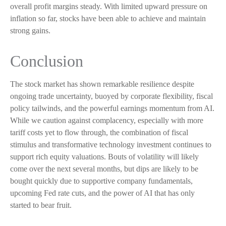
overall profit margins steady. With limited upward pressure on
inflation so far, stocks have been able to achieve and maintain
strong gains.
Conclusion
The stock market has shown remarkable resilience despite
ongoing trade uncertainty, buoyed by corporate flexibility, fiscal
policy tailwinds, and the powerful earnings momentum from AI.
While we caution against complacency, especially with more
tariff costs yet to flow through, the combination of fiscal
stimulus and transformative technology investment continues to
support rich equity valuations. Bouts of volatility will likely
come over the next several months, but dips are likely to be
bought quickly due to supportive company fundamentals,
upcoming Fed rate cuts, and the power of AI that has only
started to bear fruit.