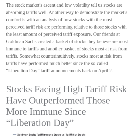
The stock market’s ascent and low volatility tell us stocks are
absorbing tariffs well. Another way to demonstrate the market’s
comfort is with an analysis of how stocks with the most
perceived tariff risk are performing relative to those stocks with
the least amount of perceived tariff exposure. Our friends at
Goldman Sachs created a basket of stocks they believe are most
immune to tariffs and another basket of stocks most at risk from
tariffs. Somewhat counterintuitively, stocks most at risk from
tariffs have performed much better since the so-called
“Liberation Day” tariff announcements back on April 2.
Stocks Facing High Tariff Risk
Have Outperformed Those
More Immune Since
“Liberation Day”