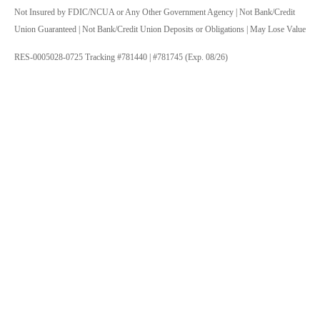
Not Insured by FDIC/NCUA or Any Other Government Agency | Not Bank/Credit
Union Guaranteed | Not Bank/Credit Union Deposits or Obligations | May Lose Value
RES-0005028-0725 Tracking #781440 | #781745 (Exp. 08/26)