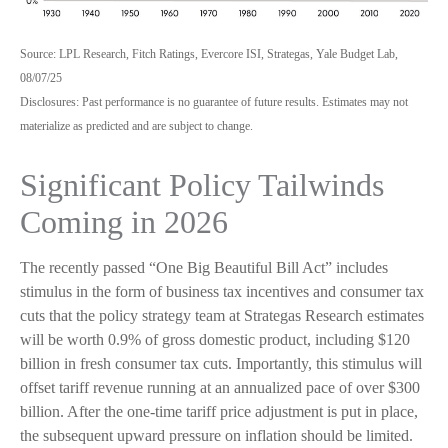
Source: LPL Research, Fitch Ratings, Evercore ISI, Strategas, Yale Budget Lab,
08/07/25
Disclosures: Past performance is no guarantee of future results. Estimates may not
materialize as predicted and are subject to change.
Significant Policy Tailwinds
Coming in 2026
The recently passed “One Big Beautiful Bill Act” includes
stimulus in the form of business tax incentives and consumer tax
cuts that the policy strategy team at Strategas Research estimates
will be worth 0.9% of gross domestic product, including $120
billion in fresh consumer tax cuts. Importantly, this stimulus will
offset tariff revenue running at an annualized pace of over $300
billion. After the one-time tariff price adjustment is put in place,
the subsequent upward pressure on inflation should be limited.