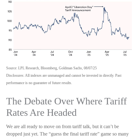
Source: LPL Research, Bloomberg, Goldman Sachs, 08/07/25
Disclosures: All indexes are unmanaged and cannot be invested in directly. Past
performance is no guarantee of future results.
The Debate Over Where Tariff
Rates Are Headed
We are all ready to move on from tariff talk, but it can’t be
dropped just yet. The “guess the final tariff rate” game so many