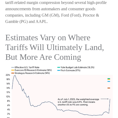
tariff-related margin compression beyond several high-profile
announcements from automakers and consumer goods
companies, including GM (GM), Ford (Ford), Proctor &
Gamble (PG) and AAPL.
Estimates Vary on Where
Tariffs Will Ultimately Land,
But More Are Coming