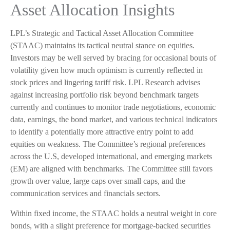
Asset Allocation Insights
LPL’s Strategic and Tactical Asset Allocation Committee
(STAAC) maintains its tactical neutral stance on equities.
Investors may be well served by bracing for occasional bouts of
volatility given how much optimism is currently reflected in
stock prices and lingering tariff risk. LPL Research advises
against increasing portfolio risk beyond benchmark targets
currently and continues to monitor trade negotiations, economic
data, earnings, the bond market, and various technical indicators
to identify a potentially more attractive entry point to add
equities on weakness. The Committee’s regional preferences
across the U.S, developed international, and emerging markets
(EM) are aligned with benchmarks. The Committee still favors
growth over value, large caps over small caps, and the
communication services and financials sectors.
Within fixed income, the STAAC holds a neutral weight in core
bonds, with a slight preference for mortgage-backed securities