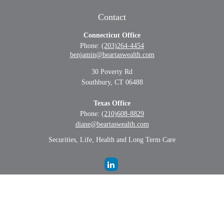
Contact
Connecticut Office
Phone:
(203)264-4454
benjamin@beartaswealth.com
30 Poverty Rd
Southbury,
CT
06488
Texas Office
Phone:
(210)608-8829
diane@beartaswealth.com
Securities, Life, Health and Long Term Care