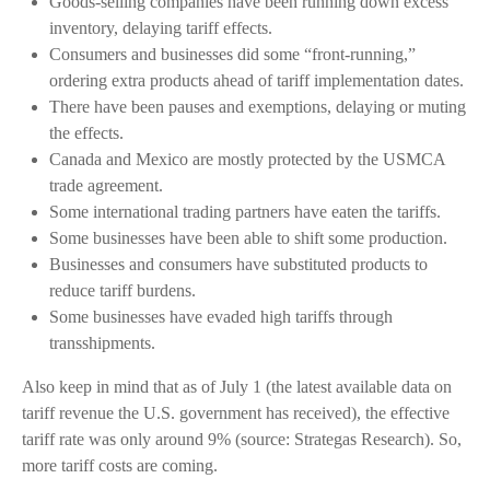
Goods-selling companies have been running down excess
inventory, delaying tariff effects.
Consumers and businesses did some “front-running,”
ordering extra products ahead of tariff implementation dates.
There have been pauses and exemptions, delaying or muting
the effects.
Canada and Mexico are mostly protected by the USMCA
trade agreement.
Some international trading partners have eaten the tariffs.
Some businesses have been able to shift some production.
Businesses and consumers have substituted products to
reduce tariff burdens.
Some businesses have evaded high tariffs through
transshipments.
Also keep in mind that as of July 1 (the latest available data on
tariff revenue the U.S. government has received), the effective
tariff rate was only around 9% (source: Strategas Research). So,
more tariff costs are coming.