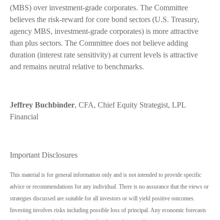
(MBS) over investment-grade corporates. The Committee
believes the risk-reward for core bond sectors (U.S. Treasury,
agency MBS, investment-grade corporates) is more attractive
than plus sectors. The Committee does not believe adding
duration (interest rate sensitivity) at current levels is attractive
and remains neutral relative to benchmarks.
Jeffrey Buchbinder
, CFA, Chief Equity Strategist, LPL
Financial
Important Disclosures
This material is for general information only and is not intended to provide specific
advice or recommendations for any individual. There is no assurance that the views or
strategies discussed are suitable for all investors or will yield positive outcomes.
Investing involves risks including possible loss of principal. Any economic forecasts