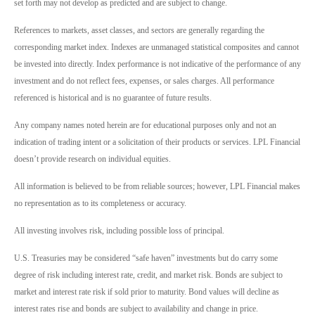
set forth may not develop as predicted and are subject to change.
References to markets, asset classes, and sectors are generally regarding the
corresponding market index. Indexes are unmanaged statistical composites and cannot
be invested into directly. Index performance is not indicative of the performance of any
investment and do not reflect fees, expenses, or sales charges. All performance
referenced is historical and is no guarantee of future results.
Any company names noted herein are for educational purposes only and not an
indication of trading intent or a solicitation of their products or services. LPL Financial
doesn’t provide research on individual equities.
All information is believed to be from reliable sources; however, LPL Financial makes
no representation as to its completeness or accuracy.
All investing involves risk, including possible loss of principal.
U.S. Treasuries may be considered “safe haven” investments but do carry some
degree of risk including interest rate, credit, and market risk. Bonds are subject to
market and interest rate risk if sold prior to maturity. Bond values will decline as
interest rates rise and bonds are subject to availability and change in price.