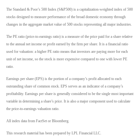
The Standard & Poor’s 500 Index (S&P500) is a capitalization-weighted index of 500
stocks designed to measure performance of the broad domestic economy through
changes in the aggregate market value of 500 stocks representing all major industries.
The PE ratio (price-to-earnings ratio) is a measure of the price paid for a share relative
to the annual net income or profit earned by the firm per share. It is a financial ratio
used for valuation: a higher PE ratio means that investors are paying more for each
unit of net income, so the stock is more expensive compared to one with lower PE
ratio.
Earnings per share (EPS) is the portion of a company’s profit allocated to each
outstanding share of common stock. EPS serves as an indicator of a company’s
profitability. Earnings per share is generally considered to be the single most important
variable in determining a share’s price. It is also a major component used to calculate
the price-to-earnings valuation ratio.
All index data from FactSet or Bloomberg.
This research material has been prepared by LPL Financial LLC.