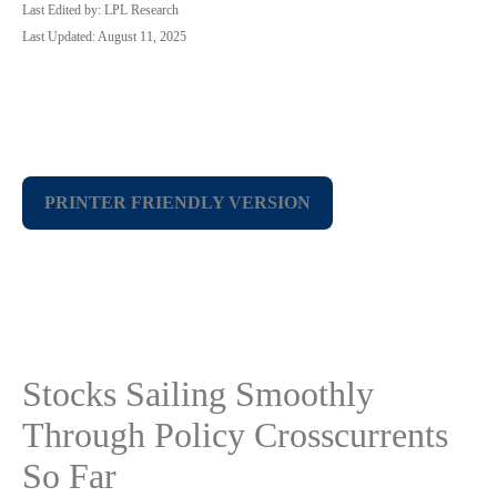
Last Edited by: LPL Research
Last Updated: August 11, 2025
PRINTER FRIENDLY VERSION
Stocks Sailing Smoothly
Through Policy Crosscurrents
So Far