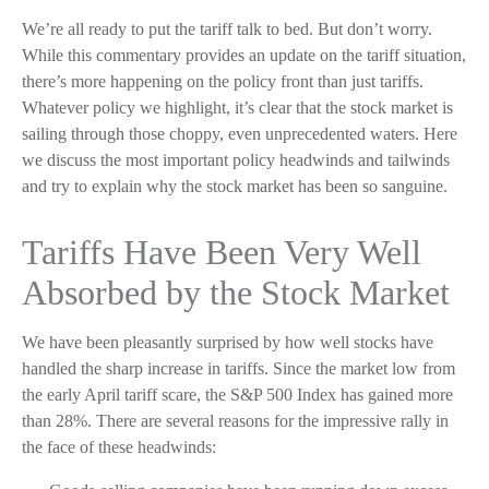
We’re all ready to put the tariff talk to bed. But don’t worry.
While this commentary provides an update on the tariff situation,
there’s more happening on the policy front than just tariffs.
Whatever policy we highlight, it’s clear that the stock market is
sailing through those choppy, even unprecedented waters. Here
we discuss the most important policy headwinds and tailwinds
and try to explain why the stock market has been so sanguine.
Tariffs Have Been Very Well
Absorbed by the Stock Market
We have been pleasantly surprised by how well stocks have
handled the sharp increase in tariffs. Since the market low from
the early April tariff scare, the S&P 500 Index has gained more
than 28%. There are several reasons for the impressive rally in
the face of these headwinds: