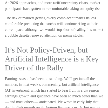
As 2026 approaches, and more tariff uncertainty clears, market
participants have gotten more comfortable taking on equity risk.
The risk of markets getting overly complacent makes us less
comfortable predicting that stocks will continue rising at their
current pace, although we would stop short of calling this market
a bubble despite renewed attention on meme stocks.
It’s Not Policy-Driven, but
Artificial Intelligence is a Key
Driver of the Rally
Earnings season has been outstanding. We’ll get into all the
numbers in next week’s commentary, but artificial intelligence
(AI) investment, which has started to bear fruit, is a big reason
earnings growth and guidance have been so much better than we
— and most others — anticipated. We wrote in early July that
double-digit growth on the bottom line was a reach, but we got