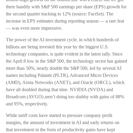
there handily with S&P 500 earnings per share (EPS) growth for
the second quarter tracking to 12% (source: FactSet). The
increase in EPS estimates during reporting season — a rare feat
— was even more impressive.
The power of the AI investment cycle, in which hundreds of
billions are being invested this year by the biggest U.S.
technology companies, is quite evident in the latest rally. Since
the April 8 low in the S&P 500, the technology sector has gained
more than 50%, nearly double the S&P 500, led by several AI
names including Palantir (PLTR), Advanced Micro Devices
(AMD), Arista Networks (ANET), and Oracle (ORCL), which
have all doubled during that time. NVIDIA (NVDA) and
Broadcom (AVGO) aren’t doing too shabby with gains of 88%
and 95%, respectively.
While tariff costs have started to pressure company profit
margins, the amount of investment in AI and early returns on
that investment in the form of productivity gains have kept