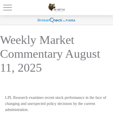
Weekly Market
Commentary August
11, 2025
LPL Research examines recent stock performance in the face of
changing and unexpected policy decisions by the current
administration.