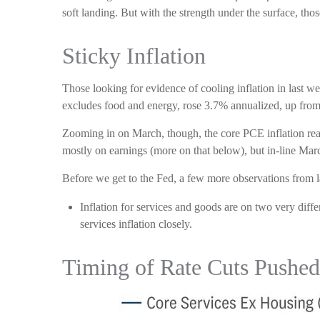
soft landing. But with the strength under the surface, thos
Sticky Inflation
Those looking for evidence of cooling inflation in last
excludes food and energy, rose 3.7% annualized, up from 2
Zooming in on March, though, the core PCE inflation rea
mostly on earnings (more on that below), but in-line Marc
Before we get to the Fed, a few more observations from l
Inflation for services and goods are on two very diff
services inflation closely.
Timing of Rate Cuts Pushed 