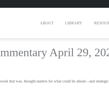
ABOUT
LIBRARY 
RESOU
mmentary April 29, 20
week that was, thought-starters for what could be ahead—and strategi