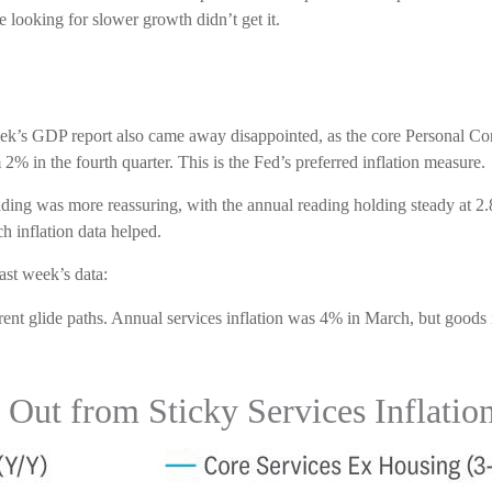
e looking for slower growth didn’t get it.
 week’s GDP report also came away disappointed, as the core Personal 
% in the fourth quarter. This is the Fed’s preferred inflation measure.
ding was more reassuring, with the annual reading holding steady at 2.
h inflation data helped.
ast week’s data:
erent glide paths. Annual services inflation was 4% in March, but goods 
Out from Sticky Services Inflatio