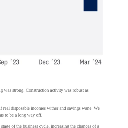
ng was strong. Construction activity was robust as
 if real disposable incomes wither and savings wane. We
ms to be a long way off.
stage of the business cycle, increasing the chances of a