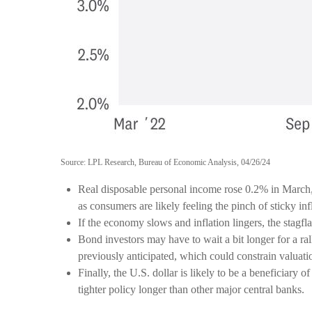
Source: LPL Research, Bureau of Economic Analysis, 04/26/24
Real disposable personal income rose 0.2% in March, 
as consumers are likely feeling the pinch of sticky inf
If the economy slows and inflation lingers, the stagflat
Bond investors may have to wait a bit longer for a 
previously anticipated, which could constrain valuatio
Finally, the U.S. dollar is likely to be a beneficiary
tighter policy longer than other major central banks.