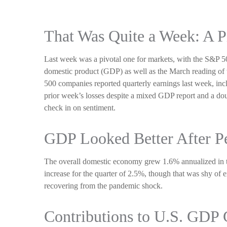
That Was Quite a Week: A P
Last week was a pivotal one for markets, with the S&P 50
domestic product (GDP) as well as the March reading of t
500 companies reported quarterly earnings last week, incl
prior week’s losses despite a mixed GDP report and a doub
check in on sentiment.
GDP Looked Better After P
The overall domestic economy grew 1.6% annualized in th
increase for the quarter of 2.5%, though that was shy of
recovering from the pandemic shock.
Contributions to U.S. GDP