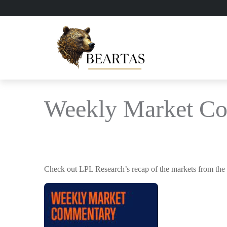
Weekly Market Co
Check out LPL Research’s recap of the markets from the 