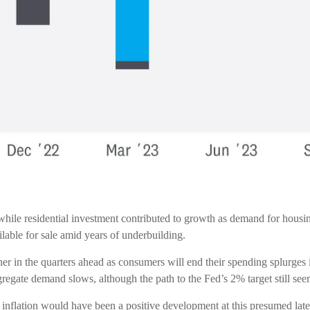
while residential investment contributed to growth as demand for housi
lable for sale amid years of underbuilding.
her in the quarters ahead as consumers will end their spending splurges
gregate demand slows, although the path to the Fed’s 2% target still see
 inflation would have been a positive development at this presumed late 