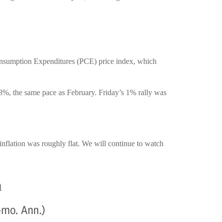
Consumption Expenditures (PCE) price index, which
8%, the same pace as February. Friday’s 1% rally was
inflation was roughly flat. We will continue to watch
n