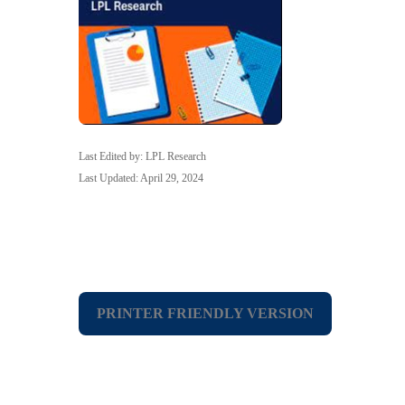
Last Edited by: LPL Research
Last Updated: April 29, 2024
PRINTER FRIENDLY VERSION