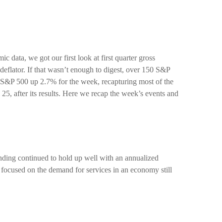
data, we got our first look at first quarter gross
eflator. If that wasn’t enough to digest, over 150 S&P
he S&P 500 up 2.7% for the week, recapturing most of the
5, after its results. Here we recap the week’s events and
nding continued to hold up well with an annualized
 focused on the demand for services in an economy still