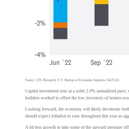
Source: LPL Research, U.S. Bureau of Economic Analysis, 04/25/24
Capital investment rose at a solid 2.9% annualized pace, 
builders worked to offset the low inventory of homes avai
Looking forward, the economy will likely decelerate furt
should expect inflation to ease throughout this year as ag
A bit less growth to take some of the upward pressure off