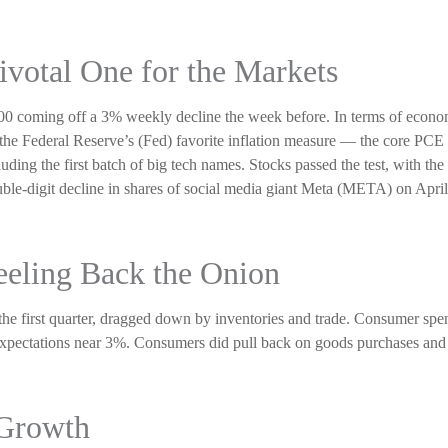
ivotal One for the Markets
0 coming off a 3% weekly decline the week before. In terms of economic 
he Federal Reserve’s (Fed) favorite inflation measure — the core PCE d
uding the first batch of big tech names. Stocks passed the test, with t
le-digit decline in shares of social media giant Meta (META) on April 2
eeling Back the Onion
e first quarter, dragged down by inventories and trade. Consumer spe
 expectations near 3%. Consumers did pull back on goods purchases and
 Growth