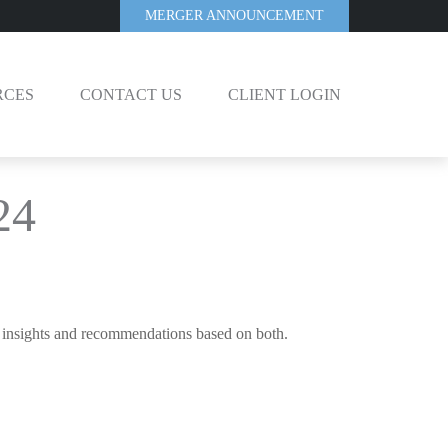
MERGER ANNOUNCEMENT
RCES
CONTACT US
CLIENT LOGIN
24
c insights and recommendations based on both.