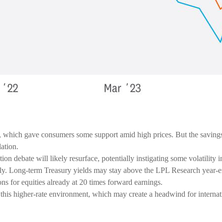
which gave consumers some support amid high prices. But the savings r
lation.
ion debate will likely resurface, potentially instigating some volatility 
rally. Long-term Treasury yields may stay above the LPL Research year-
ns for equities already at 20 times forward earnings.
 of this higher-rate environment, which may create a headwind for internat