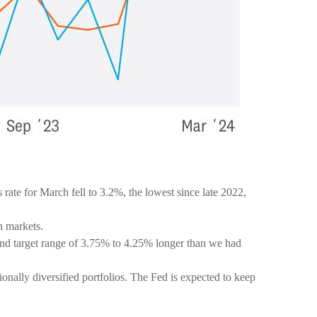
ate for March fell to 3.2%, the lowest since late 2022,
in markets.
end target range of 3.75% to 4.25% longer than we had
ionally diversified portfolios. The Fed is expected to keep