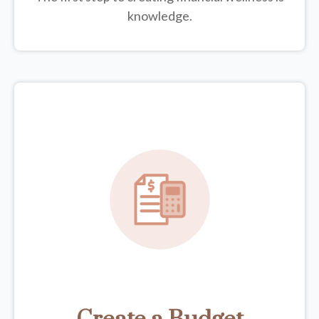
knowledge.