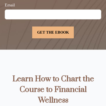
Email
Learn How to Chart the
Course to Financial
Wellness