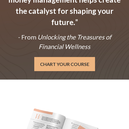
the catalyst for shaping your
future.
"
- From
Unlocking the Treasures of
Financial Wellness
CHART YOUR COURSE