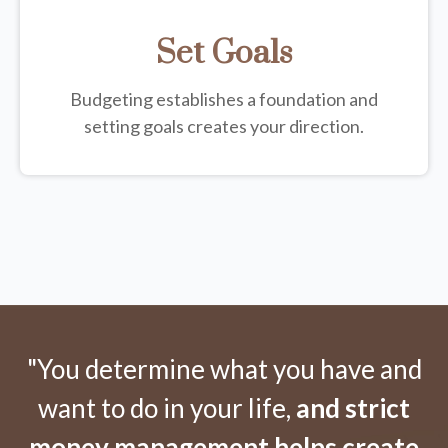
Set Goals
Budgeting establishes a foundation and
setting goals creates your direction.
"You determine what you have and
want to do in your life,
and strict
money management helps create