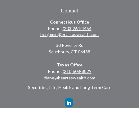
Contact
Connecticut Office
Phone:
(203)264-4454
benjamin@beartaswealth.com
30 Poverty Rd
Southbury,
CT
06488
Texas Office
Phone:
(210)608-8829
diane@beartaswealth.com
Securities, Life, Health and Long Term Care