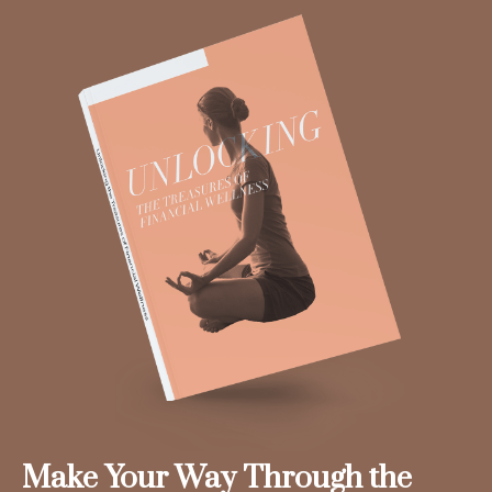
Make Your Way Through the