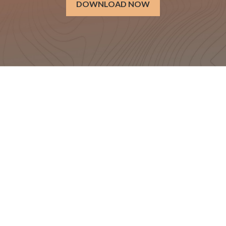
DOWNLOAD NOW