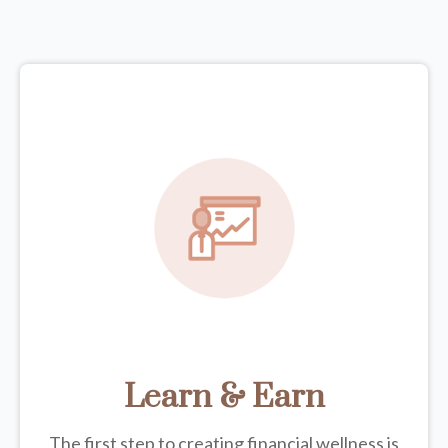
Learn & Earn
The first step to creating financial wellness is