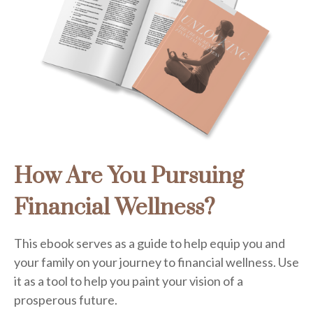
How Are You Pursuing
Financial Wellness?
This ebook serves as a guide to help equip you and
your family on your journey to financial wellness. Use
it as a tool to help you paint your vision of a
prosperous future.