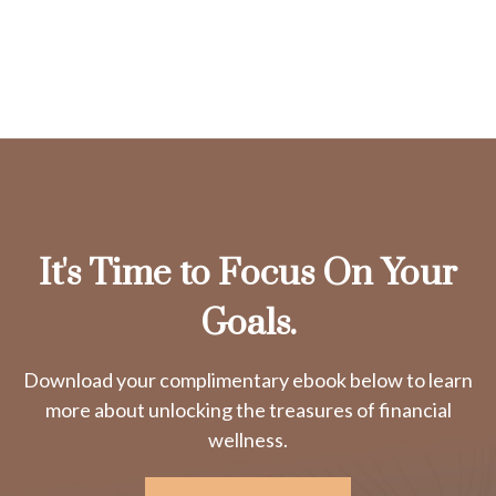
It's Time to Focus On Your
Goals.
Download your complimentary ebook below to learn
more about unlocking the treasures of financial
wellness.