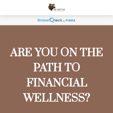
ARE YOU ON THE
PATH TO
FINANCIAL
WELLNESS?