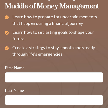
Muddle of Money Management
Learn how to prepare for uncertain moments
that happen during a financial journey
Learn how to set lasting goals to shape your
future
Create a strategy to stay smooth and steady
through life's emergencies
First Name
Last Name