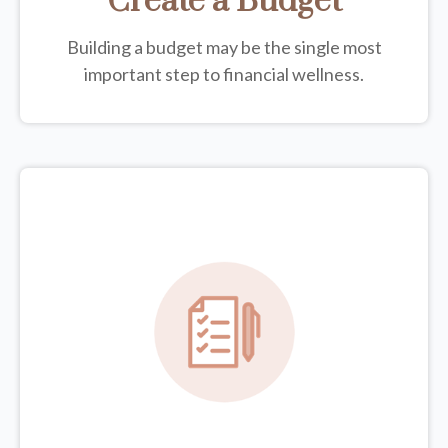
Create a Budget
Building a budget may be the single most
important step to financial wellness.