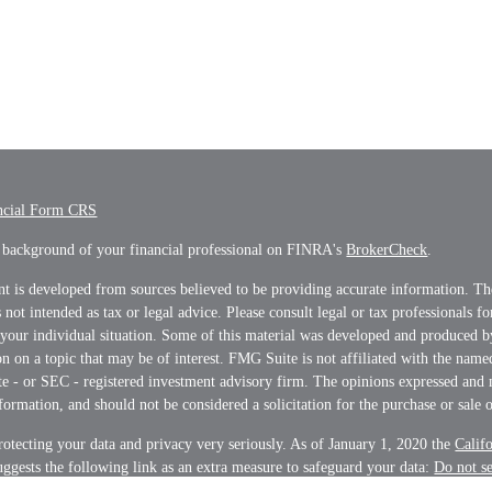
ncial Form CRS
 background of your financial professional on FINRA's
BrokerCheck
.
t is developed from sources believed to be providing accurate information. Th
s not intended as tax or legal advice. Please consult legal or tax professionals f
 your individual situation. Some of this material was developed and produced 
n on a topic that may be of interest. FMG Suite is not affiliated with the name
ate - or SEC - registered investment advisory firm. The opinions expressed and 
formation, and should not be considered a solicitation for the purchase or sale o
otecting your data and privacy very seriously. As of January 1, 2020 the
Calif
ggests the following link as an extra measure to safeguard your data:
Do not s
on
.