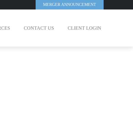
MERGER ANNOUNCEMENT
RCES
CONTACT US
CLIENT LOGIN