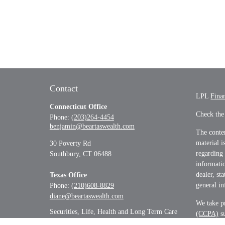
Contact
LPL
Fina
Connecticut Office
Check the
Phone:
(203)264-4454
benjamin@beartaswealth.com
The conten
material i
30 Poverty Rd
regarding
Southbury,
CT
06488
informatio
dealer, st
Texas Office
general in
Phone:
(210)608-8829
diane@beartaswealth.com
We take pr
Securities, Life, Health and Long Term Care
(CCPA)
su
informati