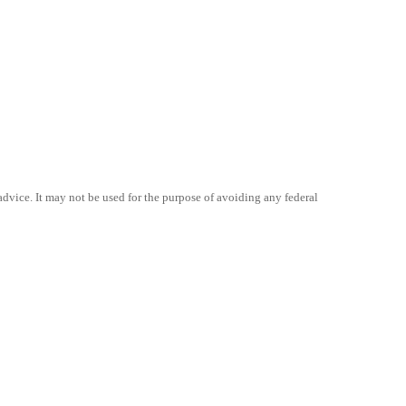
advice. It may not be used for the purpose of avoiding any federal