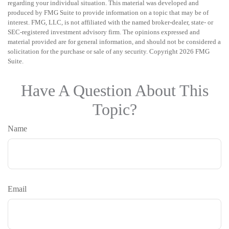
regarding your individual situation. This material was developed and
produced by FMG Suite to provide information on a topic that may be of
interest. FMG, LLC, is not affiliated with the named broker-dealer, state- or
SEC-registered investment advisory firm. The opinions expressed and
material provided are for general information, and should not be considered a
solicitation for the purchase or sale of any security. Copyright
2026 FMG
Suite.
Have A Question About This
Topic?
Name
Email