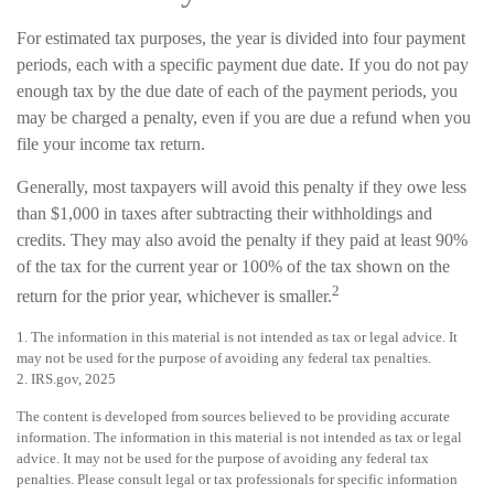
For estimated tax purposes, the year is divided into four payment
periods, each with a specific payment due date. If you do not pay
enough tax by the due date of each of the payment periods, you
may be charged a penalty, even if you are due a refund when you
file your income tax return.
Generally, most taxpayers will avoid this penalty if they owe less
than $1,000 in taxes after subtracting their withholdings and
credits. They may also avoid the penalty if they paid at least 90%
of the tax for the current year or 100% of the tax shown on the
2
return for the prior year, whichever is smaller.
1. The information in this material is not intended as tax or legal advice. It
may not be used for the purpose of avoiding any federal tax penalties.
2. IRS.gov, 2025
The content is developed from sources believed to be providing accurate
information. The information in this material is not intended as tax or legal
advice. It may not be used for the purpose of avoiding any federal tax
penalties. Please consult legal or tax professionals for specific information