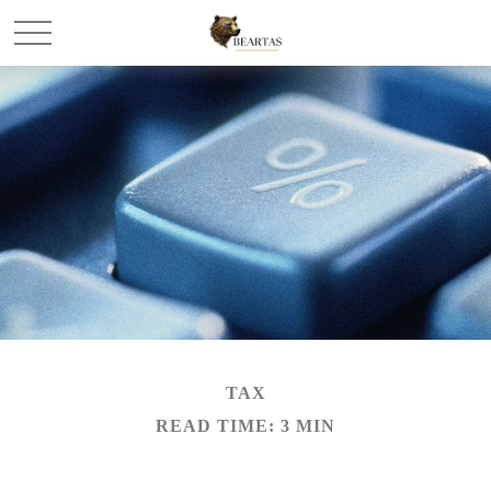
TAX
READ TIME: 3 MIN