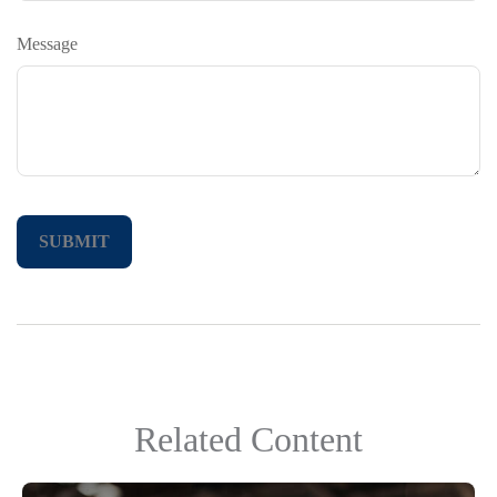
Message
Related Content