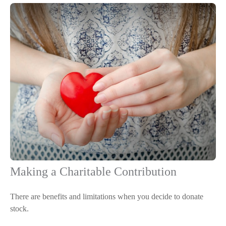
Making a Charitable Contribution
There are benefits and limitations when you decide to donate
stock.