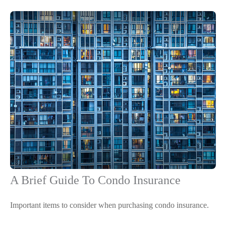
A Brief Guide To Condo Insurance
Important items to consider when purchasing condo insurance.