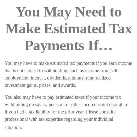
You May Need to
Make Estimated Tax
Payments If…
You may have to make estimated tax payments if you earn income
that is not subject to withholding, such as income from self-
employment, interest, dividends, alimony, rent, realized
investment gains, prizes, and awards.
You also may have to pay estimated taxes if your income tax
withholding on salary, pension, or other income is not enough, or
if you had a tax liability for the prior year. Please consult a
professional with tax expertise regarding your individual
1
situation.