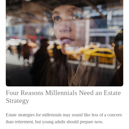
Four Reasons Millennials Need an Estate
Strategy
Estate strategies for millennials may sound like less of a concern
than retirement, but young adults should prepare now.