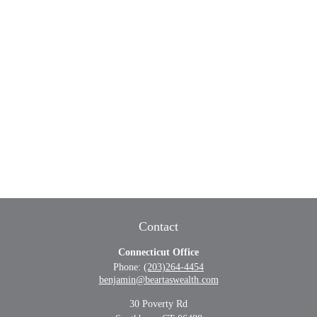
Contact
Connecticut Office
Phone:
(203)264-4454
benjamin@beartaswealth.com
30 Poverty Rd