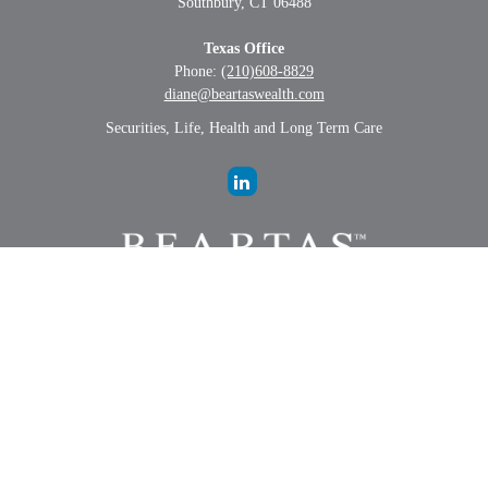
Southbury,
CT
06488
Texas Office
Phone:
(210)608-8829
diane@beartaswealth.com
Securities, Life, Health and Long Term Care
LPL
Financial Form CRS
Check the background of your financial professional on FINRA's
BrokerCheck
.
The content is developed from sources believed to be providing
accurate information. The information in this material is not intended