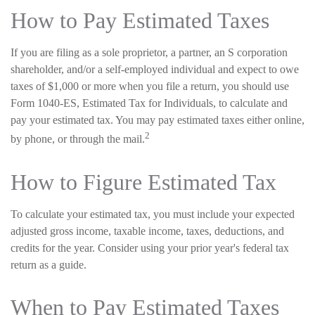
How to Pay Estimated Taxes
If you are filing as a sole proprietor, a partner, an S corporation
shareholder, and/or a self-employed individual and expect to owe
taxes of $1,000 or more when you file a return, you should use
Form 1040-ES, Estimated Tax for Individuals, to calculate and
pay your estimated tax. You may pay estimated taxes either online,
2
by phone, or through the mail.
How to Figure Estimated Tax
To calculate your estimated tax, you must include your expected
adjusted gross income, taxable income, taxes, deductions, and
credits for the year. Consider using your prior year's federal tax
return as a guide.
When to Pay Estimated Taxes