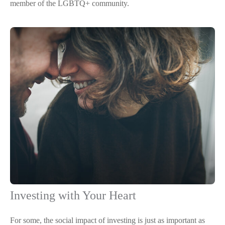
member of the LGBTQ+ community.
Investing with Your Heart
For some, the social impact of investing is just as important as