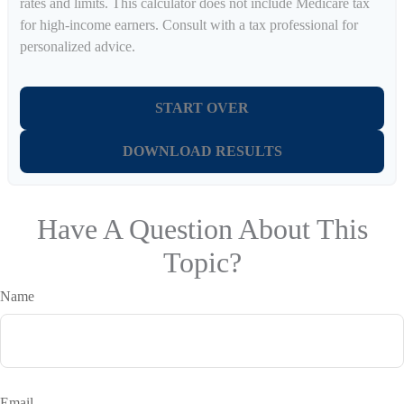
rates and limits. This calculator does not include Medicare tax
for high-income earners. Consult with a tax professional for
personalized advice.
START OVER
DOWNLOAD RESULTS
Have A Question About This
Topic?
Name
Email