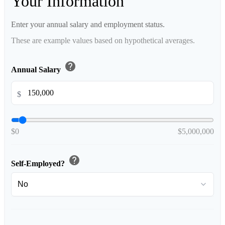
Your Information
Enter your annual salary and employment status.
These are example values based on hypothetical averages.
help
Annual Salary
$
$0
$5,000,000
help
Self-Employed?