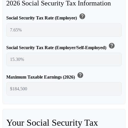
2026 Social Security Tax Information
help
Social Security Tax Rate (Employee)
help
Social Security Tax Rate (Employer/Self-Employed)
help
Maximum Taxable Earnings (2026)
Your Social Security Tax