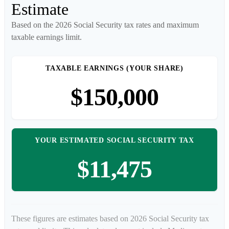
Estimate
Based on the 2026 Social Security tax rates and maximum
taxable earnings limit.
TAXABLE EARNINGS (YOUR SHARE)
$150,000
YOUR ESTIMATED SOCIAL SECURITY TAX
$11,475
These figures are estimates based on 2026 Social Security tax