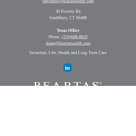
benjamin@beartaswealth.com
30 Poverty Rd
Southbury,
CT
06488
Texas Office
Phone:
(210)608-8829
diane@beartaswealth.com
Securities, Life, Health and Long Term Care
LPL
Financial Form CRS
Check the background of your financial professional on FINRA's
BrokerCheck
.