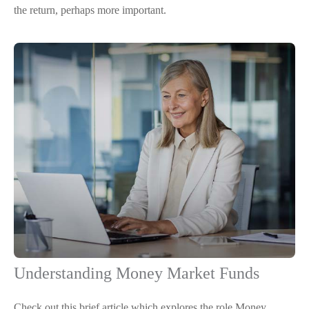
the return, perhaps more important.
Understanding Money Market Funds
Check out this brief article which explores the role Money