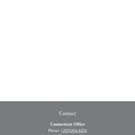
Contact
Connecticut Office
Phone:
(203)264-4454