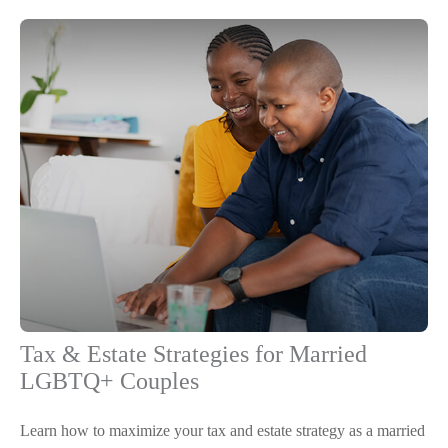
Tax & Estate Strategies for Married
LGBTQ+ Couples
Learn how to maximize your tax and estate strategy as a married