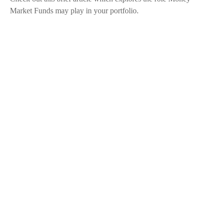
Market Funds may play in your portfolio.