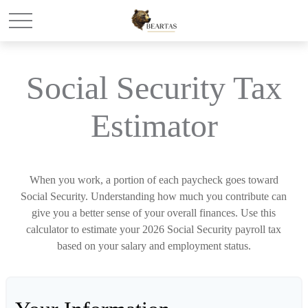
Social Security Tax
Estimator
When you work, a portion of each paycheck goes toward
Social Security. Understanding how much you contribute can
give you a better sense of your overall finances. Use this
calculator to estimate your 2026 Social Security payroll tax
based on your salary and employment status.