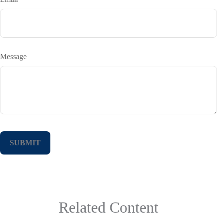
Message
Related Content