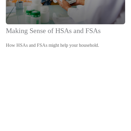
Making Sense of HSAs and FSAs
How HSAs and FSAs might help your household.