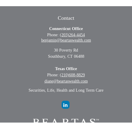
Contact
Connecticut Office
Phone:
(203)264-4454
benjamin@beartaswealth.com
30 Poverty Rd
Southbury,
CT
06488
Texas Office
Phone:
(210)608-8829
diane@beartaswealth.com
Securities, Life, Health and Long Term Care