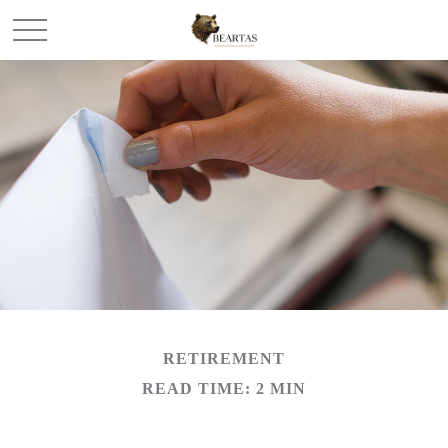
RETIREMENT
READ TIME: 2 MIN