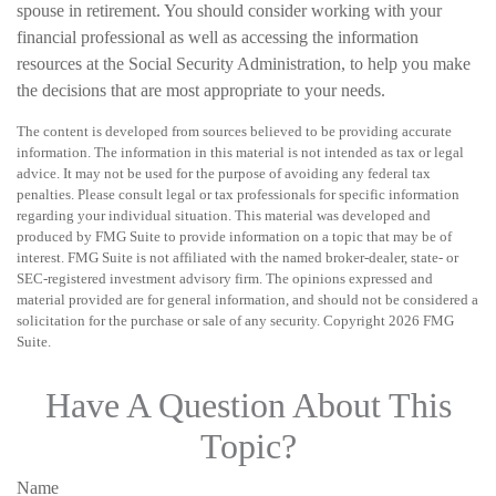
spouse in retirement. You should consider working with your
financial professional as well as accessing the information
resources at the Social Security Administration, to help you make
the decisions that are most appropriate to your needs.
The content is developed from sources believed to be providing accurate
information. The information in this material is not intended as tax or legal
advice. It may not be used for the purpose of avoiding any federal tax
penalties. Please consult legal or tax professionals for specific information
regarding your individual situation. This material was developed and
produced by FMG Suite to provide information on a topic that may be of
interest. FMG Suite is not affiliated with the named broker-dealer, state- or
SEC-registered investment advisory firm. The opinions expressed and
material provided are for general information, and should not be considered a
solicitation for the purchase or sale of any security. Copyright
2026 FMG
Suite.
Have A Question About This
Topic?
Name