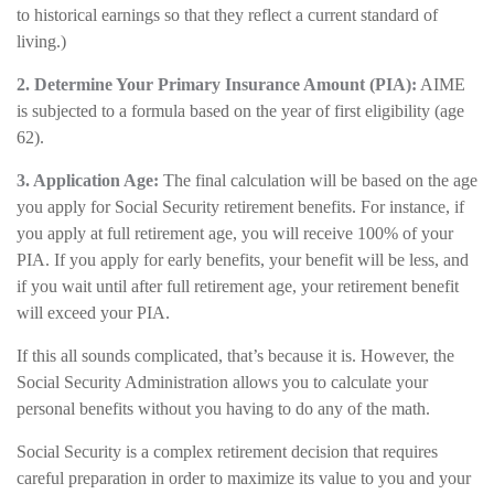
to historical earnings so that they reflect a current standard of
living.)
2. Determine Your Primary Insurance Amount (PIA):
AIME
is subjected to a formula based on the year of first eligibility (age
62).
3. Application Age:
The final calculation will be based on the age
you apply for Social Security retirement benefits. For instance, if
you apply at full retirement age, you will receive 100% of your
PIA. If you apply for early benefits, your benefit will be less, and
if you wait until after full retirement age, your retirement benefit
will exceed your PIA.
If this all sounds complicated, that’s because it is. However, the
Social Security Administration allows you to calculate your
personal benefits without you having to do any of the math.
Social Security is a complex retirement decision that requires
careful preparation in order to maximize its value to you and your