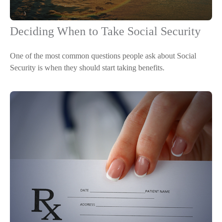
Deciding When to Take Social Security
One of the most common questions people ask about Social
Security is when they should start taking benefits.