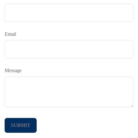
Email
Message