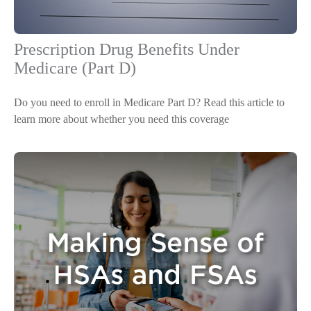
Prescription Drug Benefits Under
Medicare (Part D)
Do you need to enroll in Medicare Part D? Read this article to
learn more about whether you need this coverage