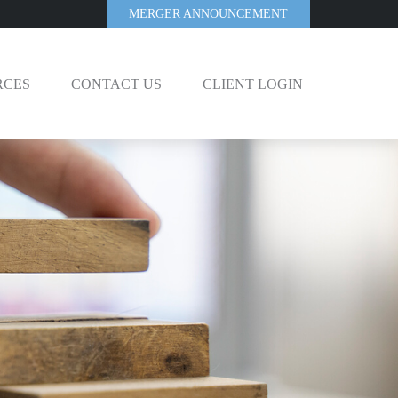
MERGER ANNOUNCEMENT
RCES
CONTACT US
CLIENT LOGIN