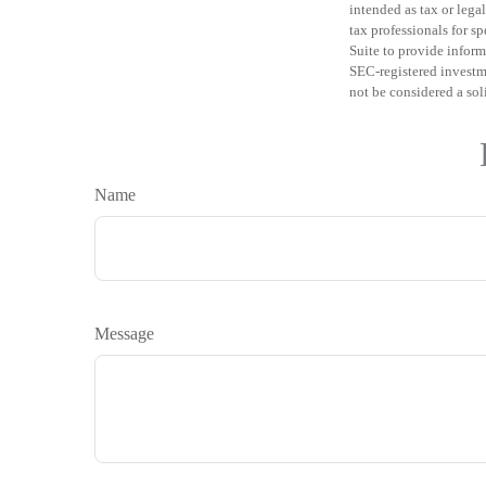
intended as tax or legal
tax professionals for 
Suite to provide informa
SEC-registered investm
not be considered a sol
Name
Message