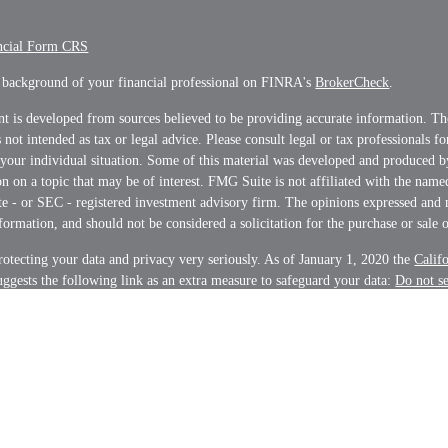
ncial Form CRS
 background of your financial professional on FINRA's
BrokerCheck
.
t is developed from sources believed to be providing accurate information. Th
s not intended as tax or legal advice. Please consult legal or tax professionals f
 your individual situation. Some of this material was developed and produced 
n on a topic that may be of interest. FMG Suite is not affiliated with the name
ate - or SEC - registered investment advisory firm. The opinions expressed and 
formation, and should not be considered a solicitation for the purchase or sale o
otecting your data and privacy very seriously. As of January 1, 2020 the
Calif
ggests the following link as an extra measure to safeguard your data:
Do not s
on
.
t 2026 FMG Suite.
s and Advisory services offered through LPL Financial, a Registered Investme
nancial representatives associated with this website may discuss and/or transac