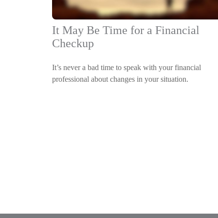
It May Be Time for a Financial
Checkup
It’s never a bad time to speak with your financial
professional about changes in your situation.