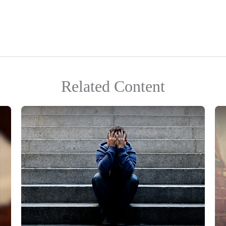
Related Content