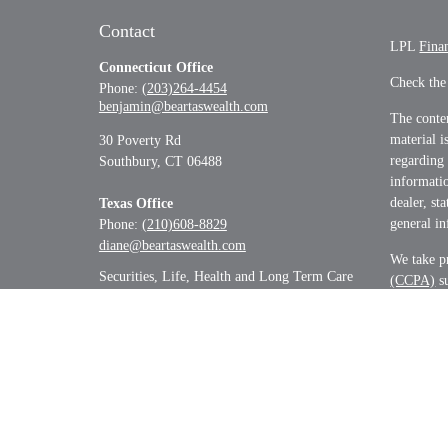
Contact
LPL
Fina
Connecticut Office
Check the
Phone:
(203)264-4454
benjamin@beartaswealth.com
The conten
material i
30 Poverty Rd
regarding
Southbury,
CT
06488
informatio
dealer, st
Texas Office
general in
Phone:
(210)608-8829
diane@beartaswealth.com
We take pr
Securities, Life, Health and Long Term Care
(CCPA)
su
informati
Copyrigh
Securitie
&
SIPC
.
The LPL Fi