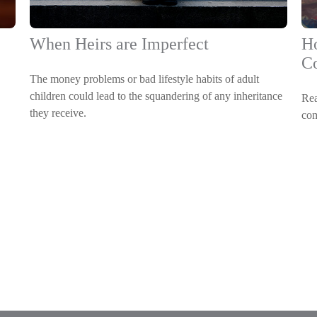
When Heirs are Imperfect
Ho
C
The money problems or bad lifestyle habits of adult
children could lead to the squandering of any inheritance
Rea
they receive.
com