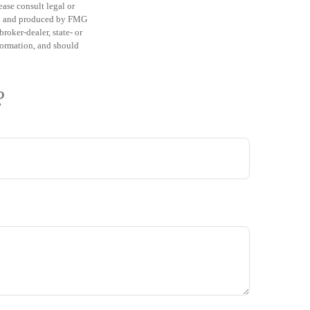
ease consult legal or
ped and produced by FMG
roker-dealer, state- or
formation, and should
?