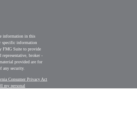
e information in this
or specific information
by FMG Suite to provide
d representative, broker -
material provided are for
f any security.
ornia Consumer Privacy Act
ell my personal
nt Advisor. Member
FINRA
t securities business only