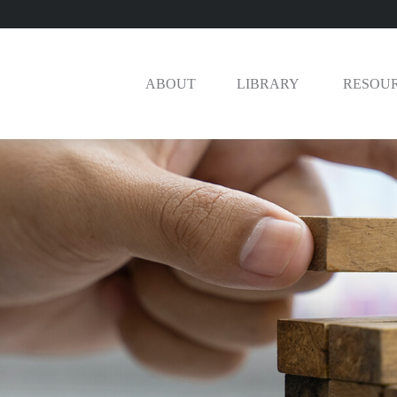
ABOUT
LIBRARY 
RESOU