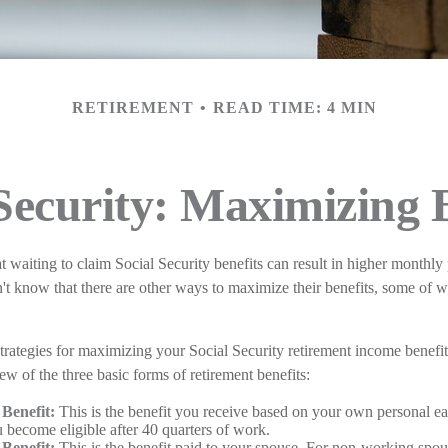
RETIREMENT
READ TIME: 4 MIN
Security: Maximizing 
t waiting to claim Social Security benefits can result in higher monthly
 know that there are other ways to maximize their benefits, some of 
trategies for maximizing your Social Security retirement income benefi
ew of the three basic forms of retirement benefits:
Benefit:
This is the benefit you receive based on your own personal ea
 become eligible after 40 quarters of work.
Benefit:
This is the benefit paid to your spouse. For non-working spous