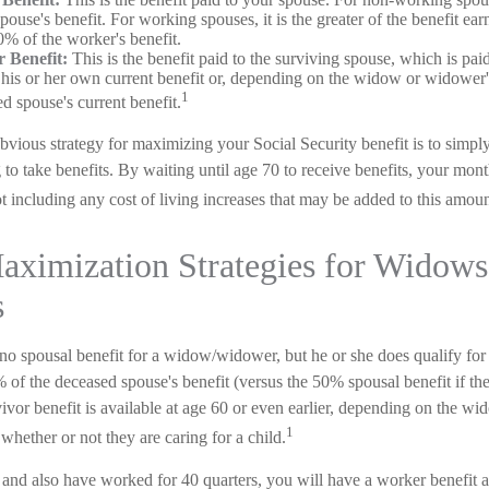
ouse's benefit. For working spouses, it is the greater of the benefit ear
0% of the worker's benefit.
 Benefit:
This is the benefit paid to the surviving spouse, which is paid
f his or her own current benefit or, depending on the widow or widower
1
ed spouse's current benefit.
bvious strategy for maximizing your Social Security benefit is to simpl
 to take benefits. By waiting until age 70 to receive benefits, your mo
 including any cost of living increases that may be added to this amoun
aximization Strategies for Widows
s
no spousal benefit for a widow/widower, but he or she does qualify for 
% of the deceased spouse's benefit (versus the 50% spousal benefit if t
urvivor benefit is available at age 60 or even earlier, depending on the 
1
 whether or not they are caring for a child.
and also have worked for 40 quarters, you will have a worker benefit a