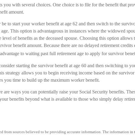
ts you with several choices. One choice is to file for the benefit that pr
nefit amount.
be to start your worker benefit at age 62 and then switch to the surviv
nt age. This option is advantageous in instances where the widowed spou
 level of benefits as the deceased spouse. Choosing this option allows 
urvivor benefit amount. Because there are no delayed retirement credits
 advantage to waiting past full retirement age to apply for survivor benef
 consider starting the survivor benefit at age 60 and then switching to 
his strategy allows you to begin receiving income based on the survivor 
es you time to build up the maximum worker benefit.
e are ways you can potentially raise your Social Security benefits. Thes
our benefits beyond what is available to those who simply delay retire
d from sources believed to be providing accurate information. The information in th