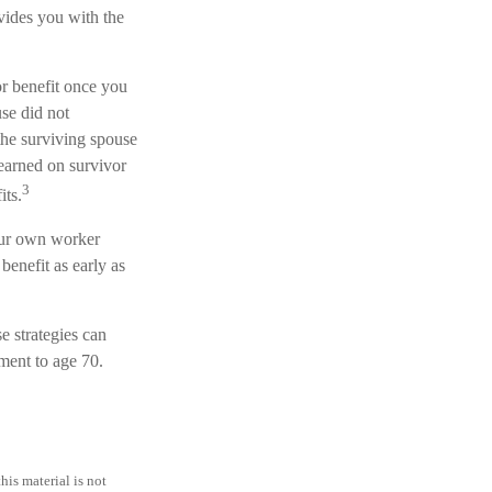
ovides you with the
or benefit once you
se did not
the surviving spouse
 earned on survivor
3
its.
your own worker
benefit as early as
e strategies can
ment to age 70.
is material is not