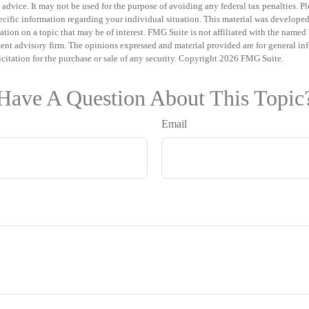
 advice. It may not be used for the purpose of avoiding any federal tax penalties. Pl
specific information regarding your individual situation. This material was develo
tion on a topic that may be of interest. FMG Suite is not affiliated with the named b
ent advisory firm. The opinions expressed and material provided are for general in
icitation for the purchase or sale of any security. Copyright
2026 FMG Suite.
Have A Question About This Topic
Email