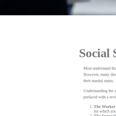
Social 
Most understand tha
However, many don't
their marital status.
Understanding the s
prefaced with a revi
The Worker 
for which you
The Spousal 