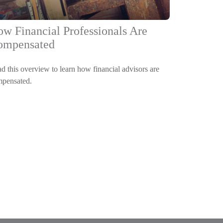
w Financial Professionals Are
ompensated
d this overview to learn how financial advisors are
pensated.