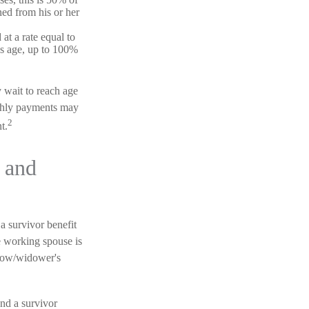
ned from his or her
 at a rate equal to
's age, up to 100%
y wait to reach age
nthly payments may
2
t.
 and
a survivor benefit
he working spouse is
widow/widower's
nd a survivor