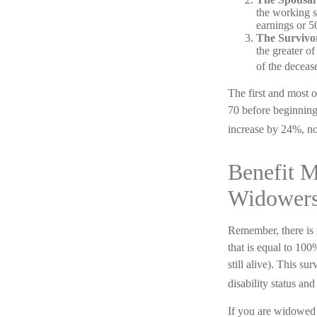
the working sp
earnings or 5
The Survivor
the greater o
of the deceas
The first and most o
70 before beginning
increase by 24%, not
Benefit M
Widower
Remember, there is 
that is equal to 100
still alive). This s
disability status and
If you are widowed 