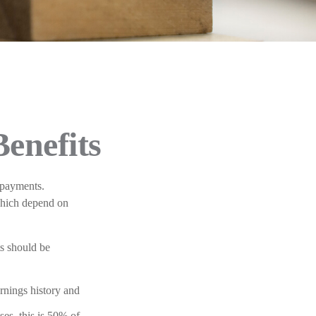
Benefits
 payments.
which depend on
ts should be
rnings history and
es, this is 50% of