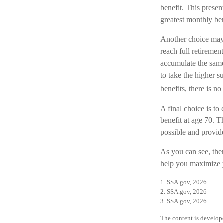
benefit. This presen
greatest monthly be
Another choice may 
reach full retireme
accumulate the same
to take the higher s
benefits, there is no
A final choice is to
benefit at age 70. T
possible and provid
As you can see, ther
help you maximize y
1. SSA.gov, 2026
2. SSA.gov, 2026
3. SSA.gov, 2026
The content is develope