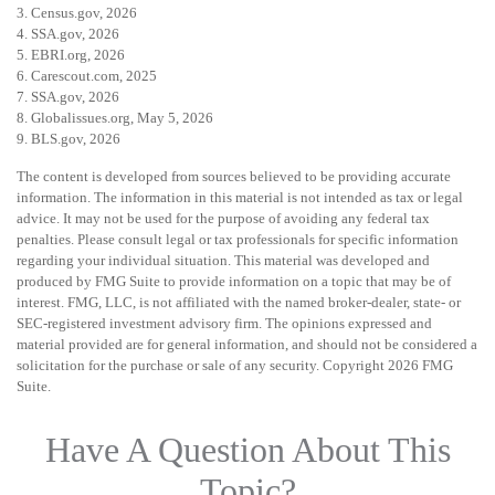
3. Census.gov, 2026
4. SSA.gov, 2026
5. EBRI.org, 2026
6. Carescout.com, 2025
7. SSA.gov, 2026
8. Globalissues.org, May 5, 2026
9. BLS.gov, 2026
The content is developed from sources believed to be providing accurate
information. The information in this material is not intended as tax or legal
advice. It may not be used for the purpose of avoiding any federal tax
penalties. Please consult legal or tax professionals for specific information
regarding your individual situation. This material was developed and
produced by FMG Suite to provide information on a topic that may be of
interest. FMG, LLC, is not affiliated with the named broker-dealer, state- or
SEC-registered investment advisory firm. The opinions expressed and
material provided are for general information, and should not be considered a
solicitation for the purchase or sale of any security. Copyright
2026 FMG
Suite.
Have A Question About This
Topic?