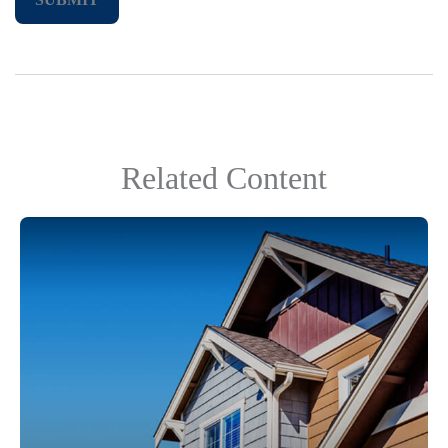
Related Content