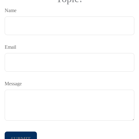
Name
Email
Message