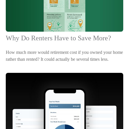
Why Do Renters Have to Save More?
How much more would retirement cost if you owned your home
rather than rented? It could actually be several times less.