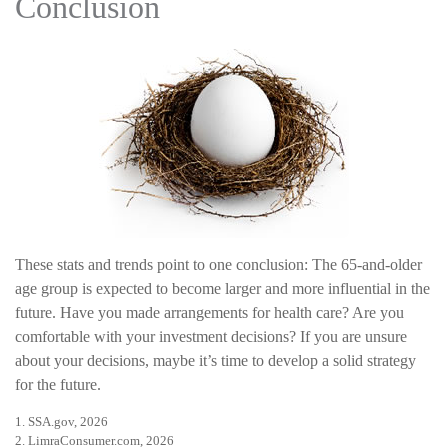
Conclusion
These stats and trends point to one conclusion: The 65-and-older
age group is expected to become larger and more influential in the
future. Have you made arrangements for health care? Are you
comfortable with your investment decisions? If you are unsure
about your decisions, maybe it’s time to develop a solid strategy
for the future.
1. SSA.gov, 2026
2. LimraConsumer.com, 2026