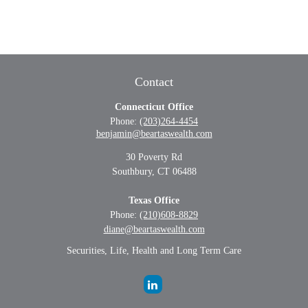
Contact
Connecticut Office
Phone:
(203)264-4454
benjamin@beartaswealth.com
30 Poverty Rd
Southbury,
CT
06488
Texas Office
Phone:
(210)608-8829
diane@beartaswealth.com
Securities, Life, Health and Long Term Care