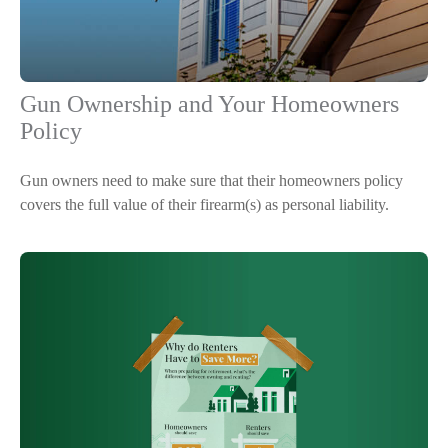
Gun Ownership and Your Homeowners
Policy
Gun owners need to make sure that their homeowners policy
covers the full value of their firearm(s) as personal liability.