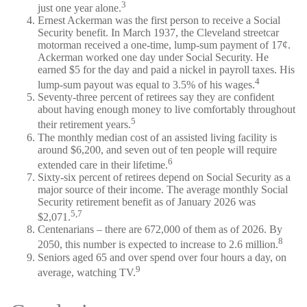
3
just one year alone.
Ernest Ackerman was the first person to receive a Social
Security benefit. In March 1937, the Cleveland streetcar
motorman received a one-time, lump-sum payment of 17¢.
Ackerman worked one day under Social Security. He
earned $5 for the day and paid a nickel in payroll taxes. His
4
lump-sum payout was equal to 3.5% of his wages.
Seventy-three percent of retirees say they are confident
about having enough money to live comfortably throughout
5
their retirement years.
The monthly median cost of an assisted living facility is
around $6,200, and seven out of ten people will require
6
extended care in their lifetime.
Sixty-six percent of retirees depend on Social Security as a
major source of their income. The average monthly Social
Security retirement benefit as of January 2026 was
5,7
$2,071.
Centenarians – there are 672,000 of them as of 2026. By
8
2050, this number is expected to increase to 2.6 million.
Seniors aged 65 and over spend over four hours a day, on
9
average, watching TV.