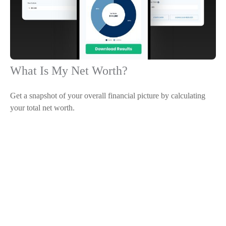
What Is My Net Worth?
Get a snapshot of your overall financial picture by calculating
your total net worth.