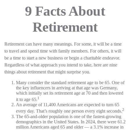
9 Facts About
Retirement
Retirement can have many meanings. For some, it will be a time
to travel and spend time with family members. For others, it will
be a time to start a new business or begin a charitable endeavor.
Regardless of what approach you intend to take, here are nine
things about retirement that might surprise you.
Many consider the standard retirement age to be 65. One of
the key influencers in arriving at that age was Germany,
which initially set its retirement age at 70 and then lowered
1
it to age 65.
An average of 11,400 Americans are expected to turn 65
2
every day. That’s roughly one person every eight seconds.
The 65-and-older population is one of the fastest-growing
demographics in the United States. In 2024, there were 61.2
million Americans aged 65 and older — a 3.1% increase in