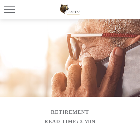
RETIREMENT
READ TIME: 3 MIN