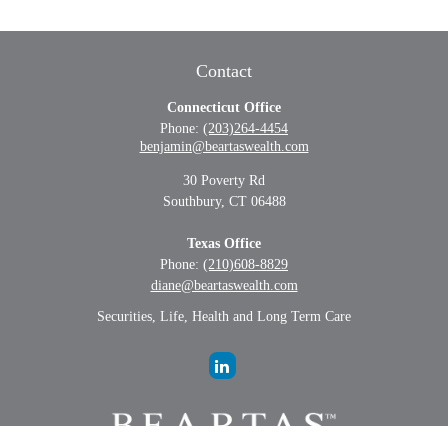
Contact
Connecticut Office
Phone:
(203)264-4454
benjamin@beartaswealth.com
30 Poverty Rd
Southbury,
CT
06488
Texas Office
Phone:
(210)608-8829
diane@beartaswealth.com
Securities, Life, Health and Long Term Care