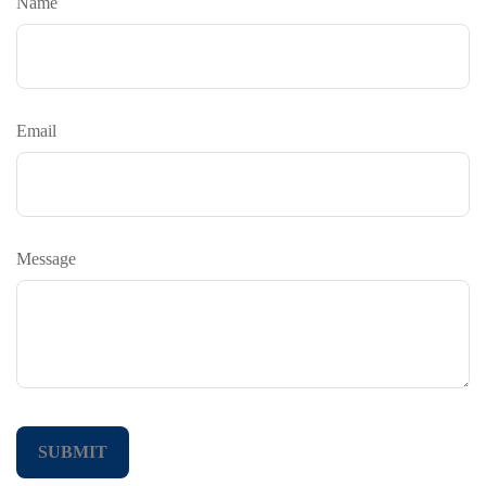
Name
Email
Message