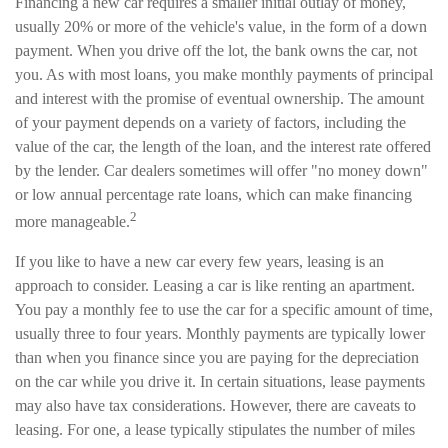
Financing a new car requires a smaller initial outlay of money,
usually 20% or more of the vehicle's value, in the form of a down
payment. When you drive off the lot, the bank owns the car, not
you. As with most loans, you make monthly payments of principal
and interest with the promise of eventual ownership. The amount
of your payment depends on a variety of factors, including the
value of the car, the length of the loan, and the interest rate offered
by the lender. Car dealers sometimes will offer "no money down"
or low annual percentage rate loans, which can make financing
2
more manageable.
If you like to have a new car every few years, leasing is an
approach to consider. Leasing a car is like renting an apartment.
You pay a monthly fee to use the car for a specific amount of time,
usually three to four years. Monthly payments are typically lower
than when you finance since you are paying for the depreciation
on the car while you drive it. In certain situations, lease payments
may also have tax considerations. However, there are caveats to
leasing. For one, a lease typically stipulates the number of miles