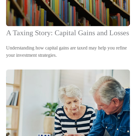
A Taxing Story: Capital Gains and Losses
Understanding how capital gains are taxed may help you refine
your investment strategies.