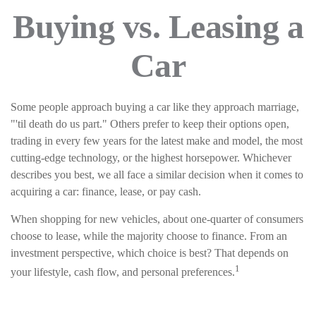
Buying vs. Leasing a
Car
Some people approach buying a car like they approach marriage,
"'til death do us part." Others prefer to keep their options open,
trading in every few years for the latest make and model, the most
cutting-edge technology, or the highest horsepower. Whichever
describes you best, we all face a similar decision when it comes to
acquiring a car: finance, lease, or pay cash.
When shopping for new vehicles, about one-quarter of consumers
choose to lease, while the majority choose to finance. From an
investment perspective, which choice is best? That depends on
1
your lifestyle, cash flow, and personal preferences.