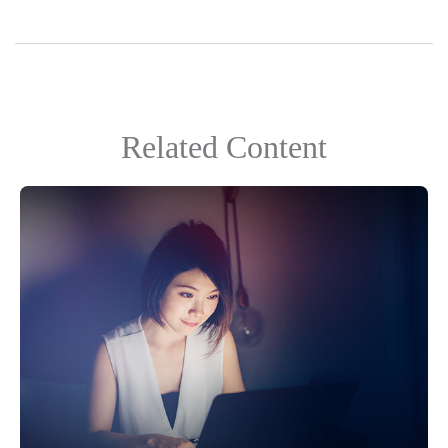
Related Content