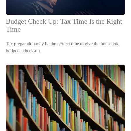
Budget Check Up: Tax Time Is the Right
Time
Tax preparation may be the perfect time to give the household
budget a check-up.