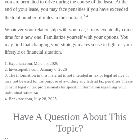
you are permitted to drive during the course of the lease. At the
end of your lease, you may face penalties if you have exceeded
3,4
the total number of miles in the contract.
Whatever your relationship with your car, it may eventually come
time for a new one. Familiarize yourself with your options. You
may find that changing your strategy makes sense in light of your
lifestyle or financial situation.
1. Experian.com, March 5, 2026
2. Investopedia.com, January 6, 2026
3. The information in this material is not intended as tax or legal advice. It
may not be used for the purpose of avoiding any federal tax penalties. Please
consult legal or tax professionals for specific information regarding your
individual situation.
4. Bankrate.com, July 28, 2025
Have A Question About This
Topic?