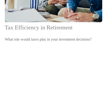
Tax Efficiency in Retirement
What role would taxes play in your investment decisions?