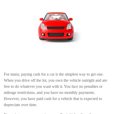
For many, paying cash for a car is the simplest way to get one.
When you drive off the lot, you own the vehicle outright and are
free to do whatever you want with it. You face no penalties or
mileage restrictions, and you have no monthly payments.
However, you have paid cash for a vehicle that is expected to
depreciate over time.