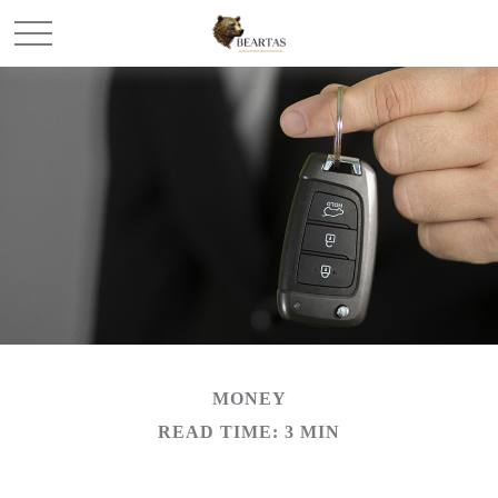
MONEY
READ TIME: 3 MIN