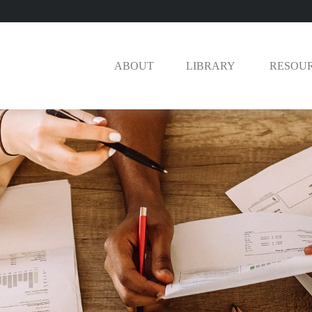
ABOUT
LIBRARY 
RESOU