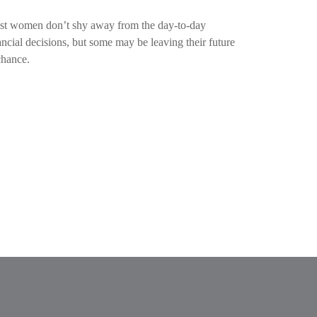
t women don’t shy away from the day-to-day
ancial decisions, but some may be leaving their future
chance.