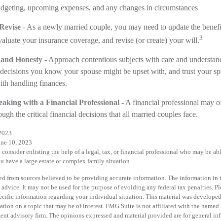
udgeting, upcoming expenses, and any changes in circumstances
Revise
- As a newly married couple, you may need to update the benefi
3
valuate your insurance coverage, and revise (or create) your will.
 and Honesty
- Approach contentious subjects with care and understan
ecisions you know your spouse might be upset with, and trust your sp
ith handling finances.
aking with a Financial Professional
- A financial professional may of
gh the critical financial decisions that all married couples face.
2023
une 10, 2023
 consider enlisting the help of a legal, tax, or financial professional who may be abl
ou have a large estate or complex family situation.
d from sources believed to be providing accurate information. The information in th
 advice. It may not be used for the purpose of avoiding any federal tax penalties. Pl
specific information regarding your individual situation. This material was develo
tion on a topic that may be of interest. FMG Suite is not affiliated with the named b
ent advisory firm. The opinions expressed and material provided are for general in