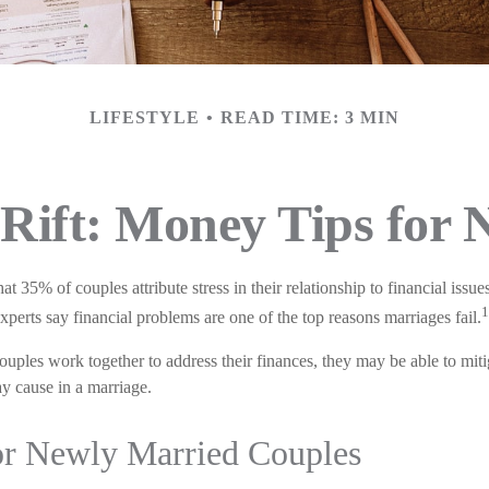
LIFESTYLE
READ TIME: 3 MIN
 Rift: Money Tips for
t 35% of couples attribute stress in their relationship to financial issue
1
erts say financial problems are one of the top reasons marriages fail.
ouples work together to address their finances, they may be able to mit
 cause in a marriage.
or Newly Married Couples