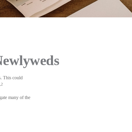
 Newlyweds
s. This could
,2
igate many of the