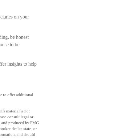
ciaries on your
ding, be honest
ouse to be
fer insights to help
e to offer additional
is material is not
ease consult legal or
ped and produced by FMG
roker-dealer, state- or
formation, and should