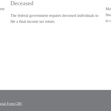
Deceased
ent
Mos
fin
The federal government requires deceased individuals to
to 
file a final income tax return.
ncial Form CRS