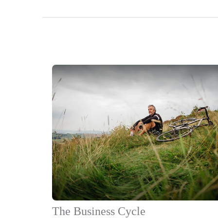
The Business Cycle