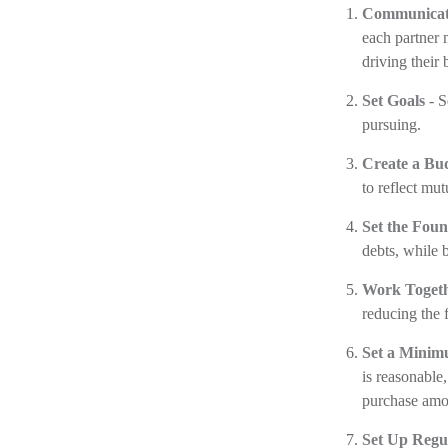
Communicat
each partner 
driving their 
Set Goals
- S
pursuing.
Create a Bu
to reflect mut
Set the Foun
debts, while 
Work Toget
reducing the 
Set a Minim
is reasonable
purchase amou
Set Up Regu