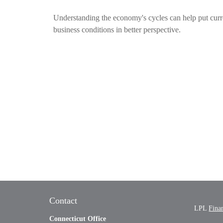
Understanding the economy's cycles can help put curr
business conditions in better perspective.
Contact
LPL
Fina
Connecticut Office