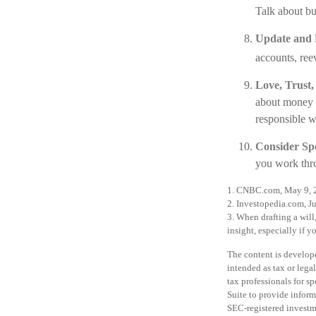
Talk about b
Update and 
accounts, ree
Love, Trust,
about money d
responsible w
Consider Spe
you work throu
1. CNBC.com, May 9, 
2. Investopedia.com, J
3. When drafting a will,
insight, especially if y
The content is develope
intended as tax or legal
tax professionals for 
Suite to provide informa
SEC-registered investm