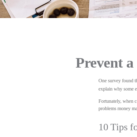
Prevent a
One survey found tha
explain why some exp
Fortunately, when c
problems money may
10 Tips f