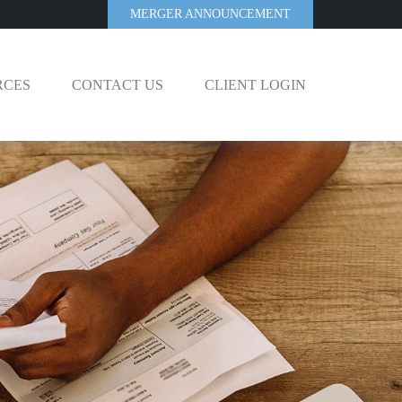
MERGER ANNOUNCEMENT
RCES
CONTACT US
CLIENT LOGIN