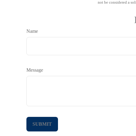
not be considered a sol
Name
Message