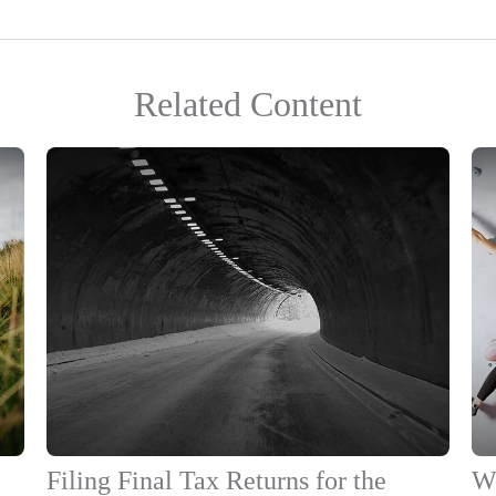
Related Content
Filing Final Tax Returns for the
Wo