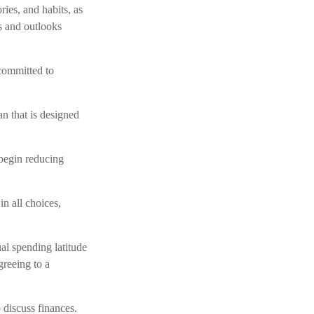
ies, and habits, as
s and outlooks
committed to
n that is designed
 begin reducing
n all choices,
al spending latitude
greeing to a
 discuss finances.