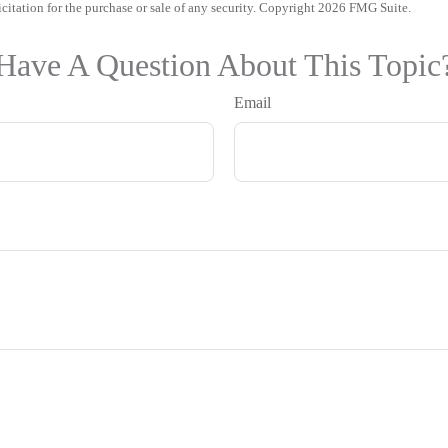
icitation for the purchase or sale of any security. Copyright
2026 FMG Suite.
Have A Question About This Topic
Email