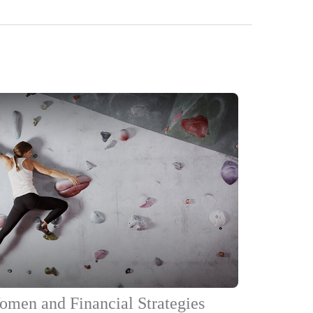
men and Financial Strategies