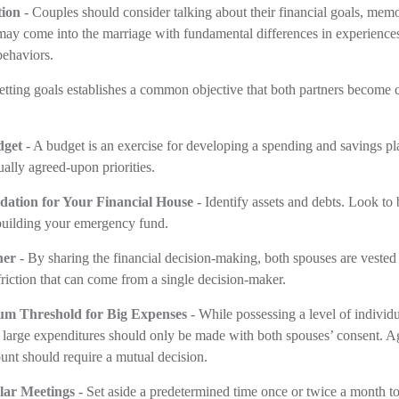
ion
- Couples should consider talking about their financial goals, memor
may come into the marriage with fundamental differences in experience
behaviors.
etting goals establishes a common objective that both partners become 
dget
- A budget is an exercise for developing a spending and savings pla
ually agreed-upon priorities.
dation for Your Financial House
- Identify assets and debts. Look to
building your emergency fund.
her
- By sharing the financial decision-making, both spouses are vested i
friction that can come from a single decision-maker.
um Threshold for Big Expenses
- While possessing a level of individu
, large expenditures should only be made with both spouses’ consent. A
nt should require a mutual decision.
lar Meetings
- Set aside a predetermined time once or twice a month to