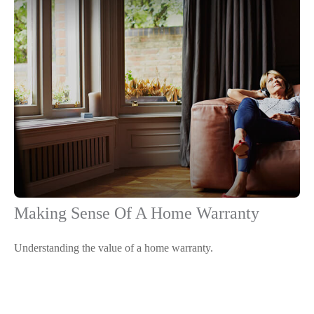
Making Sense Of A Home Warranty
Understanding the value of a home warranty.