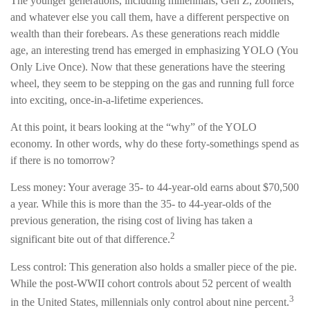
The younger generations, including millennials, Gen Z, zoomers,
and whatever else you call them, have a different perspective on
wealth than their forebears. As these generations reach middle
age, an interesting trend has emerged in emphasizing YOLO (You
Only Live Once). Now that these generations have the steering
wheel, they seem to be stepping on the gas and running full force
into exciting, once-in-a-lifetime experiences.
At this point, it bears looking at the “why” of the YOLO
economy. In other words, why do these forty-somethings spend as
if there is no tomorrow?
Less money: Your average 35- to 44-year-old earns about $70,500
a year. While this is more than the 35- to 44-year-olds of the
previous generation, the rising cost of living has taken a
2
significant bite out of that difference.
Less control: This generation also holds a smaller piece of the pie.
While the post-WWII cohort controls about 52 percent of wealth
3
in the United States, millennials only control about nine percent.