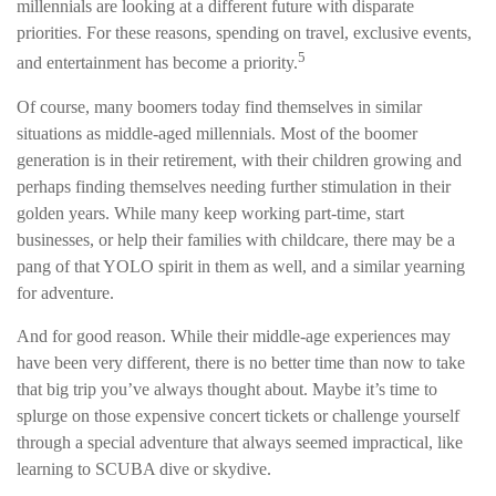
millennials are looking at a different future with disparate
priorities. For these reasons, spending on travel, exclusive events,
5
and entertainment has become a priority.
Of course, many boomers today find themselves in similar
situations as middle-aged millennials. Most of the boomer
generation is in their retirement, with their children growing and
perhaps finding themselves needing further stimulation in their
golden years. While many keep working part-time, start
businesses, or help their families with childcare, there may be a
pang of that YOLO spirit in them as well, and a similar yearning
for adventure.
And for good reason. While their middle-age experiences may
have been very different, there is no better time than now to take
that big trip you’ve always thought about. Maybe it’s time to
splurge on those expensive concert tickets or challenge yourself
through a special adventure that always seemed impractical, like
learning to SCUBA dive or skydive.