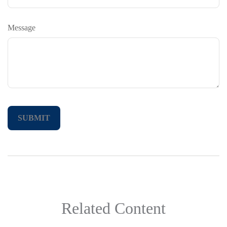
Message
Related Content