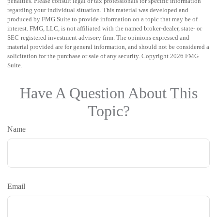
penalties. Please consult legal or tax professionals for specific information
regarding your individual situation. This material was developed and
produced by FMG Suite to provide information on a topic that may be of
interest. FMG, LLC, is not affiliated with the named broker-dealer, state- or
SEC-registered investment advisory firm. The opinions expressed and
material provided are for general information, and should not be considered a
solicitation for the purchase or sale of any security. Copyright
2026 FMG
Suite.
Have A Question About This
Topic?
Name
Email