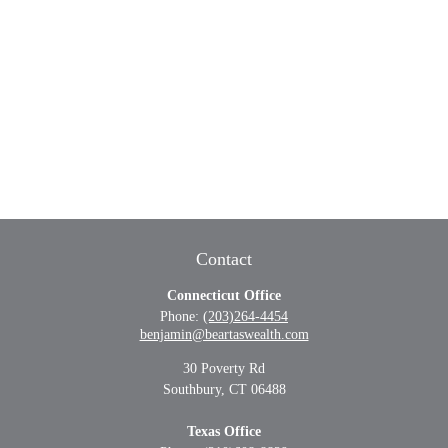
Contact
Connecticut Office
Phone:
(203)264-4454
benjamin@beartaswealth.com
30 Poverty Rd
Southbury,
CT
06488
Texas Office