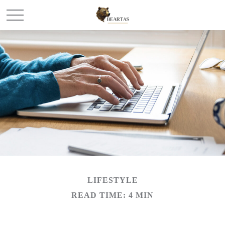
LIFESTYLE
READ TIME: 4 MIN