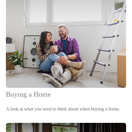
Buying a Home
A look at what you need to think about when buying a home.