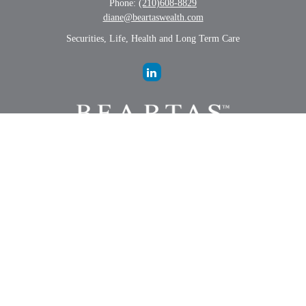
Phone:
(210)608-8829
diane@beartaswealth.com
Securities, Life, Health and Long Term Care
LPL
Financial Form CRS
Check the background of your financial professional on FINRA's
BrokerCheck
.
The content is developed from sources believed to be providing
accurate information. The information in this material is not intended
as tax or legal advice. Please consult legal or tax professionals for
specific information regarding your individual situation. Some of this
material was developed and produced by FMG Suite to provide