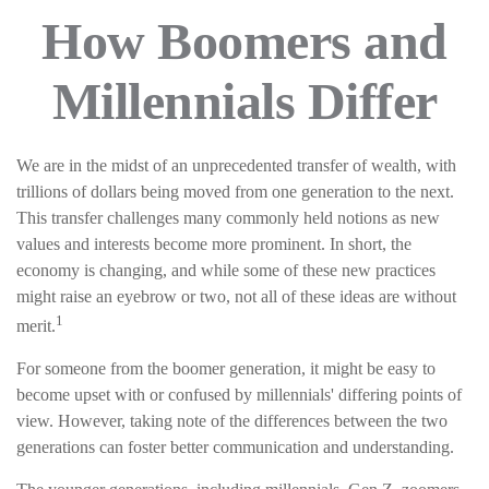
How Boomers and
Millennials Differ
We are in the midst of an unprecedented transfer of wealth, with
trillions of dollars being moved from one generation to the next.
This transfer challenges many commonly held notions as new
values and interests become more prominent. In short, the
economy is changing, and while some of these new practices
might raise an eyebrow or two, not all of these ideas are without
1
merit.
For someone from the boomer generation, it might be easy to
become upset with or confused by millennials' differing points of
view. However, taking note of the differences between the two
generations can foster better communication and understanding.