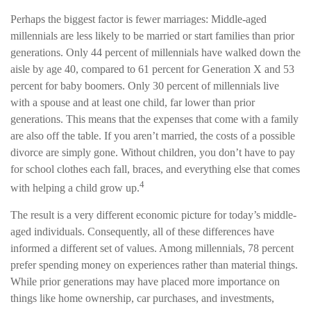
Perhaps the biggest factor is fewer marriages: Middle-aged
millennials are less likely to be married or start families than prior
generations. Only 44 percent of millennials have walked down the
aisle by age 40, compared to 61 percent for Generation X and 53
percent for baby boomers. Only 30 percent of millennials live
with a spouse and at least one child, far lower than prior
generations. This means that the expenses that come with a family
are also off the table. If you aren’t married, the costs of a possible
divorce are simply gone. Without children, you don’t have to pay
for school clothes each fall, braces, and everything else that comes
4
with helping a child grow up.
The result is a very different economic picture for today’s middle-
aged individuals. Consequently, all of these differences have
informed a different set of values. Among millennials, 78 percent
prefer spending money on experiences rather than material things.
While prior generations may have placed more importance on
things like home ownership, car purchases, and investments,