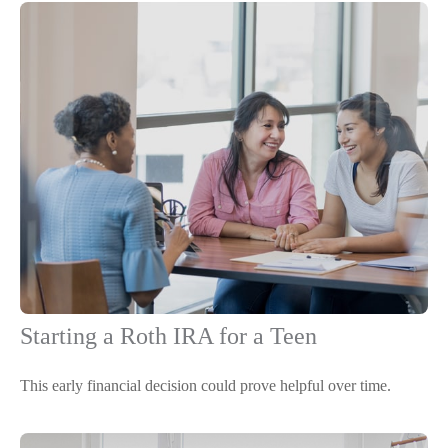
Starting a Roth IRA for a Teen
This early financial decision could prove helpful over time.