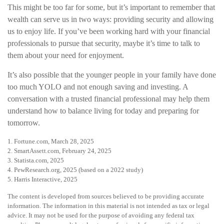
This might be too far for some, but it’s important to remember that
wealth can serve us in two ways: providing security and allowing
us to enjoy life. If you’ve been working hard with your financial
professionals to pursue that security, maybe it’s time to talk to
them about your need for enjoyment.
It’s also possible that the younger people in your family have done
too much YOLO and not enough saving and investing. A
conversation with a trusted financial professional may help them
understand how to balance living for today and preparing for
tomorrow.
1. Fortune.com, March 28, 2025
2. SmartAssett.com, February 24, 2025
3. Statista.com, 2025
4. PewResearch.org, 2025 (based on a 2022 study)
5. Harris Interactive, 2025
The content is developed from sources believed to be providing accurate
information. The information in this material is not intended as tax or legal
advice. It may not be used for the purpose of avoiding any federal tax