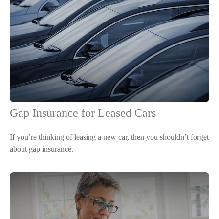
Gap Insurance for Leased Cars
If you’re thinking of leasing a new car, then you shouldn’t forget
about gap insurance.