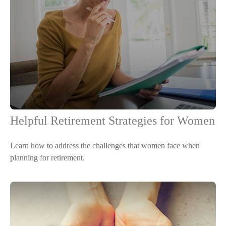
Helpful Retirement Strategies for Women
Learn how to address the challenges that women face when
planning for retirement.