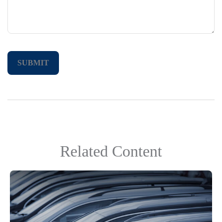
Related Content