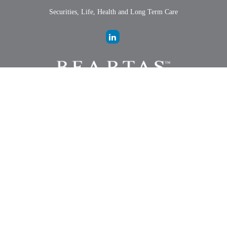
Securities, Life, Health and Long Term Care
LPL
Financial Form CRS
Check the background of your financial professional on FINRA's
BrokerCheck
.
The content is developed from sources believed to be providing
accurate information. The information in this material is not intended
as tax or legal advice. Please consult legal or tax professionals for
specific information regarding your individual situation. Some of this
material was developed and produced by FMG Suite to provide
information on a topic that may be of interest. FMG Suite is not
affiliated with the named representative, broker - dealer, state - or SEC