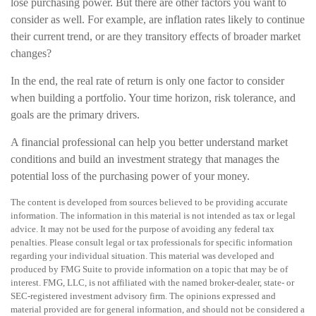
lose purchasing power. But there are other factors you want to
consider as well. For example, are inflation rates likely to continue
their current trend, or are they transitory effects of broader market
changes?
In the end, the real rate of return is only one factor to consider
when building a portfolio. Your time horizon, risk tolerance, and
goals are the primary drivers.
A financial professional can help you better understand market
conditions and build an investment strategy that manages the
potential loss of the purchasing power of your money.
The content is developed from sources believed to be providing accurate
information. The information in this material is not intended as tax or legal
advice. It may not be used for the purpose of avoiding any federal tax
penalties. Please consult legal or tax professionals for specific information
regarding your individual situation. This material was developed and
produced by FMG Suite to provide information on a topic that may be of
interest. FMG, LLC, is not affiliated with the named broker-dealer, state- or
SEC-registered investment advisory firm. The opinions expressed and
material provided are for general information, and should not be considered a