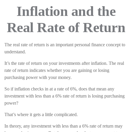
Inflation and the
Real Rate of Return
The real rate of return is an important personal finance concept to
understand.
It’s the rate of return on your investments after inflation. The real
rate of return indicates whether you are gaining or losing
purchasing power with your money.
So if inflation checks in at a rate of 6%, does that mean any
investment with less than a 6% rate of return is losing purchasing
power?
That’s where it gets a little complicated.
In theory, any investment with less than a 6% rate of return may