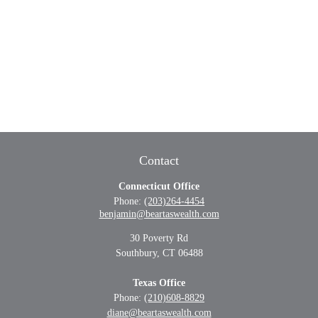
Contact
Connecticut Office
Phone:
(203)264-4454
benjamin@beartaswealth.com
30 Poverty Rd
Southbury,
CT
06488
Texas Office
Phone:
(210)608-8829
diane@beartaswealth.com