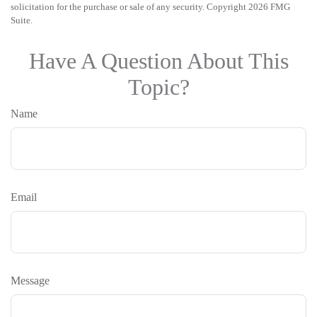
solicitation for the purchase or sale of any security. Copyright
2026 FMG
Suite.
Have A Question About This
Topic?
Name
Email
Message