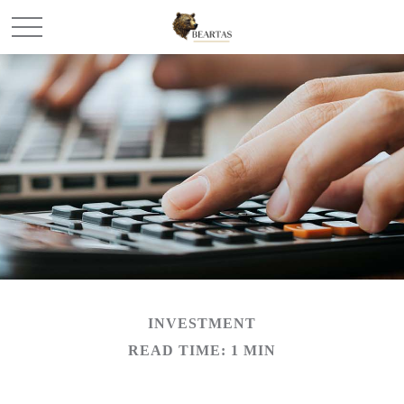
INVESTMENT
READ TIME: 1 MIN