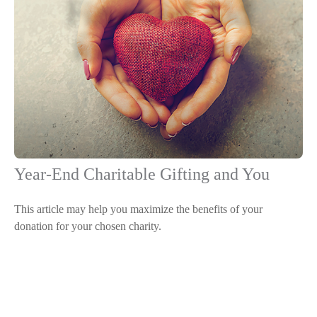
Year-End Charitable Gifting and You
This article may help you maximize the benefits of your
donation for your chosen charity.