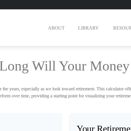
ABOUT
LIBRARY 
RESOU
Long Will Your Money 
the years, especially as we look toward retirement. This calculator off
rform over time, providing a starting point for visualizing your retireme
Your Retireme