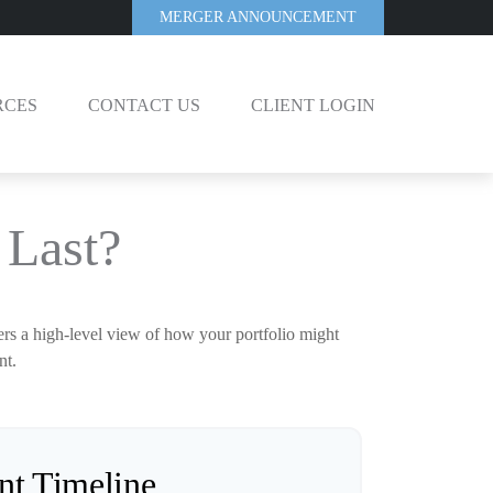
MERGER ANNOUNCEMENT
RCES
CONTACT US
CLIENT LOGIN
Last?
ers a high-level view of how your portfolio might
nt.
nt Timeline