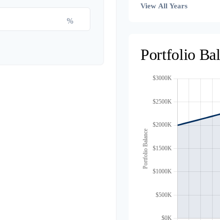
View All Years
%
Portfolio Ba