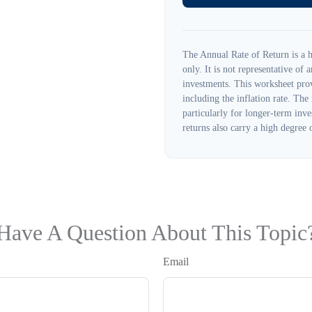
The Annual Rate of Return is a h
only. It is not representative of
investments. This worksheet prov
including the inflation rate. The
particularly for longer-term inve
returns also carry a high degree o
Have A Question About This Topic
Email