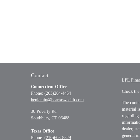
Contact
LPL
Fina
Connecticut Office
Check the
Phone:
(203)264-4454
benjamin@beartaswealth.com
The conten
material i
30 Poverty Rd
regarding
Southbury,
CT
06488
informatio
dealer, st
Texas Office
general in
Phone:
(210)608-8829