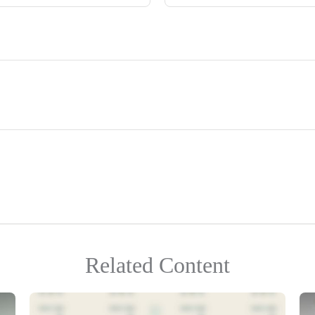
Related Content