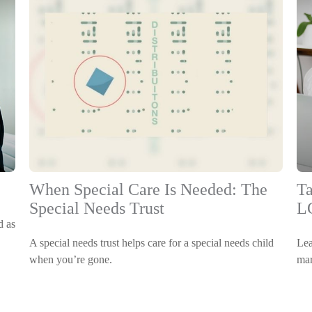
When Special Care Is Needed: The
Ta
Special Needs Trust
L
d as
A special needs trust helps care for a special needs child
Lea
when you’re gone.
mar