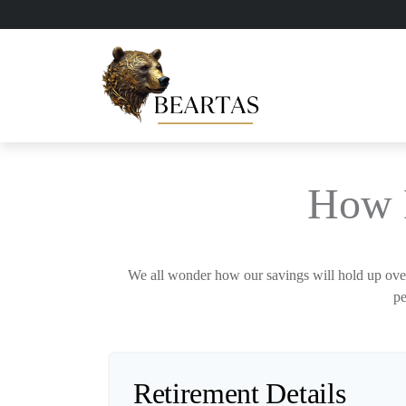
How 
We all wonder how our savings will hold up over 
pe
Retirement Details