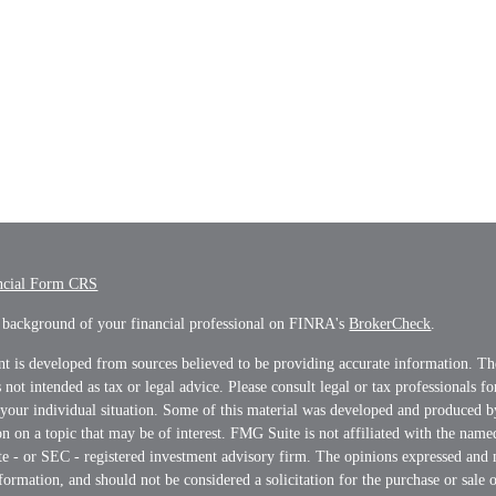
ncial Form CRS
 background of your financial professional on FINRA's
BrokerCheck
.
t is developed from sources believed to be providing accurate information. Th
s not intended as tax or legal advice. Please consult legal or tax professionals f
 your individual situation. Some of this material was developed and produced 
n on a topic that may be of interest. FMG Suite is not affiliated with the name
ate - or SEC - registered investment advisory firm. The opinions expressed and 
formation, and should not be considered a solicitation for the purchase or sale o