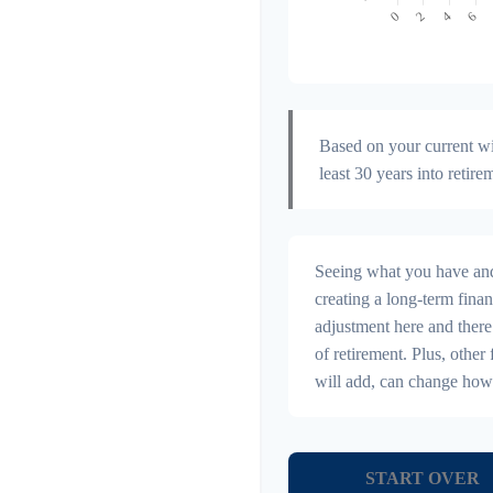
Based on your current wit
least 30 years into retire
Seeing what you have and h
creating a long-term financi
adjustment here and there
of retirement. Plus, othe
will add, can change how
START OVER