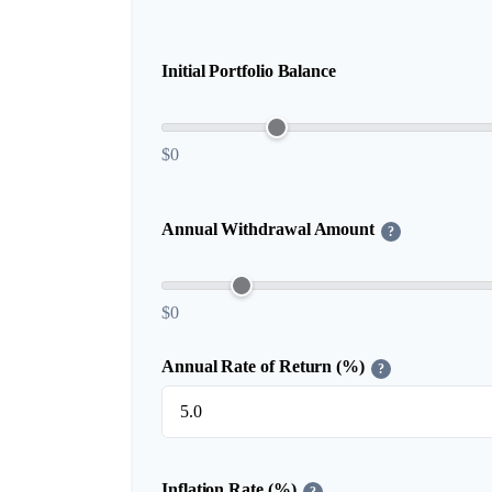
Initial Portfolio Balance
$0
Annual Withdrawal Amount
?
$0
Annual Rate of Return (%)
?
Inflation Rate (%)
?