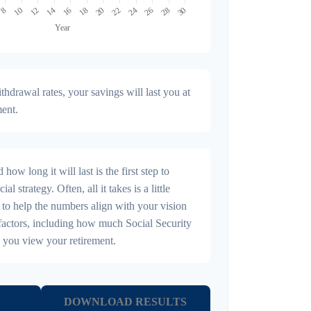
hdrawal rates, your savings will last you at
ment.
ow long it will last is the first step to
al strategy. Often, all it takes is a little
 to help the numbers align with your vision
r factors, including how much Social Security
 you view your retirement.
DOWNLOAD RESULTS