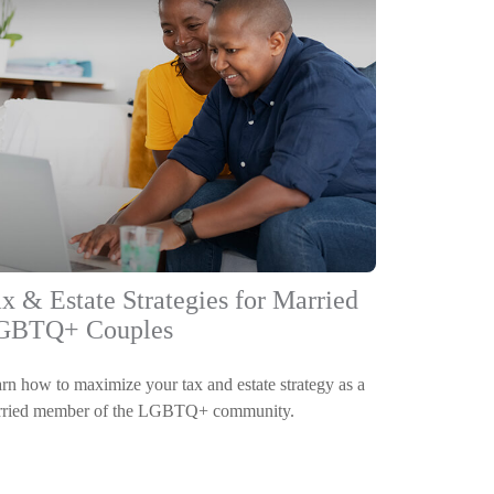
x & Estate Strategies for Married
GBTQ+ Couples
rn how to maximize your tax and estate strategy as a
ried member of the LGBTQ+ community.