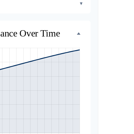
▼
lance Over Time