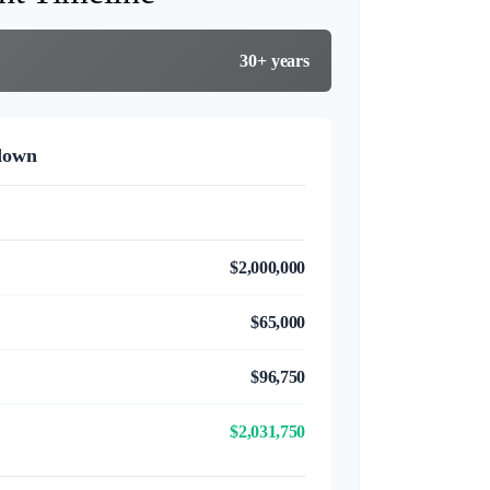
30+ years
down
$2,000,000
$65,000
$96,750
$2,031,750