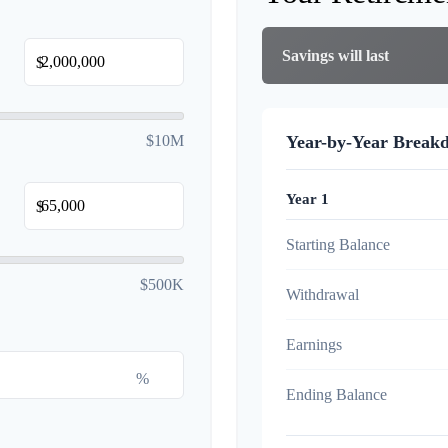
Savings will last
$
$10M
Year-by-Year Break
Year 1
$
Starting Balance
$500K
Withdrawal
Earnings
%
Ending Balance