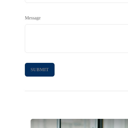
Message