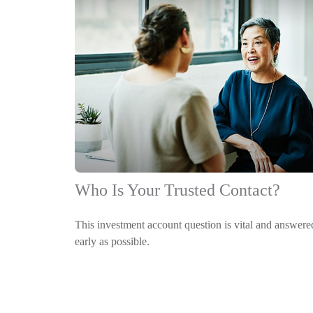
Who Is Your Trusted Contact?
This investment account question is vital and answere
early as possible.