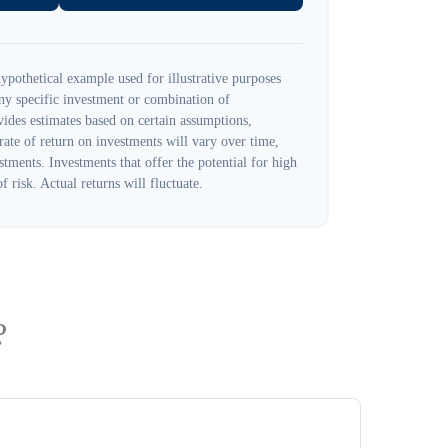
ypothetical example used for illustrative purposes
 any specific investment or combination of
ides estimates based on certain assumptions,
 rate of return on investments will vary over time,
stments. Investments that offer the potential for high
f risk. Actual returns will fluctuate.
?