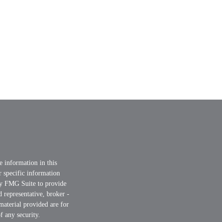
e information in this
or specific information
by FMG Suite to provide
d representative, broker -
material provided are for
f any security.