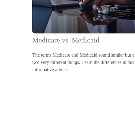
Medicare vs. Medicaid
The terms Medicare and Medicaid sound similar but a
two very different things. Learn the differences in this
informative article.