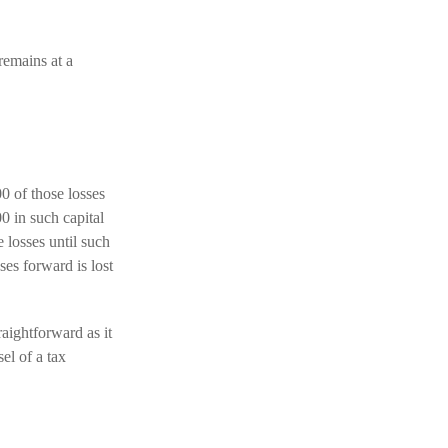
remains at a
00 of those losses
0 in such capital
 losses until such
ses forward is lost
raightforward as it
el of a tax