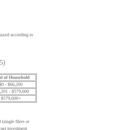
 taxed according to
5)
d of Household
$0 - $66,200
,201 - $579,600
$579,600+
(single filers or
 net investment