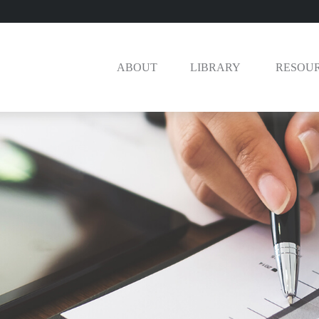
ABOUT
LIBRARY 
RESOU