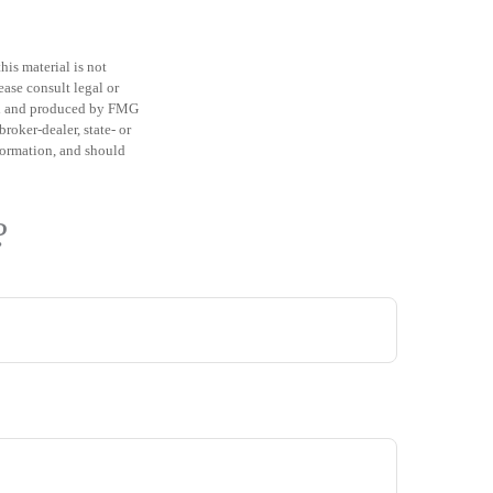
is material is not
ease consult legal or
ped and produced by FMG
roker-dealer, state- or
formation, and should
?