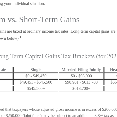
g your individual situation.
m vs. Short-Term Gains
ains are taxed at ordinary income tax rates. Long-term capital gains are
1
hown below).
ong Term Capital Gains Tax Brackets (for 202
Rate
Single
Married Filing Jointly
Hea
$0 - $49,450
$0 - $98,900
$49,451 - $545,500
$98,901 - $613,700
$66
$545,500+
$613,700+
ted that taxpayers whose adjusted gross income is in excess of $200,000 
or $250,000 (joint filers) may be subject to an additional 3.8% tax as a