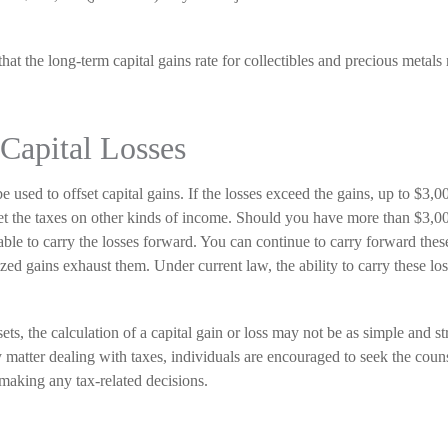
hat the long-term capital gains rate for collectibles and precious metals 
 Capital Losses
e used to offset capital gains. If the losses exceed the gains, up to $3,0
et the taxes on other kinds of income. Should you have more than $3,00
ble to carry the losses forward. You can continue to carry forward these
lized gains exhaust them. Under current law, the ability to carry these los
sets, the calculation of a capital gain or loss may not be as simple and st
matter dealing with taxes, individuals are encouraged to seek the couns
 making any tax-related decisions.