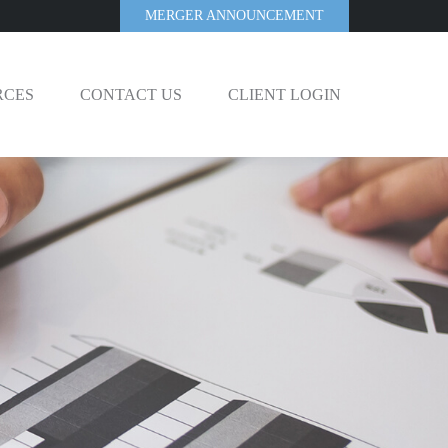
MERGER ANNOUNCEMENT
RCES
CONTACT US
CLIENT LOGIN