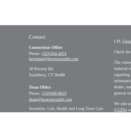
Contact
LPL
Fina
Connecticut Office
Check the
Phone:
(203)264-4454
benjamin@beartaswealth.com
The conten
material i
30 Poverty Rd
regarding
Southbury,
CT
06488
informatio
dealer, st
Texas Office
general in
Phone:
(210)608-8829
diane@beartaswealth.com
We take pr
Securities, Life, Health and Long Term Care
(CCPA)
su
informati
Copyrigh