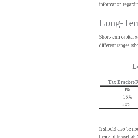
information regardin
Long-Ter
Short-term capital g
different ranges (s
L
Tax Bracket/
0%
15%
20%
It should also be no
heads of household) 