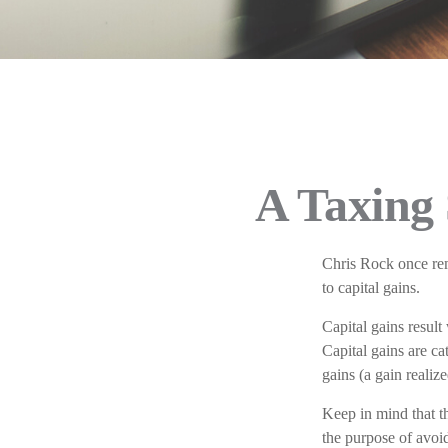
A Taxing 
Chris Rock once rem
to capital gains.
Capital gains result
Capital gains are ca
gains (a gain realiz
Keep in mind that th
the purpose of avoid