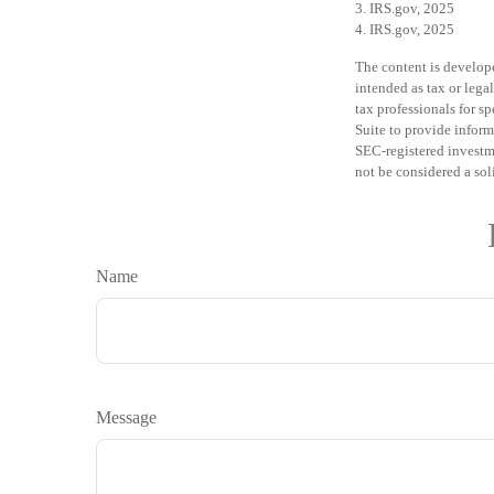
3. IRS.gov, 2025
4. IRS.gov, 2025
The content is develope
intended as tax or legal
tax professionals for 
Suite to provide informa
SEC-registered investm
not be considered a sol
Name
Message