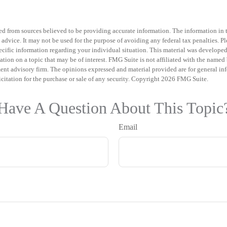
d from sources believed to be providing accurate information. The information in th
 advice. It may not be used for the purpose of avoiding any federal tax penalties. Pl
specific information regarding your individual situation. This material was develo
tion on a topic that may be of interest. FMG Suite is not affiliated with the named b
ent advisory firm. The opinions expressed and material provided are for general in
icitation for the purchase or sale of any security. Copyright
2026 FMG Suite.
Have A Question About This Topic
Email