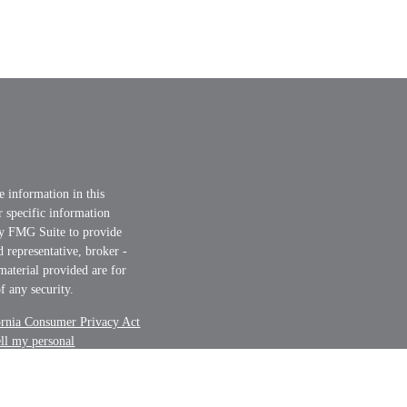
e information in this
or specific information
by FMG Suite to provide
d representative, broker -
material provided are for
f any security.
ornia Consumer Privacy Act
ell my personal