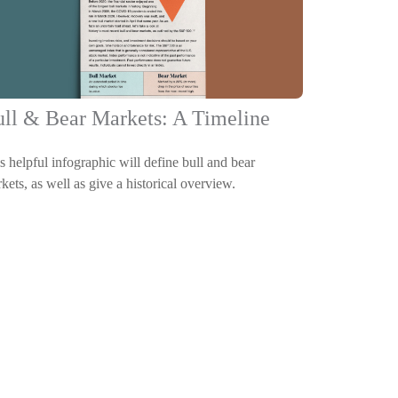
ll & Bear Markets: A Timeline
s helpful infographic will define bull and bear
kets, as well as give a historical overview.