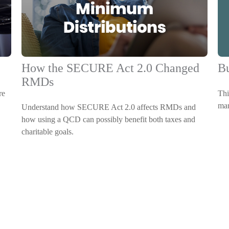
Bu
How the SECURE Act 2.0 Changed
RMDs
Thi
re
mar
Understand how SECURE Act 2.0 affects RMDs and
how using a QCD can possibly benefit both taxes and
charitable goals.