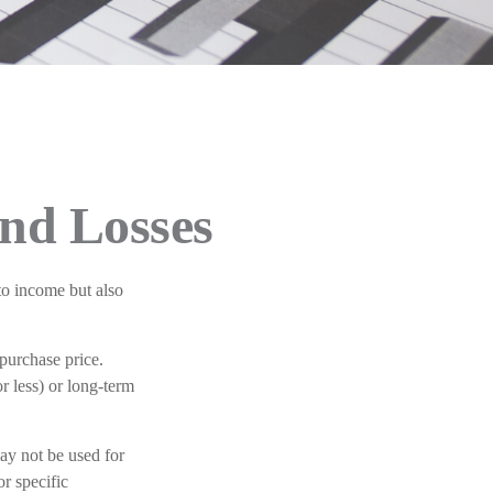
and Losses
to income but also
 purchase price.
r less) or long-term
may not be used for
or specific