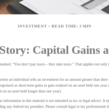
INVESTMENT
READ TIME: 3 MIN
Story: Capital Gains 
arked, “You don’t pay taxes – they take taxes.” That applies not only 
 when an individual sells an investment for an amount greater than their
tegorized as short-term gains (a gain realized on an asset held one year o
ed on an asset held longer than one year).
e information in this material is not intended as tax or legal advice. It 
ing any federal tax penalties. Please consult legal or tax professionals f