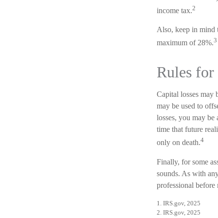
2
income tax.
Also, keep in mind t
3
maximum of 28%.
Rules for
Capital losses may b
may be used to offs
losses, you may be a
time that future rea
4
only on death.
Finally, for some as
sounds. As with any 
professional before
1. IRS.gov, 2025
2. IRS.gov, 2025