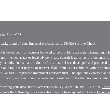
ncial Form CRS
 background of your financial professional on FINRA's
BrokerCheck
.
t is developed from sources believed to be providing accurate information. Th
s not intended as tax or legal advice. Please consult legal or tax professionals f
 your individual situation. Some of this material was developed and produced 
n on a topic that may be of interest. FMG Suite is not affiliated with the name
ate - or SEC - registered investment advisory firm. The opinions expressed and 
formation, and should not be considered a solicitation for the purchase or sale o
otecting your data and privacy very seriously. As of January 1, 2020 the
Calif
ggests the following link as an extra measure to safeguard your data:
Do not s
on
.
t 2026 FMG Suite.