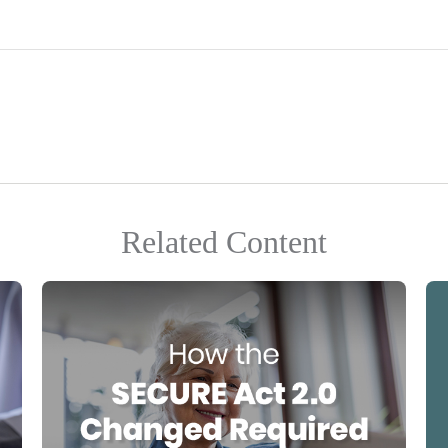
Related Content