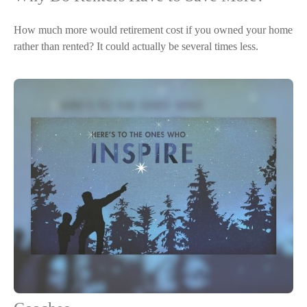
How much more would retirement cost if you owned your home
rather than rented? It could actually be several times less.