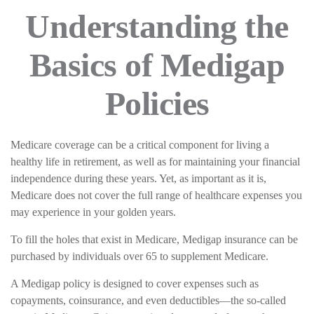
Understanding the
Basics of Medigap
Policies
Medicare coverage can be a critical component for living a
healthy life in retirement, as well as for maintaining your financial
independence during these years. Yet, as important as it is,
Medicare does not cover the full range of healthcare expenses you
may experience in your golden years.
To fill the holes that exist in Medicare, Medigap insurance can be
purchased by individuals over 65 to supplement Medicare.
A Medigap policy is designed to cover expenses such as
copayments, coinsurance, and even deductibles—the so-called