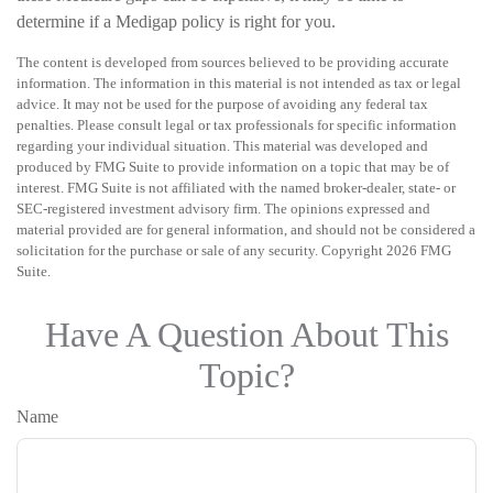
determine if a Medigap policy is right for you.
The content is developed from sources believed to be providing accurate
information. The information in this material is not intended as tax or legal
advice. It may not be used for the purpose of avoiding any federal tax
penalties. Please consult legal or tax professionals for specific information
regarding your individual situation. This material was developed and
produced by FMG Suite to provide information on a topic that may be of
interest. FMG Suite is not affiliated with the named broker-dealer, state- or
SEC-registered investment advisory firm. The opinions expressed and
material provided are for general information, and should not be considered a
solicitation for the purchase or sale of any security. Copyright
2026 FMG
Suite.
Have A Question About This
Topic?
Name