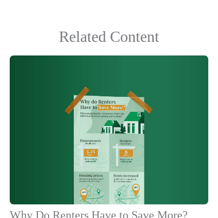
Related Content
Why Do Renters Have to Save More?