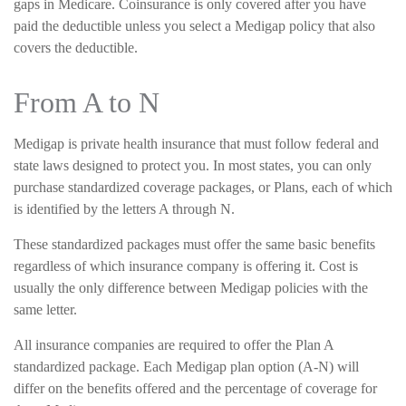
gaps in Medicare. Coinsurance is only covered after you have
paid the deductible unless you select a Medigap policy that also
covers the deductible.
From A to N
Medigap is private health insurance that must follow federal and
state laws designed to protect you. In most states, you can only
purchase standardized coverage packages, or Plans, each of which
is identified by the letters A through N.
These standardized packages must offer the same basic benefits
regardless of which insurance company is offering it. Cost is
usually the only difference between Medigap policies with the
same letter.
All insurance companies are required to offer the Plan A
standardized package. Each Medigap plan option (A-N) will
differ on the benefits offered and the percentage of coverage for