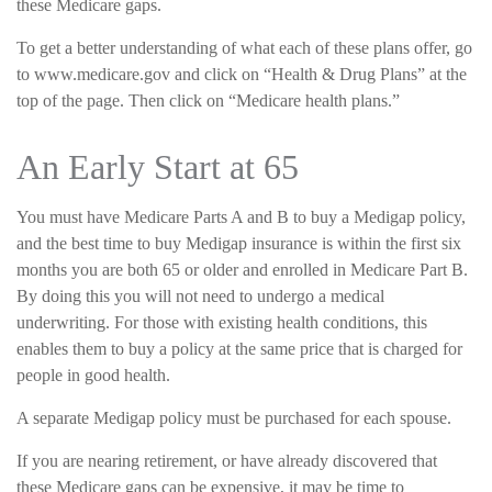
these Medicare gaps.
To get a better understanding of what each of these plans offer, go
to www.medicare.gov and click on “Health & Drug Plans” at the
top of the page. Then click on “Medicare health plans.”
An Early Start at 65
You must have Medicare Parts A and B to buy a Medigap policy,
and the best time to buy Medigap insurance is within the first six
months you are both 65 or older and enrolled in Medicare Part B.
By doing this you will not need to undergo a medical
underwriting. For those with existing health conditions, this
enables them to buy a policy at the same price that is charged for
people in good health.
A separate Medigap policy must be purchased for each spouse.
If you are nearing retirement, or have already discovered that
these Medicare gaps can be expensive, it may be time to