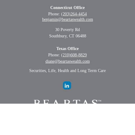
Connecticut Office
Phone:
(203)264-4454
benjamin@beartaswealth.com
30 Poverty Rd
Southbury,
CT
06488
Texas Office
Phone:
(210)608-8829
diane@beartaswealth.com
Securities, Life, Health and Long Term Care
LPL
Financial Form CRS