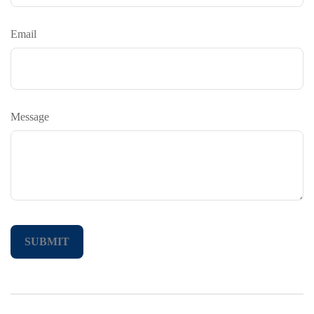
Email
Message