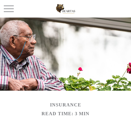
INSURANCE
READ TIME: 3 MIN