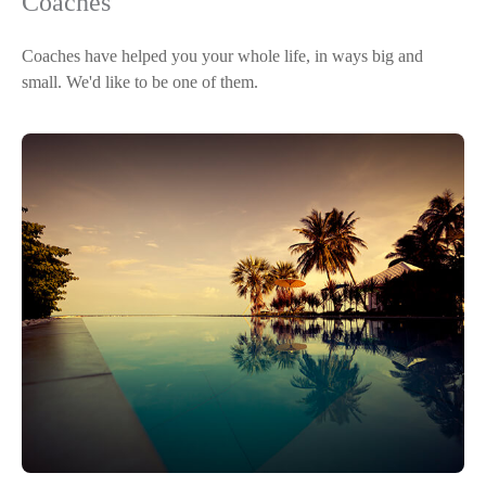
Coaches
Coaches have helped you your whole life, in ways big and
small. We'd like to be one of them.