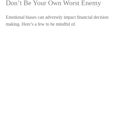
Don’t Be Your Own Worst Enemy
Emotional biases can adversely impact financial decision
making. Here’s a few to be mindful of.