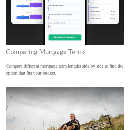
Comparing Mortgage Terms
Compare different mortgage term lengths side by side to find the
option that fits your budget.