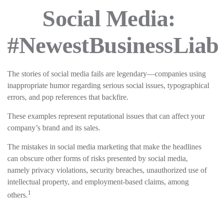
Social Media:
#NewestBusinessLiabi
The stories of social media fails are legendary—companies using
inappropriate humor regarding serious social issues, typographical
errors, and pop references that backfire.
These examples represent reputational issues that can affect your
company’s brand and its sales.
The mistakes in social media marketing that make the headlines
can obscure other forms of risks presented by social media,
namely privacy violations, security breaches, unauthorized use of
intellectual property, and employment-based claims, among
1
others.