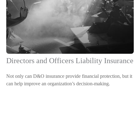
Directors and Officers Liability Insurance
Not only can D&O insurance provide financial protection, but it
can help improve an organization’s decision-making.