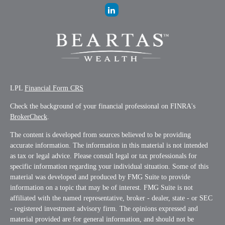
LPL
Financial Form CRS
Check the background of your financial professional on FINRA's
BrokerCheck
.
The content is developed from sources believed to be providing
accurate information. The information in this material is not intended
as tax or legal advice. Please consult legal or tax professionals for
specific information regarding your individual situation. Some of this
material was developed and produced by FMG Suite to provide
information on a topic that may be of interest. FMG Suite is not
affiliated with the named representative, broker - dealer, state - or SEC
- registered investment advisory firm. The opinions expressed and
material provided are for general information, and should not be