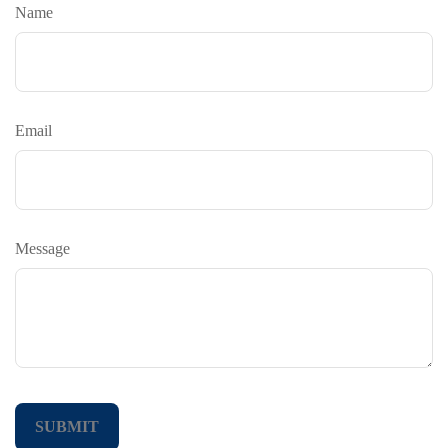
Name
Email
Message