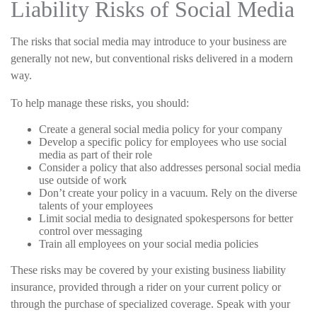
Liability Risks of Social Media
The risks that social media may introduce to your business are
generally not new, but conventional risks delivered in a modern
way.
To help manage these risks, you should:
Create a general social media policy for your company
Develop a specific policy for employees who use social
media as part of their role
Consider a policy that also addresses personal social media
use outside of work
Don’t create your policy in a vacuum. Rely on the diverse
talents of your employees
Limit social media to designated spokespersons for better
control over messaging
Train all employees on your social media policies
These risks may be covered by your existing business liability
insurance, provided through a rider on your current policy or
through the purchase of specialized coverage. Speak with your