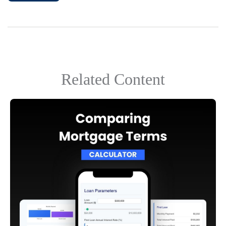
Related Content