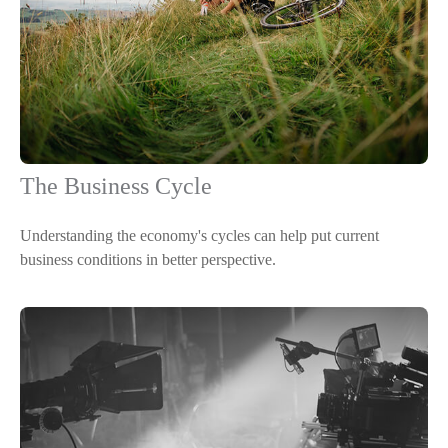
The Business Cycle
Understanding the economy's cycles can help put current
business conditions in better perspective.