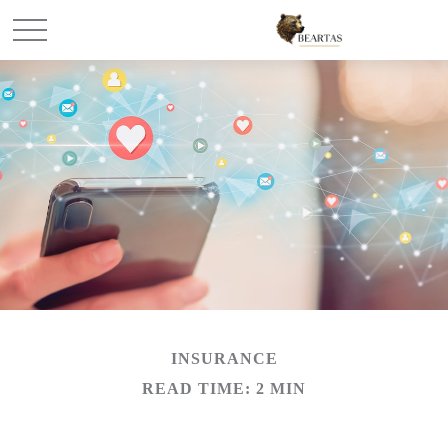
INSURANCE
READ TIME: 2 MIN