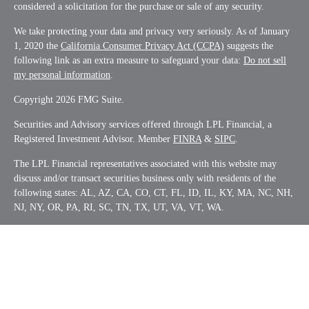
considered a solicitation for the purchase or sale of any security.
We take protecting your data and privacy very seriously. As of January
1, 2020 the
California Consumer Privacy Act (CCPA)
suggests the
following link as an extra measure to safeguard your data:
Do not sell
my personal information
.
Copyright 2026 FMG Suite.
Securities and Advisory services offered through LPL Financial, a
Registered Investment Advisor. Member
FINRA
&
SIPC
.
The LPL Financial representatives associated with this website may
discuss and/or transact securities business only with residents of the
following states: AL, AZ, CA, CO, CT, FL, ID, IL, KY, MA, NC, NH,
NJ, NY, OR, PA, RI, SC, TN, TX, UT, VA, VT, WA.