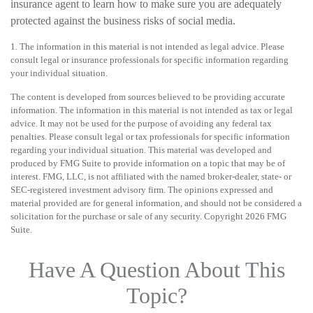
insurance agent to learn how to make sure you are adequately
protected against the business risks of social media.
1. The information in this material is not intended as legal advice. Please
consult legal or insurance professionals for specific information regarding
your individual situation.
The content is developed from sources believed to be providing accurate
information. The information in this material is not intended as tax or legal
advice. It may not be used for the purpose of avoiding any federal tax
penalties. Please consult legal or tax professionals for specific information
regarding your individual situation. This material was developed and
produced by FMG Suite to provide information on a topic that may be of
interest. FMG, LLC, is not affiliated with the named broker-dealer, state- or
SEC-registered investment advisory firm. The opinions expressed and
material provided are for general information, and should not be considered a
solicitation for the purchase or sale of any security. Copyright
2026 FMG
Suite.
Have A Question About This
Topic?