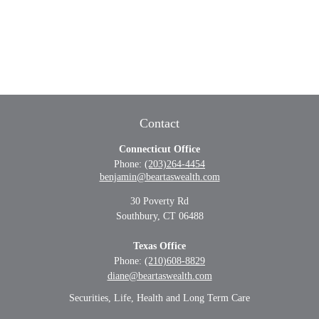
Contact
Connecticut Office
Phone:
(203)264-4454
benjamin@beartaswealth.com
30 Poverty Rd
Southbury,
CT
06488
Texas Office
Phone:
(210)608-8829
diane@beartaswealth.com
Securities, Life, Health and Long Term Care