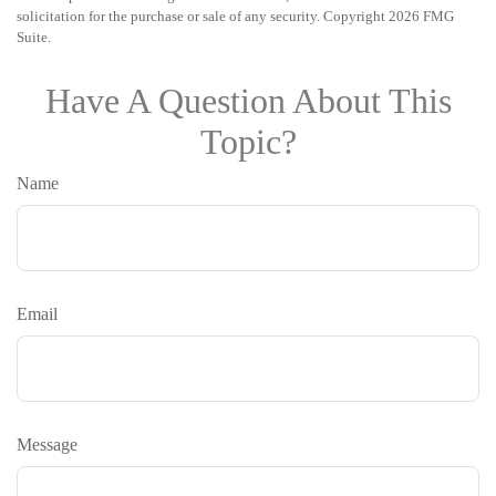
solicitation for the purchase or sale of any security. Copyright
2026 FMG
Suite.
Have A Question About This
Topic?
Name
Email
Message