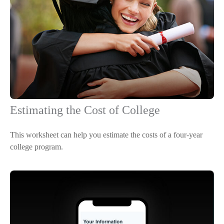
Estimating the Cost of College
This worksheet can help you estimate the costs of a four-year
college program.