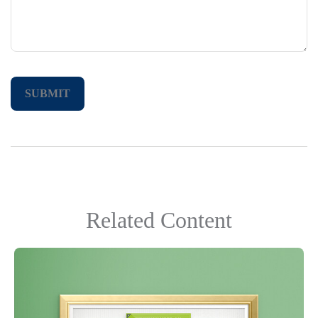
Related Content