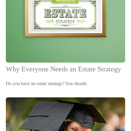
Why Everyone Needs an Estate Strategy
Do you have an estate strategy? You should.