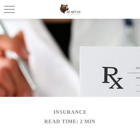
INSURANCE
READ TIME: 2 MIN