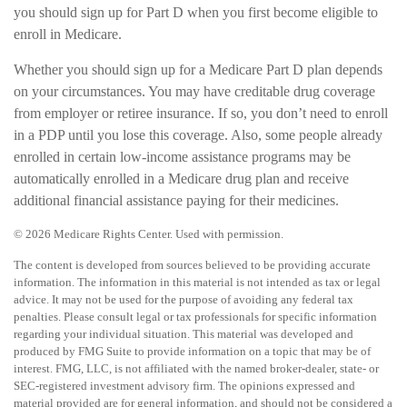
you should sign up for Part D when you first become eligible to
enroll in Medicare.
Whether you should sign up for a Medicare Part D plan depends
on your circumstances. You may have creditable drug coverage
from employer or retiree insurance. If so, you don’t need to enroll
in a PDP until you lose this coverage. Also, some people already
enrolled in certain low-income assistance programs may be
automatically enrolled in a Medicare drug plan and receive
additional financial assistance paying for their medicines.
©
2026 Medicare Rights Center. Used with permission.
The content is developed from sources believed to be providing accurate
information. The information in this material is not intended as tax or legal
advice. It may not be used for the purpose of avoiding any federal tax
penalties. Please consult legal or tax professionals for specific information
regarding your individual situation. This material was developed and
produced by FMG Suite to provide information on a topic that may be of
interest. FMG, LLC, is not affiliated with the named broker-dealer, state- or
SEC-registered investment advisory firm. The opinions expressed and
material provided are for general information, and should not be considered a