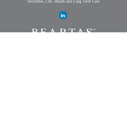
Securities, Life, Health and Long Term Care
LPL
Financial Form CRS
Check the background of your financial professional on FINRA's
BrokerCheck
.
The content is developed from sources believed to be providing
accurate information. The information in this material is not intended
as tax or legal advice. Please consult legal or tax professionals for
specific information regarding your individual situation. Some of this
material was developed and produced by FMG Suite to provide
information on a topic that may be of interest. FMG Suite is not
affiliated with the named representative, broker - dealer, state - or SEC