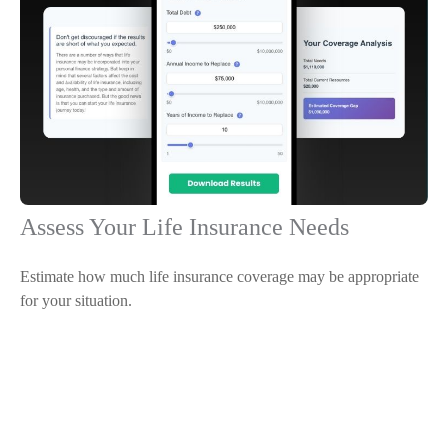
Assess Your Life Insurance Needs
Estimate how much life insurance coverage may be appropriate
for your situation.