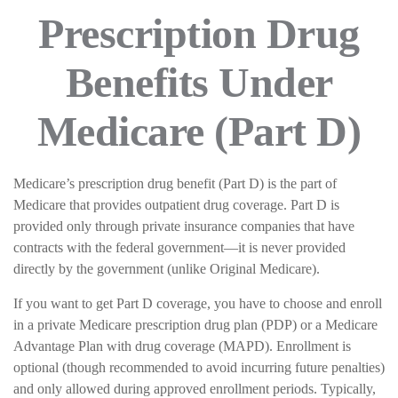
Prescription Drug
Benefits Under
Medicare (Part D)
Medicare’s prescription drug benefit (Part D) is the part of
Medicare that provides outpatient drug coverage. Part D is
provided only through private insurance companies that have
contracts with the federal government—it is never provided
directly by the government (unlike Original Medicare).
If you want to get Part D coverage, you have to choose and enroll
in a private Medicare prescription drug plan (PDP) or a Medicare
Advantage Plan with drug coverage (MAPD). Enrollment is
optional (though recommended to avoid incurring future penalties)
and only allowed during approved enrollment periods. Typically,