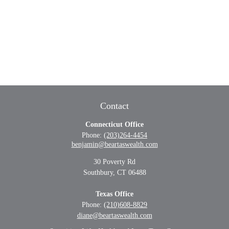
Contact
Connecticut Office
Phone:
(203)264-4454
benjamin@beartaswealth.com
30 Poverty Rd
Southbury,
CT
06488
Texas Office
Phone:
(210)608-8829
diane@beartaswealth.com