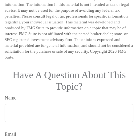
information. The information in this material is not intended as tax or legal
advice. It may not be used for the purpose of avoiding any federal tax
penalties. Please consult legal or tax professionals for specific information
regarding your individual situation. This material was developed and
produced by FMG Suite to provide information on a topic that may be of
interest. FMG Suite is not affiliated with the named broker-dealer, state- or
SEC-registered investment advisory firm. The opinions expressed and
material provided are for general information, and should not be considered a
solicitation for the purchase or sale of any security. Copyright
2026 FMG
Suite.
Have A Question About This
Topic?
Name
Email