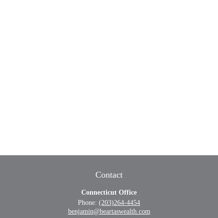
Contact
Connecticut Office
Phone:
(203)264-4454
benjamin@beartaswealth.com