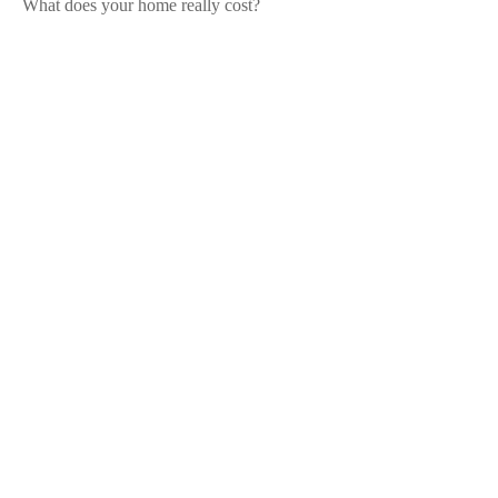
What does your home really cost?