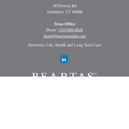
30 Poverty Rd
Southbury,
CT
06488
Texas Office
Phone:
(210)608-8829
diane@beartaswealth.com
Securities, Life, Health and Long Term Care
LPL
Financial Form CRS
Check the background of your financial professional on FINRA's
BrokerCheck
.