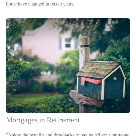
home have changed in recent years.
Mortgages in Retirement
Explore the benefits and drawbacks to paying off your mortgage