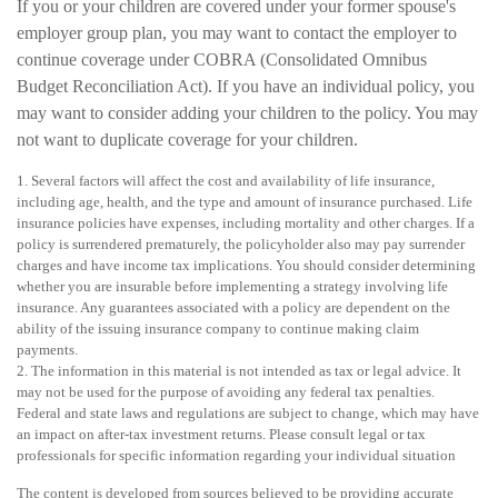
If you or your children are covered under your former spouse's
employer group plan, you may want to contact the employer to
continue coverage under COBRA (Consolidated Omnibus
Budget Reconciliation Act). If you have an individual policy, you
may want to consider adding your children to the policy. You may
not want to duplicate coverage for your children.
1. Several factors will affect the cost and availability of life insurance,
including age, health, and the type and amount of insurance purchased. Life
insurance policies have expenses, including mortality and other charges. If a
policy is surrendered prematurely, the policyholder also may pay surrender
charges and have income tax implications. You should consider determining
whether you are insurable before implementing a strategy involving life
insurance. Any guarantees associated with a policy are dependent on the
ability of the issuing insurance company to continue making claim
payments.
2. The information in this material is not intended as tax or legal advice. It
may not be used for the purpose of avoiding any federal tax penalties.
Federal and state laws and regulations are subject to change, which may have
an impact on after-tax investment returns. Please consult legal or tax
professionals for specific information regarding your individual situation
The content is developed from sources believed to be providing accurate