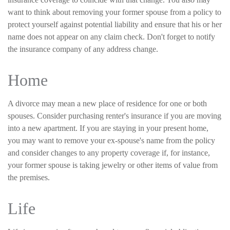
want to think about removing your former spouse from a policy to
protect yourself against potential liability and ensure that his or her
name does not appear on any claim check. Don't forget to notify
the insurance company of any address change.
Home
A divorce may mean a new place of residence for one or both
spouses. Consider purchasing renter's insurance if you are moving
into a new apartment. If you are staying in your present home,
you may want to remove your ex-spouse's name from the policy
and consider changes to any property coverage if, for instance,
your former spouse is taking jewelry or other items of value from
the premises.
Life