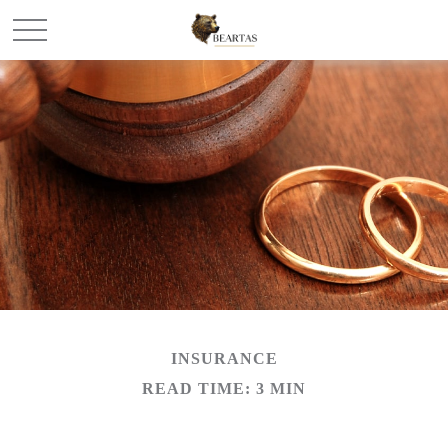
INSURANCE
READ TIME: 3 MIN