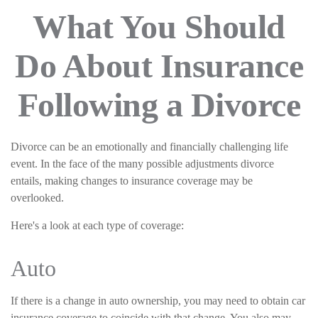
What You Should
Do About Insurance
Following a Divorce
Divorce can be an emotionally and financially challenging life
event. In the face of the many possible adjustments divorce
entails, making changes to insurance coverage may be
overlooked.
Here's a look at each type of coverage:
Auto
If there is a change in auto ownership, you may need to obtain car
insurance coverage to coincide with that change. You also may