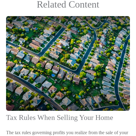
Related Content
Tax Rules When Selling Your Home
The tax rules governing profits you realize from the sale of your