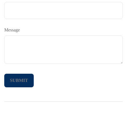
Message