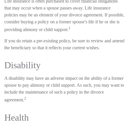
Life insurance is often purchased to cover financial obligations
that may occur when a spouse passes away. Life insurance
policies may be an element of your divorce agreement. If possible,
consider buying a policy on a former spouse's life if he or she is
1
providing alimony or child support.
If you do retain a pre-existing policy, be sure to review and amend
the beneficiary so that it reflects your current wishes.
Disability
A disability may have an adverse impact on the ability of a former
spouse to pay alimony or child support. As such, you may want to
include the maintenance of such a policy in the divorce
2
agreement.
Health