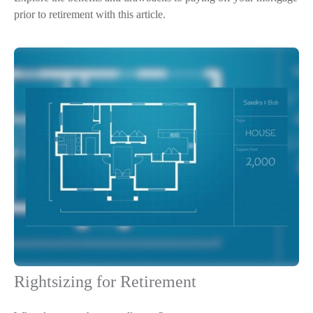
prior to retirement with this article.
Rightsizing for Retirement