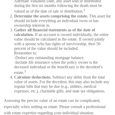
Alternate Valuation Date, any asset sold or distributed
during the first six months following the death must be
2
valued as of the date of sale or distribution.
Determine the assets comprising the estate.
This asset list
should include everything an individual owns or has
ownership interests in.
Gather all financial statements as of the date of
calculation.
If an account is owned individually, the entire
value should be calculated in the estate. If owned jointly
with a spouse who has rights of survivorship, then 50
percent of the value should be included.
Remember to:
-Deduct any outstanding mortgage balance.
-Include life insurance when the policy owner is the
deceased individual or the beneficiary is the decedent’s
3
estate.
Calculate deductions.
Subtract any debts from the total
value of assets. For the decedent, this may also include any
regular bills that may be due (e.g., utilities, medical
expenses, etc.), charitable gifts, and state tax obligations.
Assessing the precise value of an estate can be complicated,
especially when settling an estate. Please consult a professional
with estate expertise regarding your individual situation.