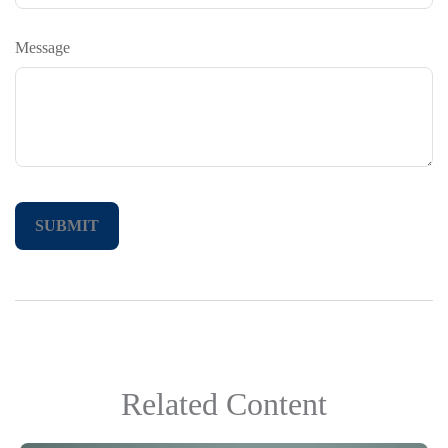
Message
Related Content