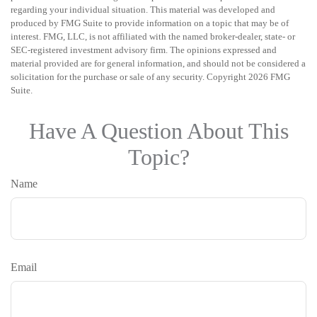
regarding your individual situation. This material was developed and
produced by FMG Suite to provide information on a topic that may be of
interest. FMG, LLC, is not affiliated with the named broker-dealer, state- or
SEC-registered investment advisory firm. The opinions expressed and
material provided are for general information, and should not be considered a
solicitation for the purchase or sale of any security. Copyright
2026 FMG
Suite.
Have A Question About This
Topic?
Name
Email