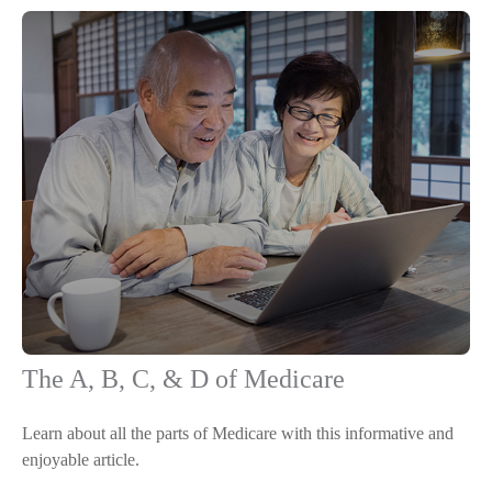
The A, B, C, & D of Medicare
Learn about all the parts of Medicare with this informative and
enjoyable article.