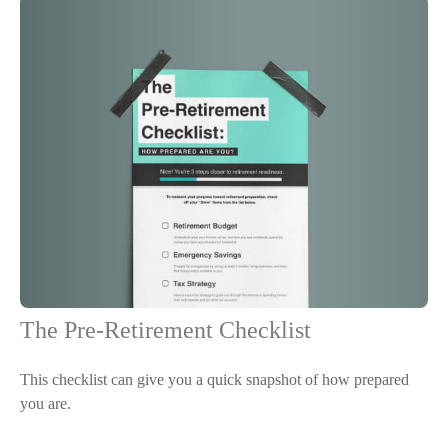
The Pre-Retirement Checklist
This checklist can give you a quick snapshot of how prepared
you are.