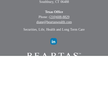
Southbury,
CT
06488
Texas Office
Phone:
(210)608-8829
diane@beartaswealth.com
Securities, Life, Health and Long Term Care
LPL
Financial Form CRS
Check the background of your financial professional on FINRA's
BrokerCheck
.
The content is developed from sources believed to be providing
accurate information. The information in this material is not intended