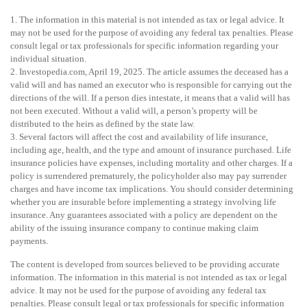
1. The information in this material is not intended as tax or legal advice. It
may not be used for the purpose of avoiding any federal tax penalties. Please
consult legal or tax professionals for specific information regarding your
individual situation.
2. Investopedia.com, April 19, 2025. The article assumes the deceased has a
valid will and has named an executor who is responsible for carrying out the
directions of the will. If a person dies intestate, it means that a valid will has
not been executed. Without a valid will, a person’s property will be
distributed to the heirs as defined by the state law.
3. Several factors will affect the cost and availability of life insurance,
including age, health, and the type and amount of insurance purchased. Life
insurance policies have expenses, including mortality and other charges. If a
policy is surrendered prematurely, the policyholder also may pay surrender
charges and have income tax implications. You should consider determining
whether you are insurable before implementing a strategy involving life
insurance. Any guarantees associated with a policy are dependent on the
ability of the issuing insurance company to continue making claim
payments.
The content is developed from sources believed to be providing accurate
information. The information in this material is not intended as tax or legal
advice. It may not be used for the purpose of avoiding any federal tax
penalties. Please consult legal or tax professionals for specific information