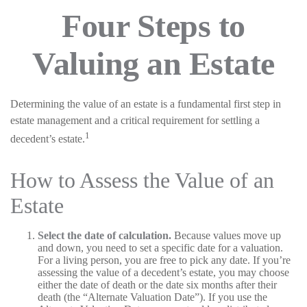
Four Steps to
Valuing an Estate
Determining the value of an estate is a fundamental first step in
estate management and a critical requirement for settling a
1
decedent’s estate.
How to Assess the Value of an
Estate
Select the date of calculation.
Because values move up
and down, you need to set a specific date for a valuation.
For a living person, you are free to pick any date. If you’re
assessing the value of a decedent’s estate, you may choose
either the date of death or the date six months after their
death (the “Alternate Valuation Date”). If you use the