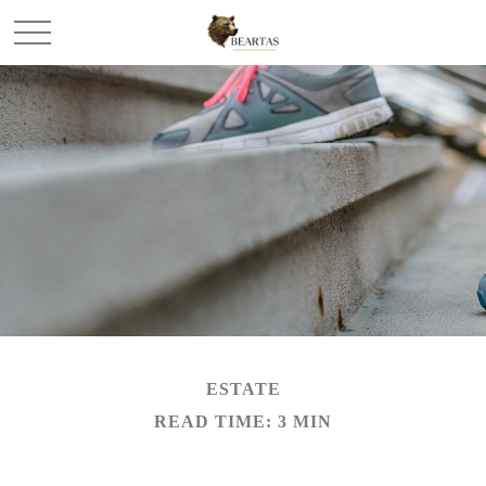
ESTATE
READ TIME: 3 MIN