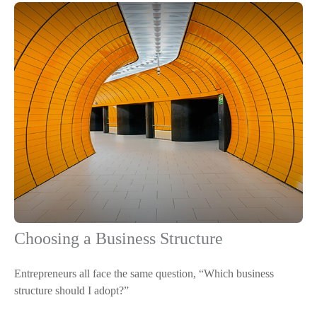
Choosing a Business Structure
Entrepreneurs all face the same question, “Which business
structure should I adopt?”