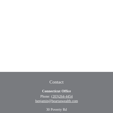
Contact
Connecticut Office
Phone:
(203)264-4454
benjamin@beartaswealth.com
30 Poverty Rd