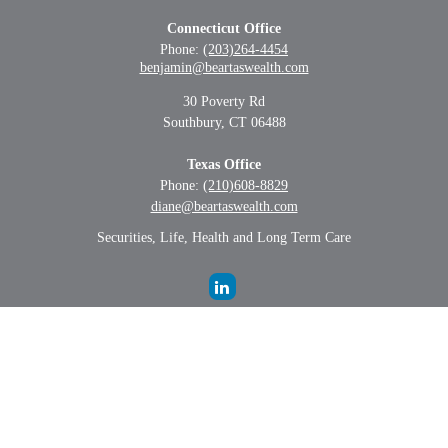
Connecticut Office
Phone:
(203)264-4454
benjamin@beartaswealth.com
30 Poverty Rd
Southbury,
CT
06488
Texas Office
Phone:
(210)608-8829
diane@beartaswealth.com
Securities, Life, Health and Long Term Care
LPL
Financial Form CRS