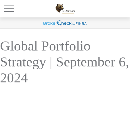
Global Portfolio
Strategy | September 6,
2024