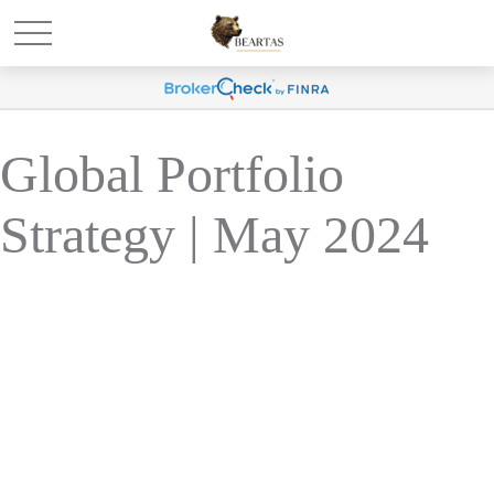
Global Portfolio
Strategy | May 2024