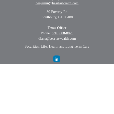
benjamin@beartaswealth.com
30 Poverty Rd
Southbury,
CT
06488
Texas Office
Phone:
(210)608-8829
diane@beartaswealth.com
Securities, Life, Health and Long Term Care
LPL
Financial Form CRS
Check the background of your financial professional on FINRA's
BrokerCheck
.