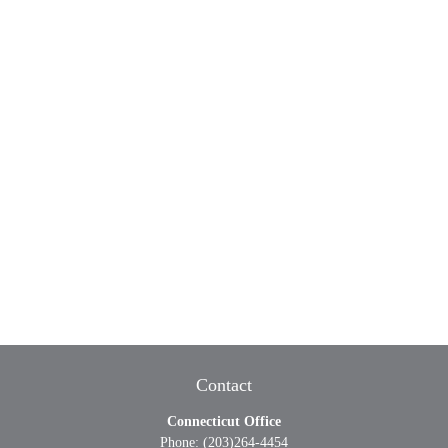
Contact
Connecticut Office
Phone:
(203)264-4454