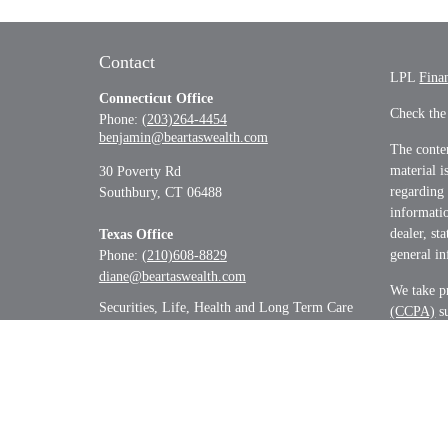
Contact
LPL
Fina
Connecticut Office
Check the
Phone:
(203)264-4454
benjamin@beartaswealth.com
The conten
material i
30 Poverty Rd
regarding
Southbury,
CT
06488
informatio
dealer, st
Texas Office
general in
Phone:
(210)608-8829
diane@beartaswealth.com
We take pr
Securities, Life, Health and Long Term Care
(CCPA)
su
informati
Copyrigh
Securitie
&
SIPC
.