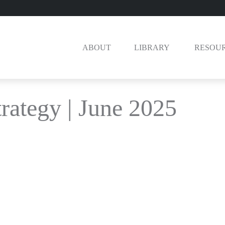
ABOUT
LIBRARY 
RESOU
trategy | June 2025