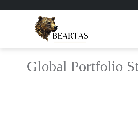
Global Portfolio S