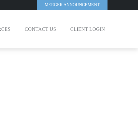
MERGER ANNOUNCEMENT
RCES
CONTACT US
CLIENT LOGIN