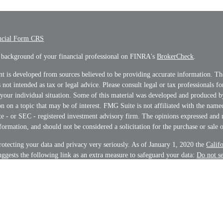
ncial Form CRS
 background of your financial professional on FINRA's
BrokerCheck
.
t is developed from sources believed to be providing accurate information. Th
s not intended as tax or legal advice. Please consult legal or tax professionals f
 your individual situation. Some of this material was developed and produced 
n on a topic that may be of interest. FMG Suite is not affiliated with the name
ate - or SEC - registered investment advisory firm. The opinions expressed and 
formation, and should not be considered a solicitation for the purchase or sale o
otecting your data and privacy very seriously. As of January 1, 2020 the
Calif
ggests the following link as an extra measure to safeguard your data:
Do not s
on
.
t 2026 FMG Suite.
s and Advisory services offered through LPL Financial, a Registered Investme