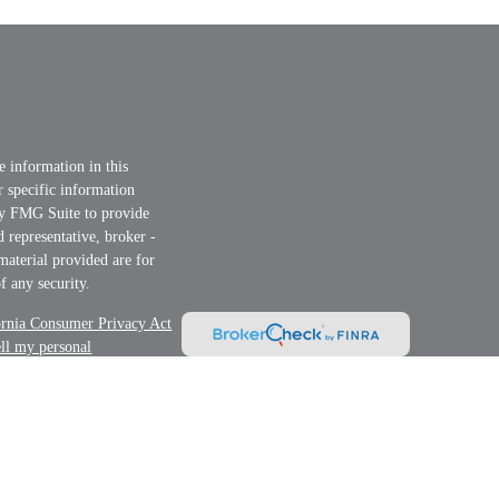
e information in this
or specific information
by FMG Suite to provide
d representative, broker -
material provided are for
f any security.
ornia Consumer Privacy Act
ell my personal
nt Advisor. Member
FINRA