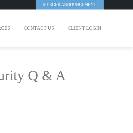
MERGER ANNOUNCEMENT
RCES
CONTACT US
CLIENT LOGIN
curity Q & A