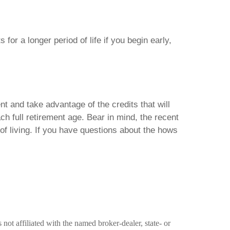
for a longer period of life if you begin early,
t and take advantage of the credits that will
ch full retirement age. Bear in mind, the recent
 of living. If you have questions about the hows
ot affiliated with the named broker-dealer, state- or