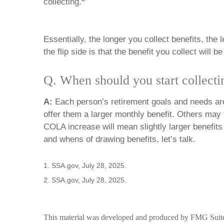
collecting.
Essentially, the longer you collect benefits, the 
the flip side is that the benefit you collect will b
Q. When should you start collecti
A:
Each person’s retirement goals and needs are 
offer them a larger monthly benefit. Others may f
COLA increase will mean slightly larger benefits f
and whens of drawing benefits, let’s talk.
1. SSA.gov, July 28, 2025.
2. SSA.gov, July 28, 2025.
This material was developed and produced by FMG Suite to