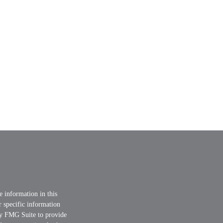
e information in this
or specific information
by FMG Suite to provide