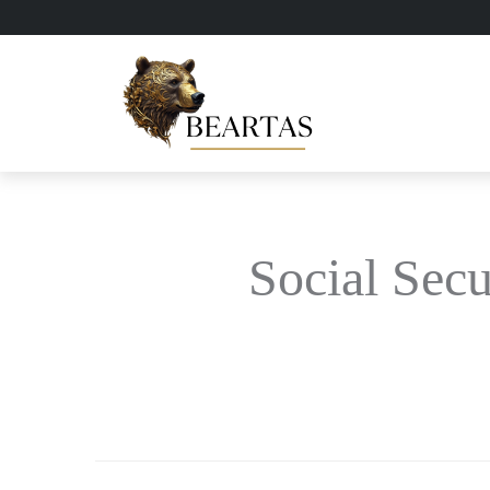
Social Secu