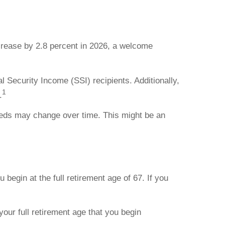
ncrease by 2.8 percent in 2026, a welcome
l Security Income (SSI) recipients. Additionally,
1
.
needs may change over time. This might be an
u begin at the full retirement age of 67. If you
our full retirement age that you begin