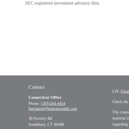
SEC-registered investment advisory firm.
Contact
LPL
Fina
Connecticut Office
Check the
Phone:
(203)264-4454
benjamin@beartaswealth.com
The conten
material i
30 Poverty Rd
regarding
Southbury,
CT
06488