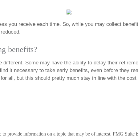
less you receive each time. So, while you may collect benefits 
e reduced.
ng benefits?
different. Some may have the ability to delay their retiremen
ind it necessary to take early benefits, even before they rea
or all, but this should pretty much stay in line with the cost
 provide information on a topic that may be of interest. FMG Suite is n