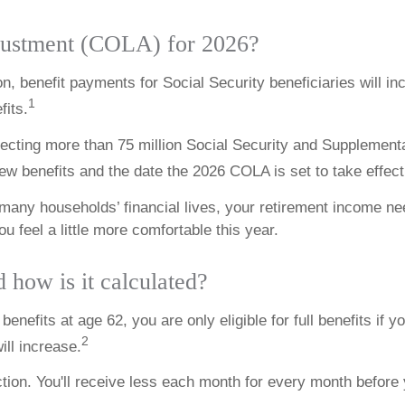
djustment (COLA) for 2026?
n, benefit payments for Social Security beneficiaries will i
1
fits.
ffecting more than 75 million Social Security and Supplementa
ew benefits and the date the 2026 COLA is set to take effect
n many households’ financial lives, your retirement income 
 feel a little more comfortable this year.
d how is it calculated?
enefits at age 62, you are only eligible for full benefits if yo
2
ill increase.
ion. You'll receive less each month for every month before y