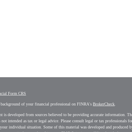
ncial Form CRS
 background of your financial professional on FINRA's
BrokerCheck
.
t is developed from sources believed to be providing accurate information. Th
s not intended as tax or legal advice. Please consult legal or tax professionals f
 your individual situation. Some of this material was developed and produced 