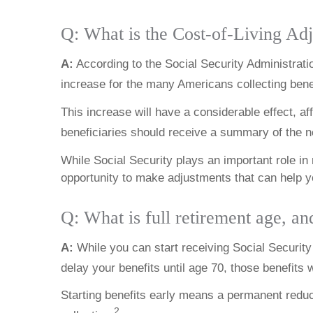
Q: What is the Cost-of-Living A
A:
According to the Social Security Administratio
increase for the many Americans collecting bene
This increase will have a considerable effect, a
beneficiaries should receive a summary of the n
While Social Security plays an important role i
opportunity to make adjustments that can help you
Q: What is full retirement age, an
A:
While you can start receiving Social Security b
delay your benefits until age 70, those benefits w
Starting benefits early means a permanent reduct
2