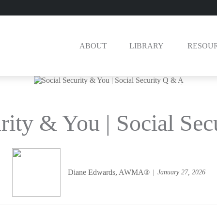
ABOUT
LIBRARY 
RESOU
rity & You | Social Se
Diane Edwards, AWMA®
January 27, 2026