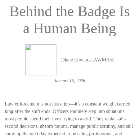
Behind the Badge Is
a Human Being
Diane Edwards, AWMA®
January 15, 2026
Law enforcement is not just a job—it’s a constant weight carried
long after the shift ends. Officers routinely step into situations
most people spend their lives trying to avoid. They make split-
second decisions, absorb trauma, manage public scrutiny, and still
show up the next day expected to be calm, professional, and