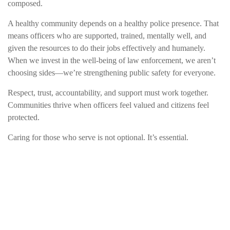
composed.
A healthy community depends on a healthy police presence. That
means officers who are supported, trained, mentally well, and
given the resources to do their jobs effectively and humanely.
When we invest in the well-being of law enforcement, we aren’t
choosing sides—we’re strengthening public safety for everyone.
Respect, trust, accountability, and support must work together.
Communities thrive when officers feel valued and citizens feel
protected.
Caring for those who serve is not optional. It’s essential.