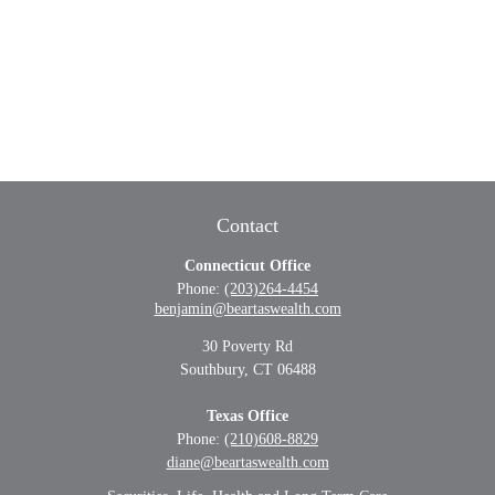
Contact
Connecticut Office
Phone:
(203)264-4454
benjamin@beartaswealth.com
30 Poverty Rd
Southbury,
CT
06488
Texas Office
Phone:
(210)608-8829
diane@beartaswealth.com