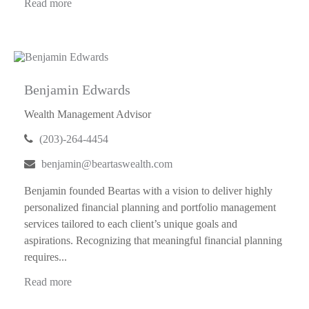
Read more
Benjamin Edwards
Wealth Management Advisor
(203)-264-4454
benjamin@beartaswealth.com
Benjamin founded Beartas with a vision to deliver highly
personalized financial planning and portfolio management
services tailored to each client’s unique goals and
aspirations. Recognizing that meaningful financial planning
requires...
Read more