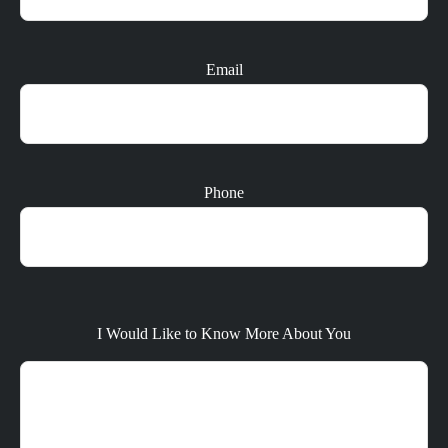
Email
Phone
I Would Like to Know More About You