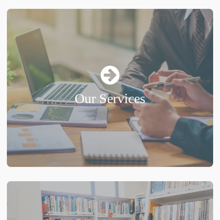
Our Services