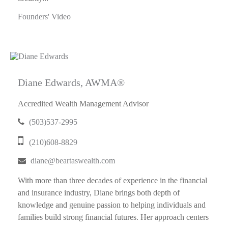
Founders' Video
Diane Edwards, AWMA®
Accredited Wealth Management Advisor
(503)537-2995
(210)608-8829
diane@beartaswealth.com
With more than three decades of experience in the financial
and insurance industry, Diane brings both depth of
knowledge and genuine passion to helping individuals and
families build strong financial futures. Her approach centers