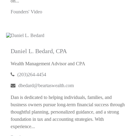
on...
Founders' Video
Daniel L. Bedard, CPA
Wealth Management Advisor and CPA
(203)264-4454
dbedard@beartaswealth.com
Dan is dedicated to helping individuals, families, and
business owners pursue long-term financial success through
thoughtful planning, personalized guidance, and a strong
foundation in tax and accounting strategies. With
experience...