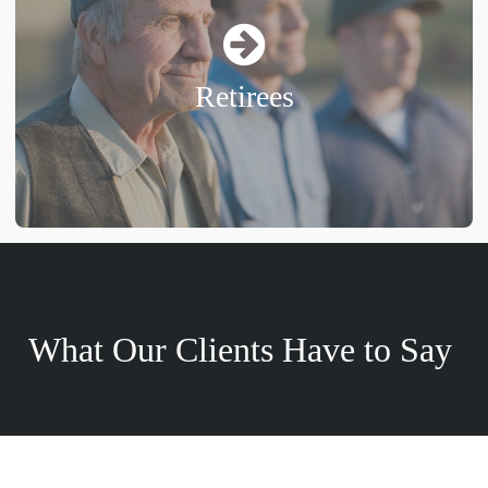
Retirees
What Our Clients Have to Say