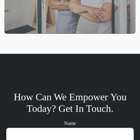
How Can We Empower You
Today? Get In Touch.
Name