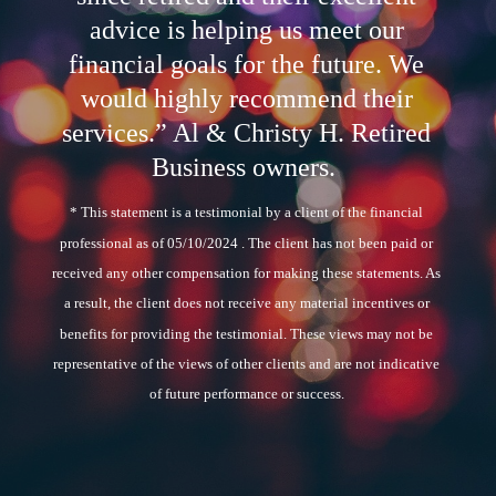
advice is helping us meet our
financial goals for the future. We
would highly recommend their
services.” Al & Christy H. Retired
Business owners.
* This statement is a testimonial by a client of the financial
professional as of 05/10/2024 . The client has not been paid or
received any other compensation for making these statements. As
a result, the client does not receive any material incentives or
benefits for providing the testimonial. These views may not be
representative of the views of other clients and are not indicative
of future performance or success.