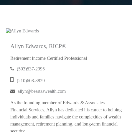
Allyn Edwards, RICP®
Retirement Income Certified Professional
(503)537-2995
(210)608-8829
allyn@beartaswealth.com
As the founding member of Edwards & Associates
Financial Services, Allyn has dedicated his career to helping
individuals and families navigate the complexities of wealth
management, retirement planning, and long-term financial
security...