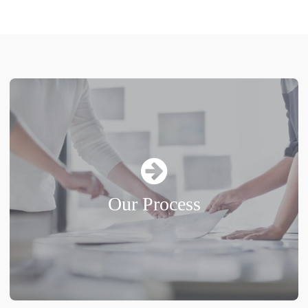
Our Process