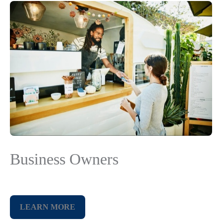
Business Owners
LEARN MORE