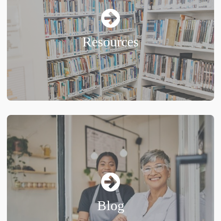
Resources
Blog