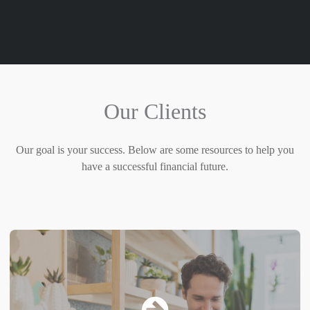
Our Clients
Our goal is your success. Below are some resources to help you
have a successful financial future.