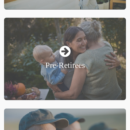
Pre-Retirees