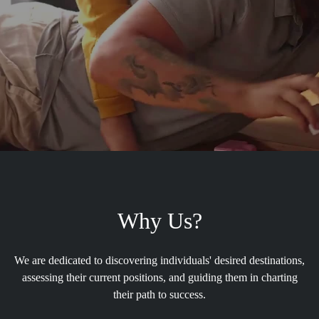
Why Us?
We are dedicated to discovering individuals' desired destinations,
assessing their current positions, and guiding them in charting
their path to success.