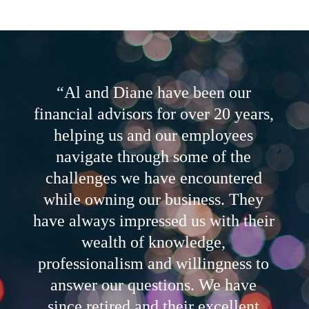
“Al and Diane have been our
financial advisors for over 20 years,
helping us and our employees
navigate through some of the
challenges we have encountered
while owning our business. They
have always impressed us with their
wealth of knowledge,
professionalism and willingness to
answer our questions. We have
since retired and their excellent