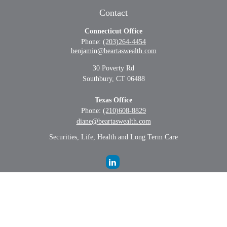
Contact
Connecticut Office
Phone:
(203)264-4454
benjamin@beartaswealth.com
30 Poverty Rd
Southbury,
CT
06488
Texas Office
Phone:
(210)608-8829
diane@beartaswealth.com
Securities, Life, Health and Long Term Care