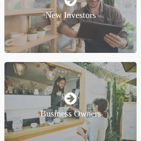
New Investors
Business Owners